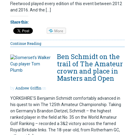
Fleetwood played every edition of this event between 2012
and 2016. And the […]
Share this:
More
Continue Reading
Ben Schmidt on the
trail of The Amateur
crown and place in
Masters and Open
by
Andrew Griffin
on
YORKSHIRE’S Benjamin Schmidt comfortably advanced in
his quest to win The 125th Amateur Championship. Taking
on Germany’s Brandon Dietzel, Schmidt – the highest
ranked player in the field at No. 35 on the World Amateur
Golf Ranking – recorded a 3&2 victory across the famed
Royal Birkdale links. The 18-year-old, from Rotherham GC,