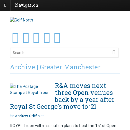
Navigation
Archive | Greater Manchester
R&A moves next
three Open venues
back by a year after
Royal St George’s move to ’21
by
Andrew Griffin
on
ROYAL Troon will miss out on plans to host the 151st Open