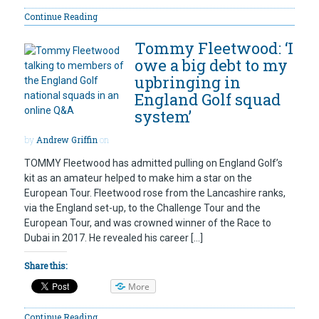
Continue Reading
Tommy Fleetwood: ‘I
owe a big debt to my
upbringing in
England Golf squad
system’
by
Andrew Griffin
on
TOMMY Fleetwood has admitted pulling on England Golf’s
kit as an amateur helped to make him a star on the
European Tour. Fleetwood rose from the Lancashire ranks,
via the England set-up, to the Challenge Tour and the
European Tour, and was crowned winner of the Race to
Dubai in 2017. He revealed his career […]
Share this:
More
Continue Reading