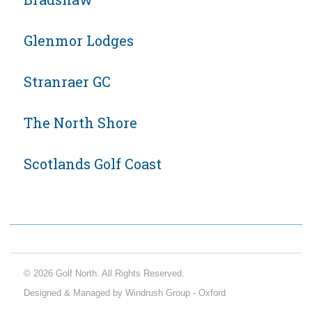
Glenmor Lodges
Stranraer GC
The North Shore
Scotlands Golf Coast
© 2026 Golf North. All Rights Reserved.
Designed & Managed by Windrush Group - Oxford