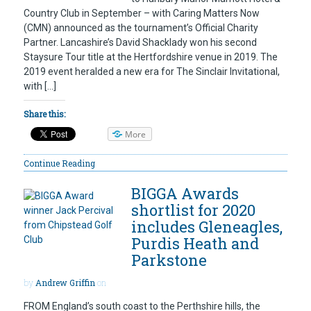
Country Club in September – with Caring Matters Now
(CMN) announced as the tournament’s Official Charity
Partner. Lancashire’s David Shacklady won his second
Staysure Tour title at the Hertfordshire venue in 2019. The
2019 event heralded a new era for The Sinclair Invitational,
with […]
Share this:
More
Continue Reading
BIGGA Awards
shortlist for 2020
includes Gleneagles,
Purdis Heath and
Parkstone
by
Andrew Griffin
on
FROM England’s south coast to the Perthshire hills, the