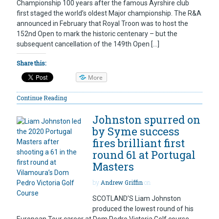
Championship 100 years after the famous Ayrshire club
first staged the world’s oldest Major championship. The R&A
announced in February that Royal Troon was to host the
152nd Open to mark the historic centenary – but the
subsequent cancellation of the 149th Open […]
Share this:
More
Continue Reading
Johnston spurred on
by Syme success
fires brilliant first
round 61 at Portugal
Masters
by
Andrew Griffin
on
SCOTLAND’S Liam Johnston
produced the lowest round of his