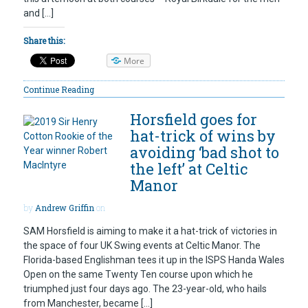
and […]
Share this:
More
Continue Reading
Horsfield goes for
hat-trick of wins by
avoiding ‘bad shot to
the left’ at Celtic
Manor
by
Andrew Griffin
on
SAM Horsfield is aiming to make it a hat-trick of victories in
the space of four UK Swing events at Celtic Manor. The
Florida-based Englishman tees it up in the ISPS Handa Wales
Open on the same Twenty Ten course upon which he
triumphed just four days ago. The 23-year-old, who hails
from Manchester, became […]