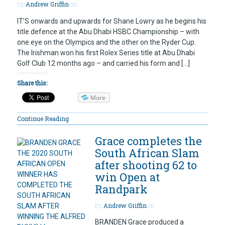
by
Andrew Griffin
on
IT’S onwards and upwards for Shane Lowry as he begins his
title defence at the Abu Dhabi HSBC Championship – with
one eye on the Olympics and the other on the Ryder Cup.
The Irishman won his first Rolex Series title at Abu Dhabi
Golf Club 12 months ago – and carried his form and […]
Share this:
More
Continue Reading
Grace completes the
South African Slam
after shooting 62 to
win Open at
Randpark
by
Andrew Griffin
on
BRANDEN Grace produced a