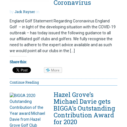
Coronavirus
by
Jack Rayner
on
England Golf Statement Regarding Coronavirus England
Golf – in light of the developing situation with the COVID-19
outbreak – has today issued the following guidance to all
our affiliated golf clubs and golfers. We fully recognise the
need to adhere to the expert advice available and as such
we would point all our clubs in the […]
Share this:
More
Continue Reading
Hazel Grove’s
Michael Davie gets
BIGGA’s Outstanding
Contribution Award
for 2020