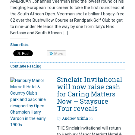
AMERICAN Johannes Veerman fired the lowest round of his
fledgling European Tour career to take the first round lead at
the South African Open. Veerman shot a brilliant bogey-free
62 over the Bushwillow Course at Randpark Golf Club to get
to nine-under. He leads the way by one from Italy’s Nino
Bertasio and South African […]
Share this:
More
Continue Reading
Sinclair Invitational
will now raise cash
for Caring Matters
Now – Staysure
Tour reveals
by
Andrew Griffin
on
THE Sinclair Invitational will return
to Hanbury Manor Marriott Hotel &