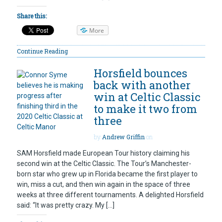
Share this:
More
Continue Reading
Horsfield bounces
back with another
win at Celtic Classic
to make it two from
three
by
Andrew Griffin
on
SAM Horsfield made European Tour history claiming his
second win at the Celtic Classic. The Tour’s Manchester-
born star who grew up in Florida became the first player to
win, miss a cut, and then win again in the space of three
weeks at three different tournaments. A delighted Horsfield
said: “It was pretty crazy. My […]