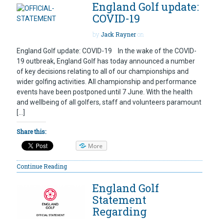
England Golf update:
COVID-19
by
Jack Rayner
on
England Golf update: COVID-19 In the wake of the COVID-
19 outbreak, England Golf has today announced a number
of key decisions relating to all of our championships and
wider golfing activities. All championship and performance
events have been postponed until 7 June. With the health
and wellbeing of all golfers, staff and volunteers paramount
[…]
Share this:
More
Continue Reading
England Golf
Statement
Regarding