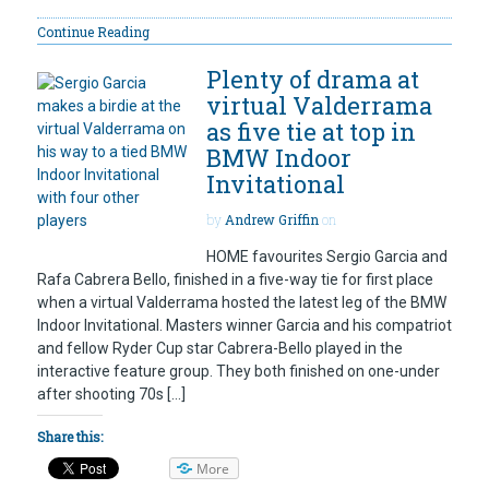
Continue Reading
Plenty of drama at
virtual Valderrama
as five tie at top in
BMW Indoor
Invitational
by
Andrew Griffin
on
HOME favourites Sergio Garcia and
Rafa Cabrera Bello, finished in a five-way tie for first place
when a virtual Valderrama hosted the latest leg of the BMW
Indoor Invitational. Masters winner Garcia and his compatriot
and fellow Ryder Cup star Cabrera-Bello played in the
interactive feature group. They both finished on one-under
after shooting 70s […]
Share this:
More