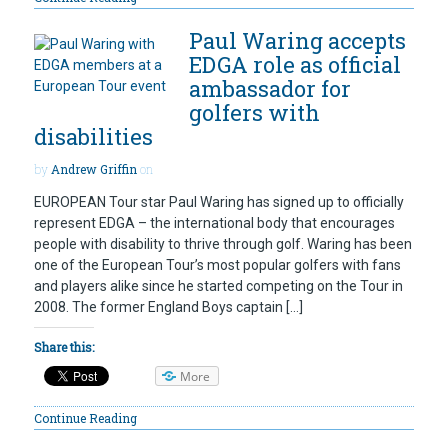
Paul Waring accepts
EDGA role as official
ambassador for
golfers with
disabilities
by
Andrew Griffin
on
EUROPEAN Tour star Paul Waring has signed up to officially
represent EDGA – the international body that encourages
people with disability to thrive through golf. Waring has been
one of the European Tour’s most popular golfers with fans
and players alike since he started competing on the Tour in
2008. The former England Boys captain […]
Share this:
More
Continue Reading