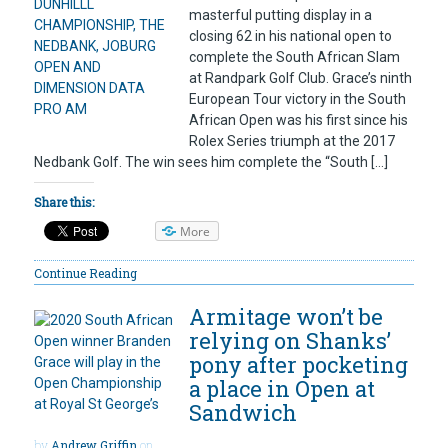
masterful putting display in a
closing 62 in his national open to
complete the South African Slam
at Randpark Golf Club. Grace’s ninth
European Tour victory in the South
African Open was his first since his
Rolex Series triumph at the 2017
Nedbank Golf. The win sees him complete the “South […]
Share this:
More
Continue Reading
Armitage won’t be
relying on Shanks’
pony after pocketing
a place in Open at
Sandwich
by
Andrew Griffin
on