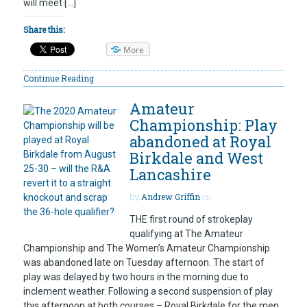
will meet […]
Share this:
More
Continue Reading
Amateur
Championship: Play
abandoned at Royal
Birkdale and West
Lancashire
by
Andrew Griffin
on
THE first round of strokeplay
qualifying at The Amateur
Championship and The Women’s Amateur Championship
was abandoned late on Tuesday afternoon. The start of
play was delayed by two hours in the morning due to
inclement weather. Following a second suspension of play
this afternoon at both courses – Royal Birkdale for the men