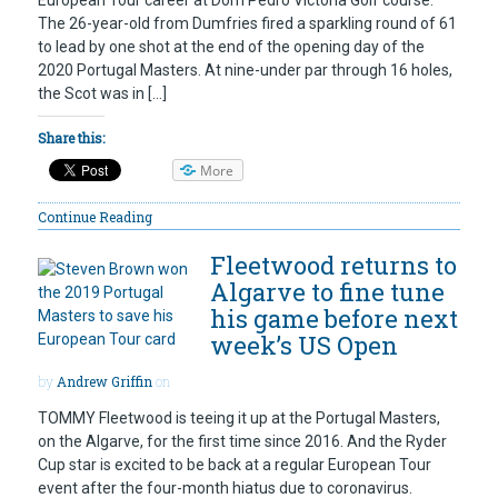
European Tour career at Dom Pedro Victoria Golf course.
The 26-year-old from Dumfries fired a sparkling round of 61
to lead by one shot at the end of the opening day of the
2020 Portugal Masters. At nine-under par through 16 holes,
the Scot was in […]
Share this:
More
Continue Reading
Fleetwood returns to
Algarve to fine tune
his game before next
week’s US Open
by
Andrew Griffin
on
TOMMY Fleetwood is teeing it up at the Portugal Masters,
on the Algarve, for the first time since 2016. And the Ryder
Cup star is excited to be back at a regular European Tour
event after the four-month hiatus due to coronavirus.