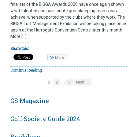
finalists of the BIGGA Awards 2020 have once again shown
what talented and passionate greenkeeping teams can
achieve, when supported by the clubs where they work. The
BIGGA Turf Management Exhibition will be taking place once
again at the Harrogate Convention Centre later this month.
More […]
Share this:
More
Continue Reading
…
1
2
6
Next →
GS Magazine
Golf Society Guide 2024
Bradshaw