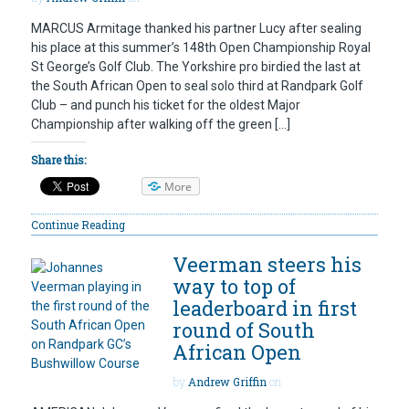
MARCUS Armitage thanked his partner Lucy after sealing
his place at this summer’s 148th Open Championship Royal
St George’s Golf Club. The Yorkshire pro birdied the last at
the South African Open to seal solo third at Randpark Golf
Club – and punch his ticket for the oldest Major
Championship after walking off the green […]
Share this:
More
Continue Reading
Veerman steers his
way to top of
leaderboard in first
round of South
African Open
by
Andrew Griffin
on