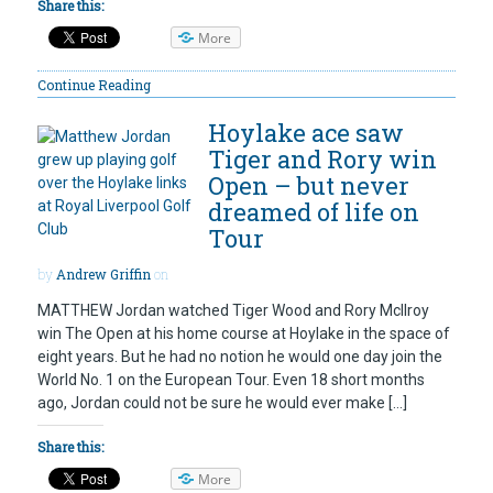
Share this:
More
Continue Reading
Hoylake ace saw
Tiger and Rory win
Open – but never
dreamed of life on
Tour
by
Andrew Griffin
on
MATTHEW Jordan watched Tiger Wood and Rory McIlroy
win The Open at his home course at Hoylake in the space of
eight years. But he had no notion he would one day join the
World No. 1 on the European Tour. Even 18 short months
ago, Jordan could not be sure he would ever make […]
Share this:
More