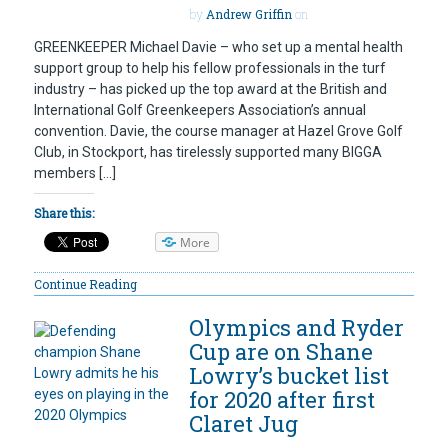
by
Andrew Griffin
on
GREENKEEPER Michael Davie – who set up a mental health
support group to help his fellow professionals in the turf
industry – has picked up the top award at the British and
International Golf Greenkeepers Association’s annual
convention. Davie, the course manager at Hazel Grove Golf
Club, in Stockport, has tirelessly supported many BIGGA
members […]
Share this:
More
Continue Reading
Olympics and Ryder
Cup are on Shane
Lowry’s bucket list
for 2020 after first
Claret Jug