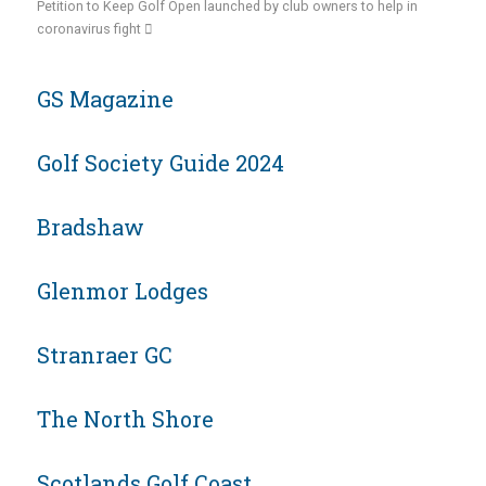
Petition to Keep Golf Open launched by club owners to help in
coronavirus fight
GS Magazine
Golf Society Guide 2024
Bradshaw
Glenmor Lodges
Stranraer GC
The North Shore
Scotlands Golf Coast