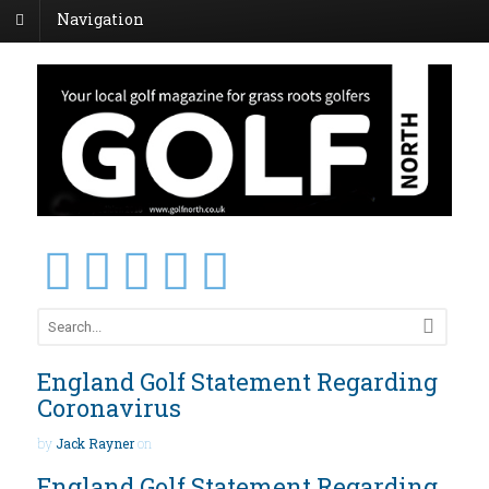
Navigation
England Golf Statement Regarding
Coronavirus
by
Jack Rayner
on
England Golf Statement Regarding