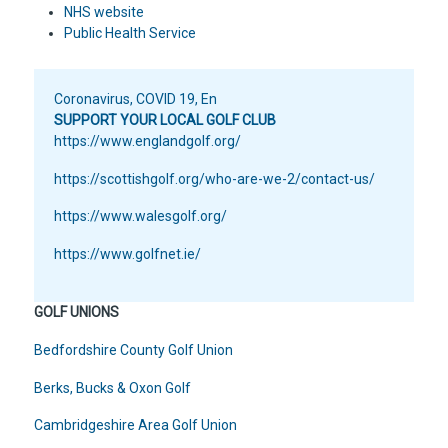
NHS website
Public Health Service
Coronavirus
,
COVID 19
,
En
SUPPORT YOUR LOCAL GOLF CLUB
https://www.englandgolf.org/
https://scottishgolf.org/who-are-we-2/contact-us/
https://www.walesgolf.org/
https://www.golfnet.ie/
GOLF UNIONS
Bedfordshire County Golf Union
Berks, Bucks & Oxon Golf
Cambridgeshire Area Golf Union