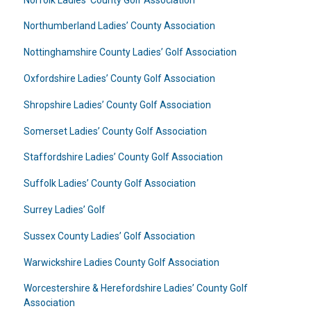
Northumberland Ladies’ County Association
Nottinghamshire County Ladies’ Golf Association
Oxfordshire Ladies’ County Golf Association
Shropshire Ladies’ County Golf Association
Somerset Ladies’ County Golf Association
Staffordshire Ladies’ County Golf Association
Suffolk Ladies’ County Golf Association
Surrey Ladies’ Golf
Sussex County Ladies’ Golf Association
Warwickshire Ladies County Golf Association
Worcestershire & Herefordshire Ladies’ County Golf
Association