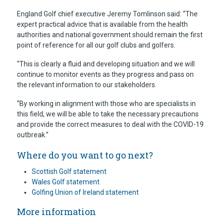
England Golf chief executive Jeremy Tomlinson said: “The
expert practical advice that is available from the health
authorities and national government should remain the first
point of reference for all our golf clubs and golfers.
“This is clearly a fluid and developing situation and we will
continue to monitor events as they progress and pass on
the relevant information to our stakeholders.
“By working in alignment with those who are specialists in
this field, we will be able to take the necessary precautions
and provide the correct measures to deal with the COVID-19
outbreak.”
Where do you want to go next?
Scottish Golf statement
Wales Golf statement
Golfing Union of Ireland statement
More information