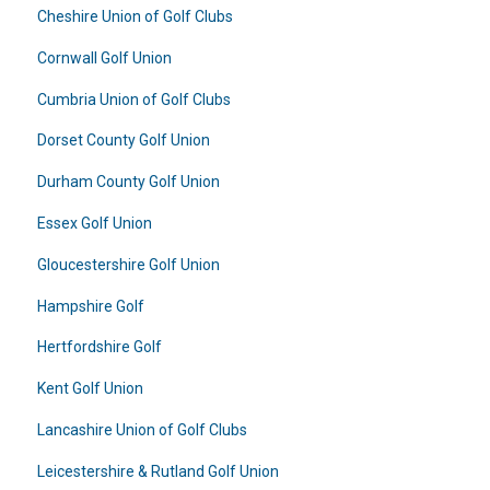
Cheshire Union of Golf Clubs
Cornwall Golf Union
Cumbria Union of Golf Clubs
Dorset County Golf Union
Durham County Golf Union
Essex Golf Union
Gloucestershire Golf Union
Hampshire Golf
Hertfordshire Golf
Kent Golf Union
Lancashire Union of Golf Clubs
Leicestershire & Rutland Golf Union