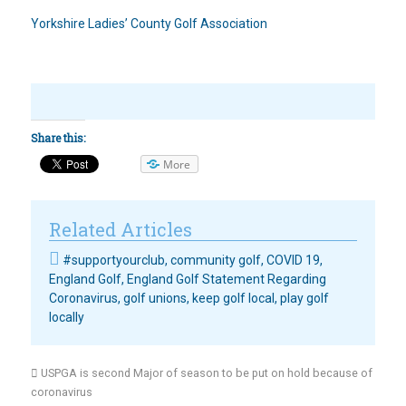
Yorkshire Ladies’ County Golf Association
Share this:
More
Related Articles
#supportyourclub
,
community golf
,
COVID 19
,
England Golf
,
England Golf Statement Regarding
Coronavirus
,
golf unions
,
keep golf local
,
play golf
locally
USPGA is second Major of season to be put on hold because of
coronavirus