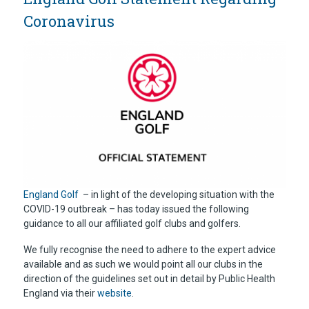
Coronavirus
England Golf
– in light of the developing situation with the
COVID-19 outbreak – has today issued the following
guidance to all our affiliated golf clubs and golfers.
We fully recognise the need to adhere to the expert advice
available and as such we would point all our clubs in the
direction of the guidelines set out in detail by Public Health
England via their
website
.