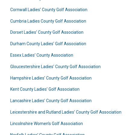
Cornwall Ladies’ County Golf Association
Cumbria Ladies County Golf Association
Dorset Ladies’ County Golf Association
Durham County Ladies’ Golf Association
Essex Ladies’ County Association
Gloucestershire Ladies’ County Golf Association
Hampshire Ladies’ County Golf Association
Kent County Ladies’ Golf Association
Lancashire Ladies’ County Golf Association
Leicestershire and Rutland Ladies’ County Golf Association
Lincolnshire Women’s Golf Association
Norfolk Ladies’ County Golf Association