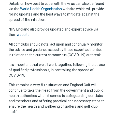
Details on how best to cope with the virus can also be found
via the
World Health Organisation
website which will provide
rolling updates and the best ways to mitigate against the
spread of the infection.
NHS England also provide updated and expert advice via
their
website
.
All golf clubs should note, act upon and continually monitor
the advice and guidance issued by these expert authorities
in relation to the current coronavirus (COVID-19) outbreak.
It is important that we all work together, following the advice
of qualified professionals, in controlling the spread of
COVID-19.
This remains a very fluid situation and England Golf will
continue to take their lead from the government and public
health authorities when it comes to safeguarding our clubs
and members and offering practical and necessary steps to
ensure the health and wellbeing of golfers and golf club
staff.