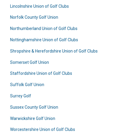
Lincolnshire Union of Golf Clubs
Norfolk County Golf Union
Northumberland Union of Golf Clubs
Nottinghamshire Union of Golf Clubs
Shropshire & Herefordshire Union of Golf Clubs
Somerset Golf Union
Staffordshire Union of Golf Clubs
Suffolk Golf Union
Surrey Golf
Sussex County Golf Union
Warwickshire Golf Union
Worcestershire Union of Golf Clubs