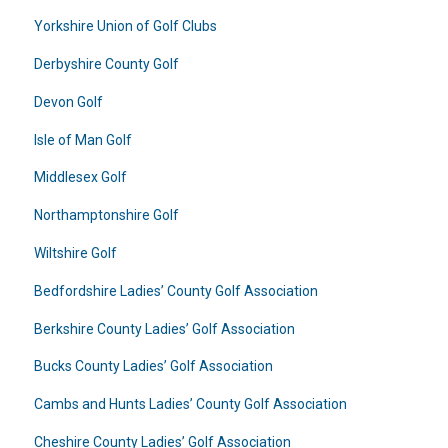
Yorkshire Union of Golf Clubs
Derbyshire County Golf
Devon Golf
Isle of Man Golf
Middlesex Golf
Northamptonshire Golf
Wiltshire Golf
Bedfordshire Ladies’ County Golf Association
Berkshire County Ladies’ Golf Association
Bucks County Ladies’ Golf Association
Cambs and Hunts Ladies’ County Golf Association
Cheshire County Ladies’ Golf Association