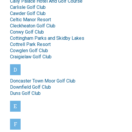
Cally Palace Hotel And Golf Course
Carlisle Golf Club
Cawder Golf Club
Celtic Manor Resort
Cleckheaton Golf Club
Conwy Golf Club
Cottingham Parks and Skidby Lakes
Cottrell Park Resort
Cowglen Golf Club
Craigielaw Golf Club
D
Doncaster Town Moor Golf Club
Downfield Golf Club
Duns Golf Club
E
F