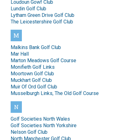
Loudoun Gowf Club
Lundin Golf Club
Lytham Green Drive Golf Club
The Leicestershire Golf Club
M
Malkins Bank Golf Club
Mar Hall
Marton Meadows Golf Course
Monifieth Golf Links
Moortown Golf Club
Muckhart Golf Club
Muir Of Ord Golf Club
Musselburgh Links, The Old Golf Course
N
Golf Societies North Wales
Golf Societies North Yorkshire
Nelson Golf Club
North Manchester Golf Club