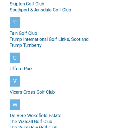
Skipton Golf Club
Southport & Ainsdale Golf Club
T
Tain Golf Club
Trump International Golf Links, Scotland
Trump Turnberry
U
Ufford Park
V
Vicars Cross Golf Club
W
De Vere Wokefield Estate
The Walsall Golf Club
The Wilmslow Golf Club