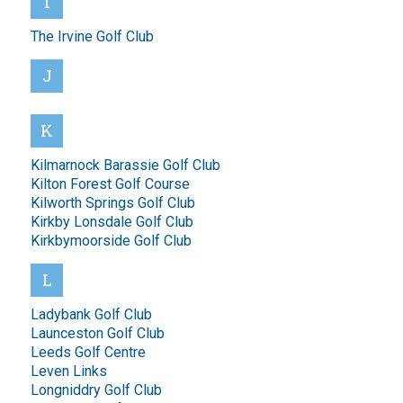
I
The Irvine Golf Club
J
K
Kilmarnock Barassie Golf Club
Kilton Forest Golf Course
Kilworth Springs Golf Club
Kirkby Lonsdale Golf Club
Kirkbymoorside Golf Club
L
Ladybank Golf Club
Launceston Golf Club
Leeds Golf Centre
Leven Links
Longniddry Golf Club