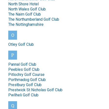
North Shore Hotel
North Wales Golf Club
The Nairn Golf Club
The Northumberland Golf Club
The Nottinghamshire
O
Otley Golf Club
P
Pannal Golf Club
Peebles Golf Club
Pitlochry Golf Course
Porthmadog Golf Club
Prestbury Golf Club
Prestwick St Nicholas Golf Club
Pwllheli Golf Club
Q