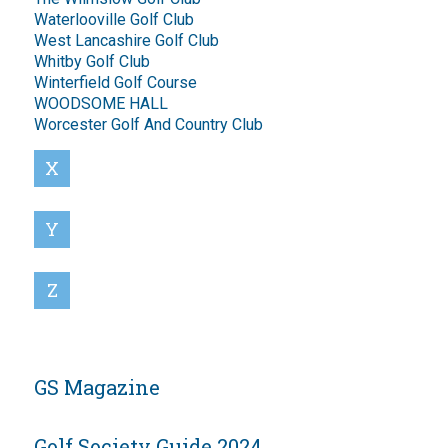
Waterlooville Golf Club
West Lancashire Golf Club
Whitby Golf Club
Winterfield Golf Course
WOODSOME HALL
Worcester Golf And Country Club
X
Y
Z
GS Magazine
Golf Society Guide 2024