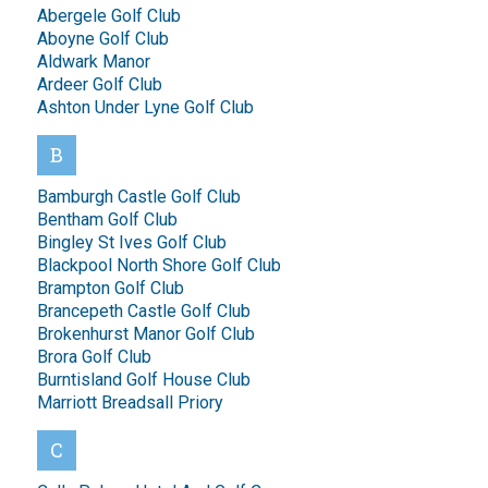
Abergele Golf Club
Aboyne Golf Club
Aldwark Manor
Ardeer Golf Club
Ashton Under Lyne Golf Club
B
Bamburgh Castle Golf Club
Bentham Golf Club
Bingley St Ives Golf Club
Blackpool North Shore Golf Club
Brampton Golf Club
Brancepeth Castle Golf Club
Brokenhurst Manor Golf Club
Brora Golf Club
Burntisland Golf House Club
Marriott Breadsall Priory
C