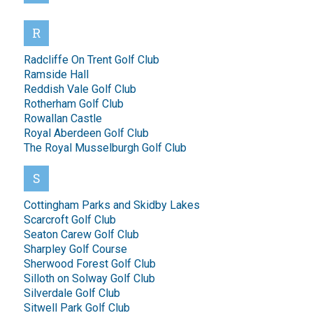
R
Radcliffe On Trent Golf Club
Ramside Hall
Reddish Vale Golf Club
Rotherham Golf Club
Rowallan Castle
Royal Aberdeen Golf Club
The Royal Musselburgh Golf Club
S
Cottingham Parks and Skidby Lakes
Scarcroft Golf Club
Seaton Carew Golf Club
Sharpley Golf Course
Sherwood Forest Golf Club
Silloth on Solway Golf Club
Silverdale Golf Club
Sitwell Park Golf Club