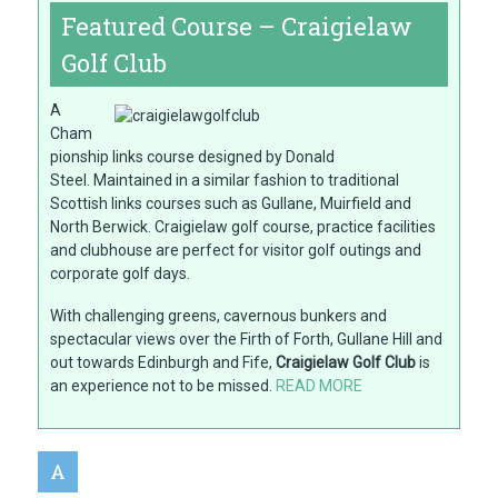
Featured Course – Craigielaw
Golf Club
A
Cham
pionship links course designed by Donald
Steel. Maintained in a similar fashion to traditional
Scottish links courses such as Gullane, Muirfield and
North Berwick. Craigielaw golf course, practice facilities
and clubhouse are perfect for visitor golf outings and
corporate golf days.
With challenging greens, cavernous bunkers and
spectacular views over the Firth of Forth, Gullane Hill and
out towards Edinburgh and Fife,
Craigielaw Golf Club
is
an experience not to be missed.
READ MORE
A