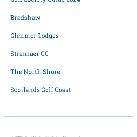
Bradshaw
Glenmor Lodges
Stranraer GC
The North Shore
Scotlands Golf Coast