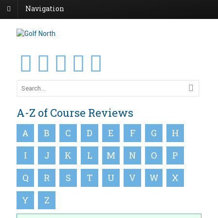
Navigation
A-Z of Course Reviews
A
B
C
D
E
F
G
H
I
J
K
L
M
N
O
P
Q
R
S
T
U
V
W
X
Y
Z