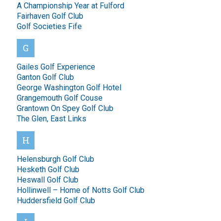
A Championship Year at Fulford
Fairhaven Golf Club
Golf Societies Fife
G
Gailes Golf Experience
Ganton Golf Club
George Washington Golf Hotel
Grangemouth Golf Couse
Grantown On Spey Golf Club
The Glen, East Links
H
Helensburgh Golf Club
Hesketh Golf Club
Heswall Golf Club
Hollinwell – Home of Notts Golf Club
Huddersfield Golf Club