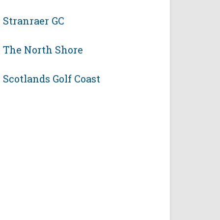
Stranraer GC
The North Shore
Scotlands Golf Coast