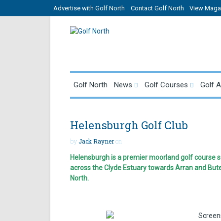
Advertise with Golf North
Contact Golf North
View Magaz
Golf North
News
Golf Courses
Golf 
Helensburgh Golf Club
by
Jack Rayner
on
Helensburgh is a premier moorland golf course se
across the Clyde Estuary towards Arran and But
North.