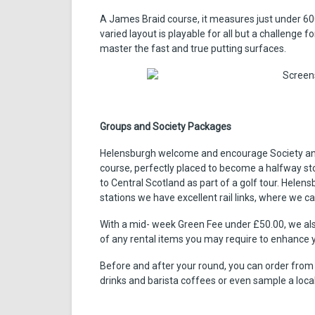
A James Braid course, it measures just under 60
varied layout is playable for all but a challenge f
master the fast and true putting surfaces.
Groups and Society Packages
Helensburgh welcome and encourage Society and 
course, perfectly placed to become a halfway sto
to Central Scotland as part of a golf tour. Helen
stations we have excellent rail links, where we ca
With a mid- week Green Fee under £50.00, we als
of any rental items you may require to enhance 
Before and after your round, you can order from
drinks and barista coffees or even sample a loc