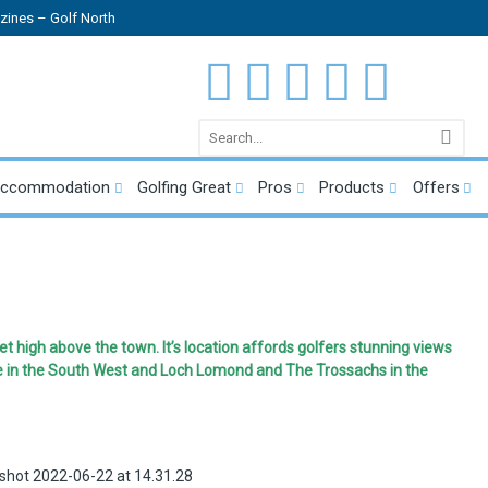
ines – Golf North
Accommodation
Golfing Great
Pros
Products
Offers
t high above the town. It’s location affords golfers stunning views
e in the South West and Loch Lomond and The Trossachs in the