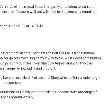
00 Yards of the medal Tees. The gently undulating terrain and
or the best. To score well you will need to plot your way round and
Corporate visitors. Helensburgh Golf Course is a destination
p for golfers travelling on your way to the West Coast or returning
sburgh is only 30 miles from Glasgow Airport and with two train
n arrange for taxi uplift and drop off.
o have an excellent Professional Shop which offers a wide range
your experience.
 our menu of freshly prepared dishes, choose from our range of
al Loch Lomond Whisky.