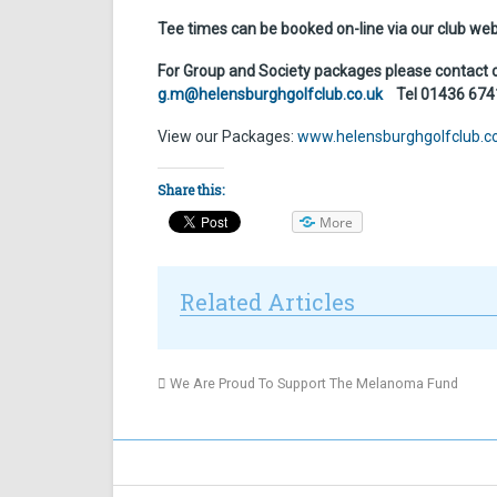
Tee times can be booked on-line via our club we
For Group and Society packages please contact
g.m@helensburghgolfclub.co.uk
Tel 01436 6741
View our Packages:
www.helensburghgolfclub.c
Share this:
More
Related Articles
We Are Proud To Support The Melanoma Fund