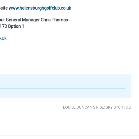
bsite
www.helensburghgolfclub.co.uk
 our General Manager Chris Thomas
73 Option 1
o.uk
LOUISE DUNCAN’S RISE: SKY SPORTS