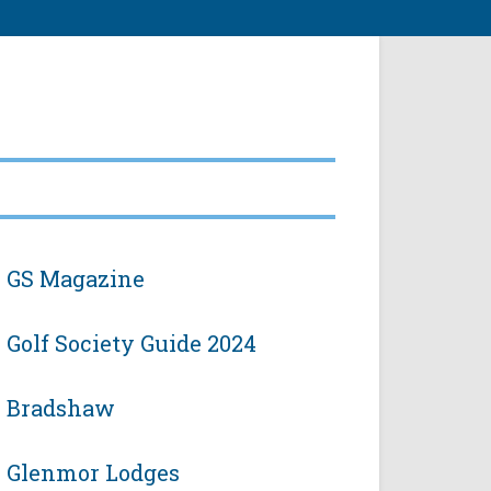
GS Magazine
Golf Society Guide 2024
Bradshaw
Glenmor Lodges