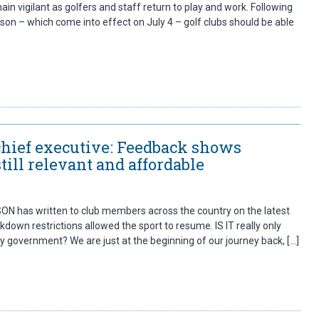
ain vigilant as golfers and staff return to play and work. Following
n – which come into effect on July 4 – golf clubs should be able
chief executive: Feedback shows
ill relevant and affordable
 has written to club members across the country on the latest
down restrictions allowed the sport to resume. IS IT really only
by government? We are just at the beginning of our journey back, […]