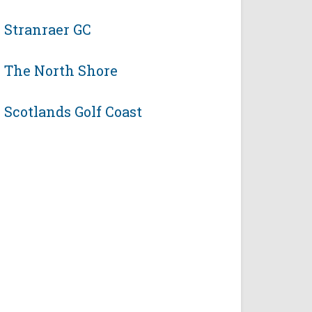
Stranraer GC
The North Shore
Scotlands Golf Coast