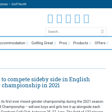
ines – Golf North
Accommodation
Golfing Great
Pros
Products
Offers
 to compete sideby side in English
 championship in 2021
 its first ever mixed-gender championship during the 2021 season.
Championship – will see boys and girls tee it up alongside each