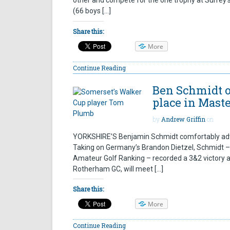
other and compete for the one trophy at Surrey’
(66 boys […]
Share this:
More
Continue Reading
Ben Schmidt o
place in Mast
by
Andrew Griffin
on
YORKSHIRE’S Benjamin Schmidt comfortably adv
Taking on Germany’s Brandon Dietzel, Schmidt – t
Amateur Golf Ranking – recorded a 3&2 victory a
Rotherham GC, will meet […]
Share this:
More
Continue Reading