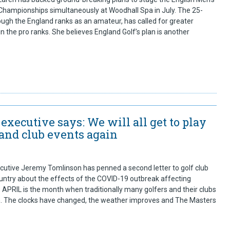
ampionships simultaneously at Woodhall Spa in July. The 25-
ugh the England ranks as an amateur, has called for greater
in the pro ranks. She believes England Golf’s plan is another
executive says: We will all get to play
 and club events again
utive Jeremy Tomlinson has penned a second letter to golf club
ntry about the effects of the COVID-19 outbreak affecting
PRIL is the month when traditionally many golfers and their clubs
n. The clocks have changed, the weather improves and The Masters