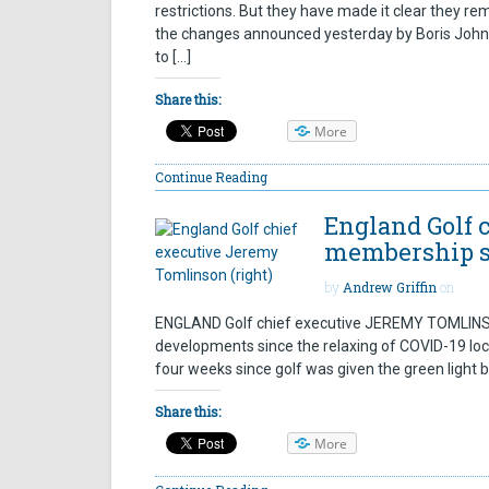
restrictions. But they have made it clear they rem
the changes announced yesterday by Boris Johnso
to […]
Share this:
More
Continue Reading
England Golf 
membership st
by
Andrew Griffin
on
ENGLAND Golf chief executive JEREMY TOMLINSON
developments since the relaxing of COVID-19 lock
four weeks since golf was given the green light 
Share this:
More