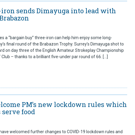
-iron sends Dimayuga into lead with
 Brabazon
 a “bargain buy” three-iron can help him enjoy some long-
ay’s final round of the Brabazon Trophy. Surrey’s Dimayuga shot to
ard on day three of the English Amateur Strokeplay Championship
Club – thanks to a brilliant five-under par round of 66. […]
welcome PM’s new lockdown rules which
 serve food
 have welcomed further changes to COVID-19 lockdown rules and