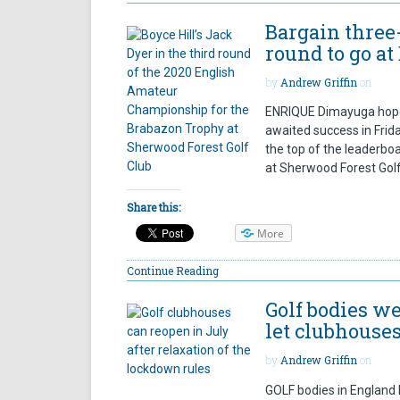
Bargain three
round to go at
by
Andrew Griffin
on
ENRIQUE Dimayuga hopes
awaited success in Frid
the top of the leaderbo
at Sherwood Forest Golf 
Share this:
More
Continue Reading
Golf bodies 
let clubhouses
by
Andrew Griffin
on
GOLF bodies in England