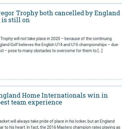
egor Trophy both cancelled by England
 is still on
rophy will not take place in 2020 – because of the continuing
gland Golf believes the English U14 and U16 championships – due
gust – pose to many obstacles to overcome for them to […]
England Home Internationals win in
best team experience
cket will always take pride of place in his locker, but an England
r to his heart. In fact, the 2016 Masters champion rates playing as