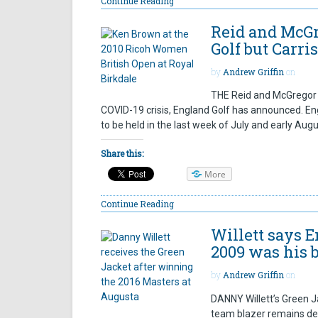
Continue Reading
Reid and McGr
Golf but Carris
by
Andrew Griffin
on
THE Reid and McGregor T
COVID-19 crisis, England Golf has announced. En
to be held in the last week of July and early Au
Share this:
More
Continue Reading
Willett says 
2009 was his 
by
Andrew Griffin
on
DANNY Willett’s Green Ja
team blazer remains dea