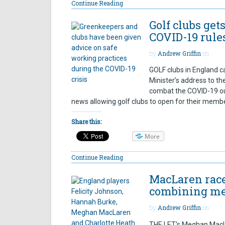
Continue Reading
Golf clubs get
COVID-19 rules
by
Andrew Griffin
on
GOLF clubs in England 
Minister’s address to t
combat the COVID-19 ou
news allowing golf clubs to open for their member
Share this:
More
Continue Reading
MacLaren race
combining me
by
Andrew Griffin
on
THE LET’s Meghan MacLa