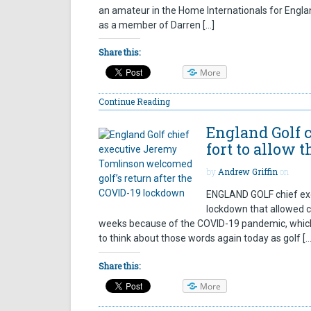
an amateur in the Home Internationals for Englan
as a member of Darren […]
Share this:
More
Continue Reading
England Golf c
fort to allow 
by
Andrew Griffin
on
ENGLAND GOLF chief exe
lockdown that allowed c
weeks because of the COVID-19 pandemic, which 
to think about those words again today as golf […
Share this:
More