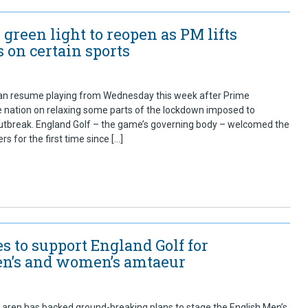
s green light to reopen as PM lifts
 on certain sports
can resume playing from Wednesday this week after Prime
he nation on relaxing some parts of the lockdown imposed to
tbreak. England Golf – the game’s governing body – welcomed the
s for the first time since […]
s to support England Golf for
n’s and women’s amtaeur
ren has backed ground-breaking plans to stage the English Men’s