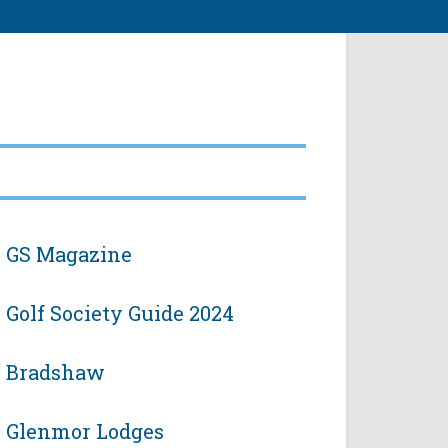
GS Magazine
Golf Society Guide 2024
Bradshaw
Glenmor Lodges