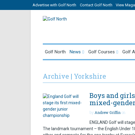
Advertise with Golf North
Contact Golf North
View Magaz
Golf North
News
Golf Courses
Golf 
Archive | Yorkshire
Boys and girls
mixed-gender
by
Andrew Griffin
on
ENGLAND Golf will stage
The landmark tournament – the English Under 18 