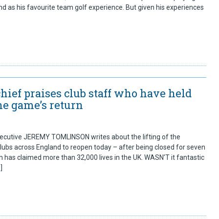
d as his favourite team golf experience. But given his experiences
hief praises club staff who have held
the game’s return
cutive JEREMY TOMLINSON writes about the lifting of the
lubs across England to reopen today – after being closed for seven
has claimed more than 32,000 lives in the UK. WASN’T it fantastic
]