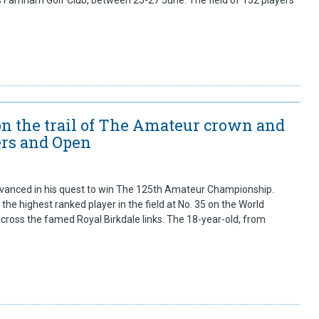
s Farnham Golf Club, between 25-27 June. The field of 132 players
n the trail of The Amateur crown and
ers and Open
anced in his quest to win The 125th Amateur Championship.
he highest ranked player in the field at No. 35 on the World
cross the famed Royal Birkdale links. The 18-year-old, from