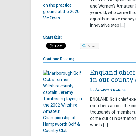
and Women’s Amateur Ch
year-old, who came thro
equality in prize money 
innovative step […]
Share this:
More
Continue Reading
England chief 
in our county
by
Andrew Griffin
on
ENGLAND Golf chief exec
members across the cou
thousands of members. A
come out of hibernatio
whets […]