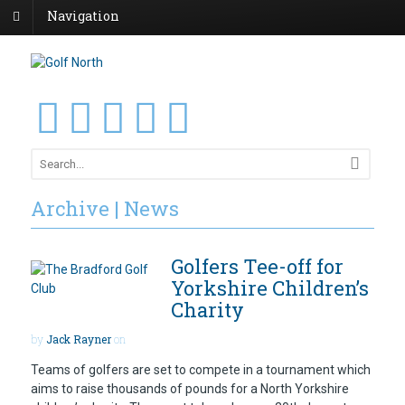
Navigation
Archive | News
Golfers Tee-off for
Yorkshire Children’s
Charity
by
Jack Rayner
on
Teams of golfers are set to compete in a tournament which
aims to raise thousands of pounds for a North Yorkshire