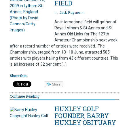
FIELD
by
Jack Rayner
on
An international field will gather at
Royal Lytham & St Annes and St
Annes Old Links for The 127th
Amateur Championship next week
after a record number of entries were received. The
Championship, staged from 13–18 June, attracted 585
entries with players hailing from 43 different countries. This
is an increase of 32 per cent […]
Share this:
More
Continue Reading
HUXLEY GOLF
FOUNDER, BARRY
HUXLEY OBITUARY