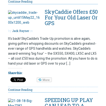
Continue Reading
SkyCaddie Offers £50
For Your Old Laser Or
GPS
by
Jack Rayner
on
It’s back! SkyCaddie’s Trade-Up promotion is alive again,
giving golfers whopping discounts on SkyCaddie’s greatest-
ever range of GPS handhelds and watches. SkyCaddie’s
award-winning ‘big four’ – the SX550, SX400, LX5C and LX5
– all cost £50 less during the promotion. All you have to do is
hand your old laser or GPS over to your […]
Share this:
More
Continue Reading
SPEEDING UP PLAY
CAN LEAD TO A