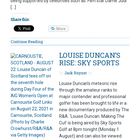
being supported by celebrities such as: Film star Dame Judi
[…]
Share this:
More
Continue Reading
LOUISE DUNCAN’S
RISE: SKY SPORTS
by
Jack Rayner
on
Louise Duncan’s meteoric rise
through the amateur ranks to
major contender and professional
golfer has been brought to life in a
new documentary produced by The
R&A. ‘Louise Duncan: Making The
Cut’ is being aired by Sky Sports
Golf at 8pm tonight (Monday 1
August) and can also be viewed