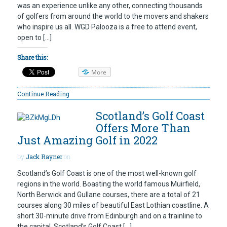
was an experience unlike any other, connecting thousands
of golfers from around the world to the movers and shakers
who inspire us all. WGD Palooza is a free to attend event,
open to […]
Share this:
More
Continue Reading
Scotland’s Golf Coast
Offers More Than
Just Amazing Golf in 2022
by
Jack Rayner
on
Scotland’s Golf Coast is one of the most well-known golf
regions in the world. Boasting the world famous Muirfield,
North Berwick and Gullane courses, there are a total of 21
courses along 30 miles of beautiful East Lothian coastline. A
short 30-minute drive from Edinburgh and on a trainline to
the capital, Scotland’s Golf Coast […]