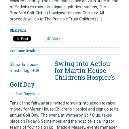
children’s charity. The event takes place on 20th June at one
of Yorkshire’s most prestigious golf destinations, The
Bradford Golf Club at Hawksworth, near Guiseley. All
proceeds will go to The Principle Trust Children’s […]
Share this:
More
Continue Reading
Swing into Action
for Martin House
Children’s Hospice’s
Golf Day
by
Jack Rayner
on
Fans of the fairway are invited to swing into action to raise
money for Martin House Children’s Hospice and sign up to its
annual Golf Day. The event, at Wetherby Golf Club, takes
place on Friday 6 September, and the hospice is calling for
teams of four to sign up. Maddie Massey, events manager