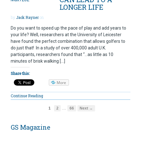
LONGER LIFE
by
Jack Rayner
on
Do you want to speed up the pace of play and add years to
your life? Well, researchers at the University of Leicester
have found the perfect combination that allows golfers to
do just that! In a study of over 400,000 adult U.K.
participants, researchers found that “…as little as 10
minutes of brisk walking […]
Share this:
More
Continue Reading
…
1
2
66
Next →
GS Magazine