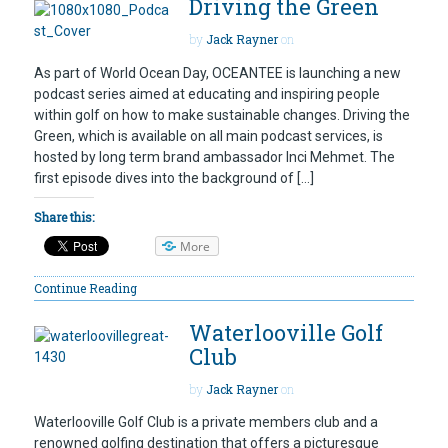
Driving the Green
by
Jack Rayner
on
As part of World Ocean Day, OCEANTEE is launching a new
podcast series aimed at educating and inspiring people
within golf on how to make sustainable changes. Driving the
Green, which is available on all main podcast services, is
hosted by long term brand ambassador Inci Mehmet. The
first episode dives into the background of […]
Share this:
More
Continue Reading
Waterlooville Golf
Club
by
Jack Rayner
on
Waterlooville Golf Club is a private members club and a
renowned golfing destination that offers a picturesque