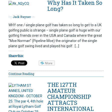
Why Has It Taken So
Long?
by
Jack Rayner
on
WHY one / single plane golf has taken so long to get to a UK
golfing public is strange – single plane golf is huge with our
golfing friends over in the USA and Canada where the great
“Moe Norman” (Pipeline Moe) the originator of the single
plane golf swing lived and played his golf. […]
Share this:
More
Continue Reading
THE 127TH
AMATEUR
CHAMPIONSHIP
ATTRACTS
INTERNATIONAL