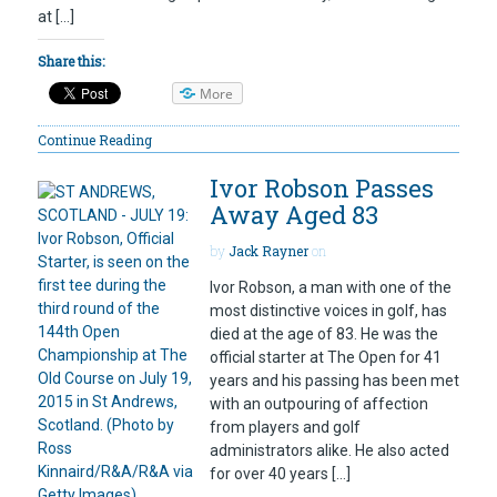
at […]
Share this:
More
Continue Reading
Ivor Robson Passes
Away Aged 83
by
Jack Rayner
on
Ivor Robson, a man with one of the
most distinctive voices in golf, has
died at the age of 83. He was the
official starter at The Open for 41
years and his passing has been met
with an outpouring of affection
from players and golf
administrators alike. He also acted
for over 40 years […]