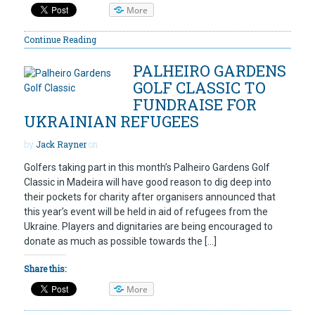
More
Continue Reading
PALHEIRO GARDENS
GOLF CLASSIC TO
FUNDRAISE FOR
UKRAINIAN REFUGEES
by
Jack Rayner
on
Golfers taking part in this month’s Palheiro Gardens Golf
Classic in Madeira will have good reason to dig deep into
their pockets for charity after organisers announced that
this year’s event will be held in aid of refugees from the
Ukraine. Players and dignitaries are being encouraged to
donate as much as possible towards the […]
Share this:
More