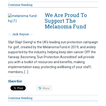
Continue Reading
We Are Proud To
Support The
Melanoma Fund
by
Jack Rayner
on
Slip! Slap! Swing! is the UK’s leading sun protection campaign
for golf, created by the Melanoma Fund in 2019, and widely
supported by the industry, helping keep skin cancer OFF the
fairway. Becoming ‘Sun Protection Accredited’ will provide
you with a toolkit of resources and benefits, making
implementation easy, protecting wellbeing of your staff,
members, […]
Share this:
More
Continue Reading