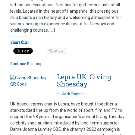
setting and exceptional facilities for golf enthusiasts of all
levels. Located in the heart of Hampshire, this prestigious
club boasts a rich history and a welcoming atmosphere for
visitors looking to experience its beautiful fairways and
challenging courses. […]
Share this:
More
Continue Reading
Lepra UK: Giving
Shoesday
by
Jack Rayner
on
UK-based leprosy charity Lepra, have brought together a
star-studded line up from the world of sport, film and TV, to
support the 98 year old organisation’s annual Giving Tuesday
celebrity shoe auction. Introduced by long-term supporter,
Dame Joanna Lumley OBE, the charity’s 2022 campaign is