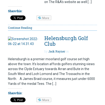
on The R&A’s website as well […]
Share this:
More
Continue Reading
Helensburgh Golf
Club
by
Jack Rayner
on
Helensburgh is a premier moorland golf course set high
above the town. It’s location affords golfers stunning views
across the Clyde Estuary towards Arran and Bute in the
South West and Loch Lomond and The Trossachs in the
North. A James Braid course, it measures just under 6000
Yards of the medal Tees. The […]
Share this:
More