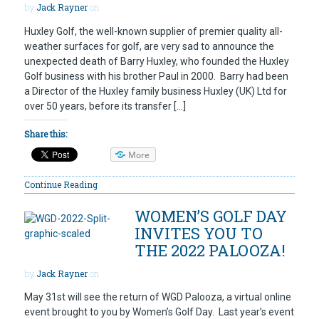
by
Jack Rayner
on
Huxley Golf, the well-known supplier of premier quality all-
weather surfaces for golf, are very sad to announce the
unexpected death of Barry Huxley, who founded the Huxley
Golf business with his brother Paul in 2000. Barry had been
a Director of the Huxley family business Huxley (UK) Ltd for
over 50 years, before its transfer […]
Share this:
More
Continue Reading
WOMEN’S GOLF DAY
INVITES YOU TO
THE 2022 PALOOZA!
by
Jack Rayner
on
May 31st will see the return of WGD Palooza, a virtual online
event brought to you by Women’s Golf Day. Last year’s event