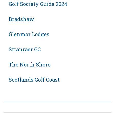
Golf Society Guide 2024
Bradshaw
Glenmor Lodges
Stranraer GC
The North Shore
Scotlands Golf Coast