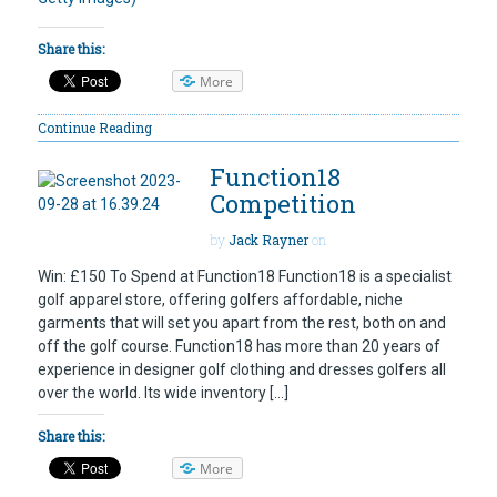
Share this:
More
Continue Reading
Function18
Competition
by
Jack Rayner
on
Win: £150 To Spend at Function18 Function18 is a specialist
golf apparel store, offering golfers affordable, niche
garments that will set you apart from the rest, both on and
off the golf course. Function18 has more than 20 years of
experience in designer golf clothing and dresses golfers all
over the world. Its wide inventory […]
Share this:
More