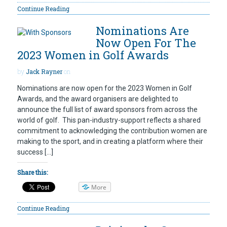
Continue Reading
Nominations Are
Now Open For The
2023 Women in Golf Awards
by
Jack Rayner
on
Nominations are now open for the 2023 Women in Golf
Awards, and the award organisers are delighted to
announce the full list of award sponsors from across the
world of golf. This pan-industry-support reflects a shared
commitment to acknowledging the contribution women are
making to the sport, and in creating a platform where their
success […]
Share this:
More
Continue Reading