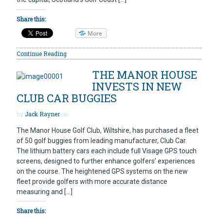
Share this:
More
Continue Reading
THE MANOR HOUSE
INVESTS IN NEW
CLUB CAR BUGGIES
by
Jack Rayner
on
The Manor House Golf Club, Wiltshire, has purchased a fleet
of 50 golf buggies from leading manufacturer, Club Car.
The lithium battery cars each include full Visage GPS touch
screens, designed to further enhance golfers’ experiences
on the course. The heightened GPS systems on the new
fleet provide golfers with more accurate distance
measuring and […]
Share this: