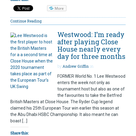
More
Continue Reading
Westwood: I’m ready
after playing Close
House nearly every
day for three months
by
Andrew Griffin
on
FORMER World No. 1 Lee Westwood
enters the week not only as
tournament host but also as one of
the favourites to take the Betfred
British Masters at Close House. The Ryder Cup legend
claimed his 25th European Tour win earlier this season at
the Abu Dhabi HSBC Championship. It also meant he can
boast […]
Share this: