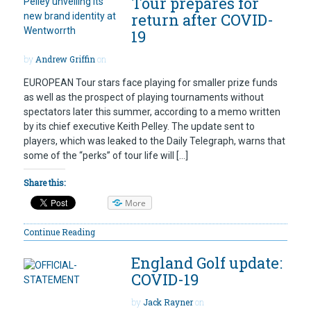
Tour prepares for
return after COVID-
19
by
Andrew Griffin
on
EUROPEAN Tour stars face playing for smaller prize funds
as well as the prospect of playing tournaments without
spectators later this summer, according to a memo written
by its chief executive Keith Pelley. The update sent to
players, which was leaked to the Daily Telegraph, warns that
some of the “perks” of tour life will […]
Share this:
More
Continue Reading
England Golf update:
COVID-19
by
Jack Rayner
on