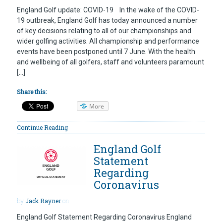
England Golf update: COVID-19 In the wake of the COVID-
19 outbreak, England Golf has today announced a number
of key decisions relating to all of our championships and
wider golfing activities. All championship and performance
events have been postponed until 7 June. With the health
and wellbeing of all golfers, staff and volunteers paramount
[…]
Share this:
More
Continue Reading
England Golf
Statement
Regarding
Coronavirus
by
Jack Rayner
on
England Golf Statement Regarding Coronavirus England