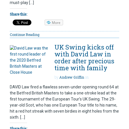
must-play […]
Share this:
More
Continue Reading
UK Swing kicks off
with David Law in
order after precious
time with family
by
Andrew Griffin
on
DAVID Law fired a flawless seven-under opening round 64 at
the Betfred British Masters to take a one-stroke lead at the
first tournament of the European Tour’s UK Swing. The 29-
year-old Scot, who has one European Tour title to his name,
hit a red hot streak with seven birdies in eight holes from the
sixth. […]
Share this: