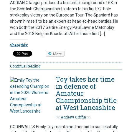
ADRIAN Otaegui produced a brilliant closing round of 63 in
the Scottish Championship to storm to his first 72-hole
strokeplay victory on the European Tour. The Spaniard has
shown himself to be an expert at head-to-head battles. He
won both the 2017 Saltire Energy Paul Lawrie Matchplay
and the 2018 Belgian Knockout. After those first […]
Share this:
More
Continue Reading
Toy takes her time
in defence of
Amateur
Championship title
at West Lancashire
by
Andrew Griffin
on
CORNWALL’S Emily Toy maintained her bid to successfully