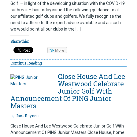
Golf – in light of the developing situation with the COVID-19
outbreak – has today issued the following guidance to all
our affiliated golf clubs and golfers. We fully recognise the
need to adhere to the expert advice available and as such
we would point all our clubs in the […]
Share this:
More
Continue Reading
Close House And Lee
Westwood Celebrate
Junior Golf With
Announcement Of PING Junior
Masters
by
Jack Rayner
on
Close House And Lee Westwood Celebrate Junior Golf With
Announcement Of PING Junior Masters Close House, home