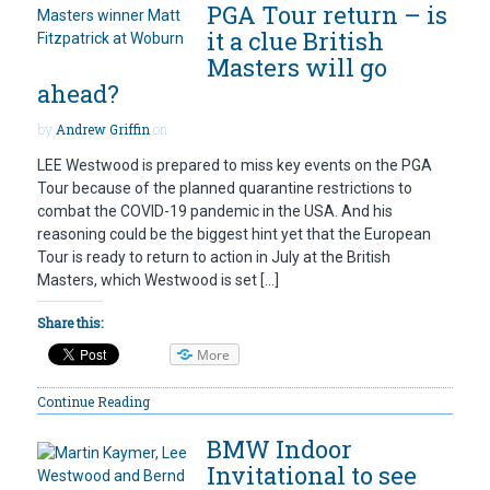
PGA Tour return – is
it a clue British
Masters will go
ahead?
by
Andrew Griffin
on
LEE Westwood is prepared to miss key events on the PGA
Tour because of the planned quarantine restrictions to
combat the COVID-19 pandemic in the USA. And his
reasoning could be the biggest hint yet that the European
Tour is ready to return to action in July at the British
Masters, which Westwood is set […]
Share this:
More
Continue Reading
BMW Indoor
Invitational to see