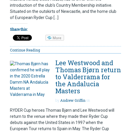
introduction of the club’s Country Membership initiative.
Situated on the outskirts of Newcastle, and the home club
of European Ryder Cup […]
Share this:
More
Continue Reading
Lee Westwood and
Thomas Bjørn return
to Valderrama for
the Andalucia
Masters
by
Andrew Griffin
on
RYDER Cup heroes Thomas Bjørn and Lee Westwood will
return to the venue where they made their Ryder Cup
debuts against the United States in 1997 when the
European Tour returns to Spain in May. The Ryder Cup