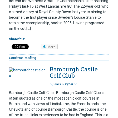
defend the Women’s Amateur Championship after reaching
Friday’s last-16 at West Lancashire GC. The 22-year-old, who
claimed victory at Royal County Down last year, is aiming to
become the first player since Sweden’s Louise Stahle to
retain the championship, back in 2005. Having progressed
on the cut […]
Share this:
More
Continue Reading
Bamburgh Castle
Golf Club
by
Jack Rayner
on
Bamburgh Castle Golf Club Bamburgh Castle Golf Club is
often quoted as one of the most scenic golf courses in
Britain and with views of Lindisfarne, the Farne Islands, the
Cheviots and of course Bamburgh Castle, the course is one
of the truest links experiences to be had in England. This is a