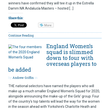
winners have confirmed they will tee it up in the Estrella
Damm NA Andalucía Masters – hosted […]
Share this:
More
Continue Reading
England Women’s
squad is slimmed
down to four with
overseas players to
be added
by
Andrew Griffin
on
THE national selectors have named the players who will
make up a much smaller England Women’s Squad for 2020,
alongside announcing the make-up of the Girls’ group. Four
of the country’s top talents will lead the way for the women
in the season ahead with Yorkshire’s Charlotte Heath and