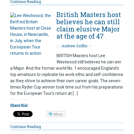
Continue Reading
British Masters host
believes he can still
claim elusive Major
at the age of 47
by
Andrew Griffin
on
BRITISH Masters host Lee
Westwood still believes he can win
a Major. And the former world No. 1 encouraged England’s
top amateurs to replicate his work ethic and self-confidence
as they strive to achieve their own career goals. The seven-
times Ryder Cup winner took time out from his preparations
for the European Tour’s return at […]
Share this:
More
Continue Reading