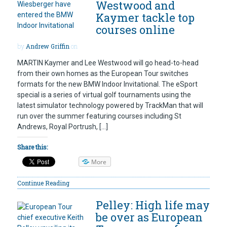
Westwood and
Kaymer tackle top
courses online
by
Andrew Griffin
on
MARTIN Kaymer and Lee Westwood will go head-to-head
from their own homes as the European Tour switches
formats for the new BMW Indoor Invitational. The eSport
special is a series of virtual golf tournaments using the
latest simulator technology powered by TrackMan that will
run over the summer featuring courses including St
Andrews, Royal Portrush, […]
Share this:
More
Continue Reading
Pelley: High life may
be over as European