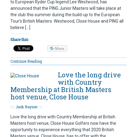
to European Ryder Cup legend Lee Westwood, has
announced that the PING Junior Masters will take place at
the club this summer during the build-up to the European
Tour’s British Masters. Westwood, Close House and PING all
believe […]
Share this:
More
Continue Reading
Love the long drive
with Country
Membership at British Masters
host venue, Close House
by
Jack Rayner
on
Love the long drive with Country Membership at British
Masters host venue, Close House Golfers now have the
opportunity to experience everything that 2020 British
Masters venue, Close House, has to offer with the