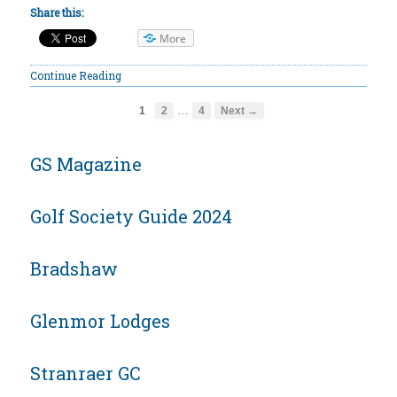
Share this:
More
Continue Reading
…
1
2
4
Next →
GS Magazine
Golf Society Guide 2024
Bradshaw
Glenmor Lodges
Stranraer GC