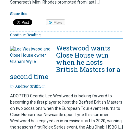
Somerset’s Mimi Rhodes promoted from last […]
Share this:
More
Continue Reading
Westwood wants
Close House win
when he hosts
British Masters for a
second time
by
Andrew Griffin
on
ADOPTED Geordie Lee Westwood is looking forward to
becoming the first player to host the Betfred British Masters
on two occasions when the European Tour event returns to
Close House near Newcastle upon Tyne this summer.
Westwood has enjoyed an impressive start to 2020, winning
the season’s first Rolex Series event, the Abu Dhabi HSBC […]