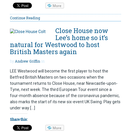
More
Continue Reading
Close House now
Lee’s home so it’s
natural for Westwood to host
British Masters again
by
Andrew Griffin
on
LEE Westwood will become the first player to host the
Betfred British Masters on two occasions when the
tournament returns to Close House, near Newcastle-upon-
Tyne, next week. The third European Tour event since a
four-month absence because of the coronavirus pandemic,
also marks the start of its new six-event UK Swing. Play gets
under way […]
Share this:
More