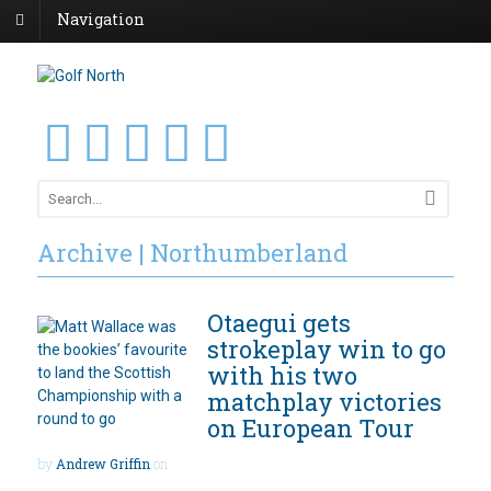
Navigation
Archive | Northumberland
Otaegui gets
strokeplay win to go
with his two
matchplay victories
on European Tour
by
Andrew Griffin
on