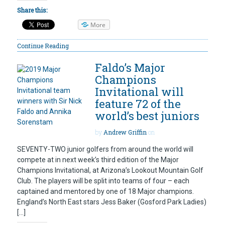
Share this:
More
Continue Reading
Faldo’s Major
Champions
Invitational will
feature 72 of the
world’s best juniors
by
Andrew Griffin
on
SEVENTY-TWO junior golfers from around the world will
compete at in next week’s third edition of the Major
Champions Invitational, at Arizona’s Lookout Mountain Golf
Club. The players will be split into teams of four – each
captained and mentored by one of 18 Major champions.
England’s North East stars Jess Baker (Gosford Park Ladies)
[…]