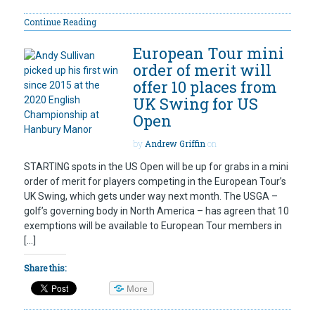
Continue Reading
European Tour mini
order of merit will
offer 10 places from
UK Swing for US
Open
by
Andrew Griffin
on
STARTING spots in the US Open will be up for grabs in a mini
order of merit for players competing in the European Tour’s
UK Swing, which gets under way next month. The USGA –
golf’s governing body in North America – has agreen that 10
exemptions will be available to European Tour members in
[…]
Share this:
More