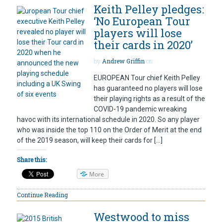
Keith Pelley pledges:
‘No European Tour
players will lose
their cards in 2020’
by
Andrew Griffin
on
EUROPEAN Tour chief Keith Pelley
has guaranteed no players will lose
their playing rights as a result of the
COVID-19 pandemic wreaking
havoc with its international schedule in 2020. So any player
who was inside the top 110 on the Order of Merit at the end
of the 2019 season, will keep their cards for […]
Share this:
More
Continue Reading
Westwood to miss