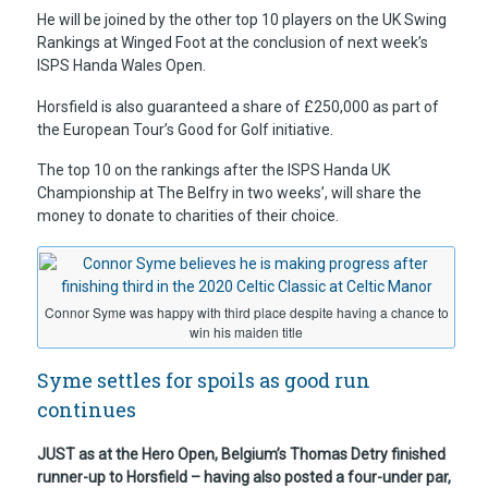
He will be joined by the other top 10 players on the UK Swing
Rankings at Winged Foot at the conclusion of next week’s
ISPS Handa Wales Open.
Horsfield is also guaranteed a share of £250,000 as part of
the European Tour’s Good for Golf initiative.
The top 10 on the rankings after the ISPS Handa UK
Championship at The Belfry in two weeks’, will share the
money to donate to charities of their choice.
Connor Syme was happy with third place despite having a chance to
win his maiden title
Syme settles for spoils as good run
continues
JUST as at the Hero Open, Belgium’s Thomas Detry finished
runner-up to Horsfield – having also posted a four-under par,