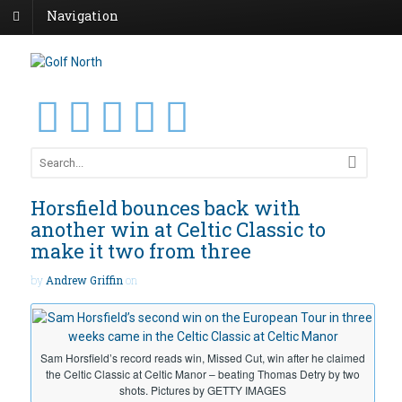
Navigation
Horsfield bounces back with
another win at Celtic Classic to
make it two from three
by
Andrew Griffin
on
Sam Horsfield’s record reads win, Missed Cut, win after he claimed
the Celtic Classic at Celtic Manor – beating Thomas Detry by two
shots. Pictures by GETTY IMAGES