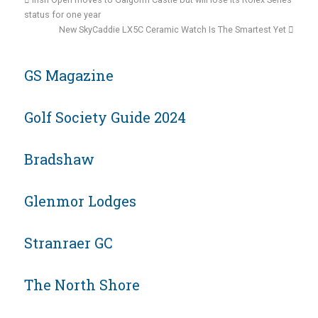
status for one year
New SkyCaddie LX5C Ceramic Watch Is The Smartest Yet
GS Magazine
Golf Society Guide 2024
Bradshaw
Glenmor Lodges
Stranraer GC
The North Shore