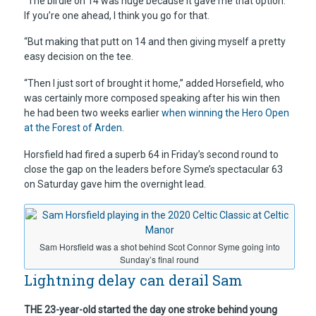
“The birdie on 14 was huge because it gave me that option.
If you’re one ahead, I think you go for that.
“But making that putt on 14 and then giving myself a pretty
easy decision on the tee.
“Then I just sort of brought it home,” added Horsefield, who
was certainly more composed speaking after his win then
he had been two weeks earlier
when winning the Hero Open
at the Forest of Arden.
Horsfield had fired a superb 64 in Friday’s second round to
close the gap on the leaders before Syme’s spectacular 63
on Saturday gave him the overnight lead.
Sam Horsfield was a shot behind Scot Connor Syme going into
Sunday’s final round
Lightning delay can derail Sam
THE 23-year-old started the day one stroke behind young