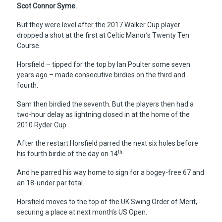
Scot Connor Syme.
But they were level after the 2017 Walker Cup player
dropped a shot at the first at Celtic Manor’s Twenty Ten
Course.
Horsfield – tipped for the top by Ian Poulter some seven
years ago – made consecutive birdies on the third and
fourth.
Sam then birdied the seventh. But the players then had a
two-hour delay as lightning closed in at the home of the
2010 Ryder Cup.
After the restart Horsfield parred the next six holes before
th.
his fourth birdie of the day on 14
And he parred his way home to sign for a bogey-free 67 and
an 18-under par total.
Horsfield moves to the top of the UK Swing Order of Merit,
securing a place at next month’s US Open.