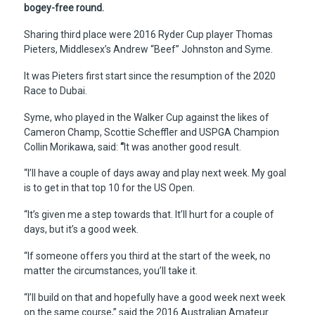
bogey-free round.
Sharing third place were 2016 Ryder Cup player Thomas
Pieters, Middlesex’s Andrew “Beef” Johnston and Syme.
It was Pieters first start since the resumption of the 2020
Race to Dubai.
Syme, who played in the Walker Cup against the likes of
Cameron Champ, Scottie Scheffler and USPGA Champion
Collin Morikawa, said:
“
It was another good result.
“I’ll have a couple of days away and play next week. My goal
is to get in that top 10 for the US Open.
“It’s given me a step towards that. It’ll hurt for a couple of
days, but it’s a good week.
“If someone offers you third at the start of the week, no
matter the circumstances, you’ll take it.
“I’ll build on that and hopefully have a good week next week
on the same course,” said the 2016 Australian Amateur