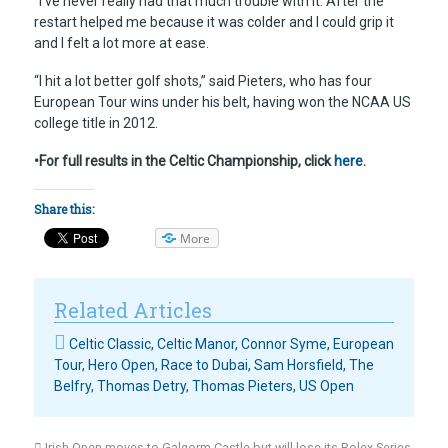
“I’ve never really had that much trouble with it. After the
restart helped me because it was colder and I could grip it
and I felt a lot more at ease.
“I hit a lot better golf shots,” said Pieters, who has four
European Tour wins under his belt, having won the NCAA US
college title in 2012.
•For full results in the Celtic Championship, click
here
.
Share this:
More
Related Articles
Celtic Classic
,
Celtic Manor
,
Connor Syme
,
European
Tour
,
Hero Open
,
Race to Dubai
,
Sam Horsfield
,
The
Belfry
,
Thomas Detry
,
Thomas Pieters
,
US Open
Irish Open moves to Galgorm Castle but will lose its Rolex Series