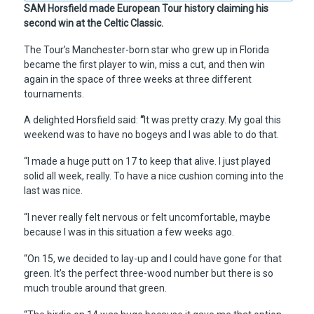
SAM Horsfield made European Tour history claiming his
second win at the Celtic Classic.
The Tour’s Manchester-born star who grew up in Florida
became the first player to win, miss a cut, and then win
again in the space of three weeks at three different
tournaments.
A delighted Horsfield said:
“
It was pretty crazy. My goal this
weekend was to have no bogeys and I was able to do that.
“I made a huge putt on 17 to keep that alive. I just played
solid all week, really. To have a nice cushion coming into the
last was nice.
“I never really felt nervous or felt uncomfortable, maybe
because I was in this situation a few weeks ago.
“On 15, we decided to lay-up and I could have gone for that
green. It’s the perfect three-wood number but there is so
much trouble around that green.