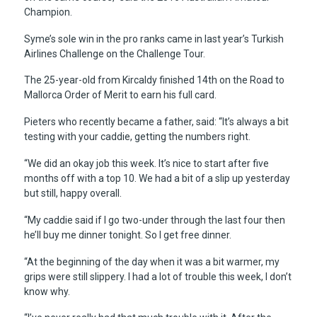
Champion.
Syme’s sole win in the pro ranks came in last year’s Turkish
Airlines Challenge on the Challenge Tour.
The 25-year-old from Kircaldy finished 14th on the Road to
Mallorca Order of Merit to earn his full card.
Pieters who recently became a father, said: “It’s always a bit
testing with your caddie, getting the numbers right.
“We did an okay job this week. It’s nice to start after five
months off with a top 10. We had a bit of a slip up yesterday
but still, happy overall.
“My caddie said if I go two-under through the last four then
he’ll buy me dinner tonight. So I get free dinner.
“At the beginning of the day when it was a bit warmer, my
grips were still slippery. I had a lot of trouble this week, I don’t
know why.