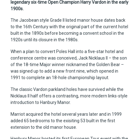
legendary six-time Open Champion Harry Vardon in the early
1900s.
The Jacobean style Grade II listed manor house dates back
to the 16th Century with the original part of the current hotel
built in the 1890s before becoming a convent school in the
1920s until its closure in the 1980s.
When a plan to convert Poles Hall into a five-star hotel and
conference centre was conceived, Jack Nicklaus II – the son
of the 18-time Major winner nicknamed the Golden Bear –
was signed up to add a new front nine, which opened in
1991 to complete an 18-hole championship layout.
The classic Vardon parkland holes have survived while the
Nicklaus II half offers a contrasting, more modern links-style
introduction to Hanbury Manor.
Marriot acquired the hotel several years later and in 1999
added 65 bedrooms to the exisiting 53 built in the first
extension to the old manor house.
Hanbury Manor hosted its first European Tour event with the