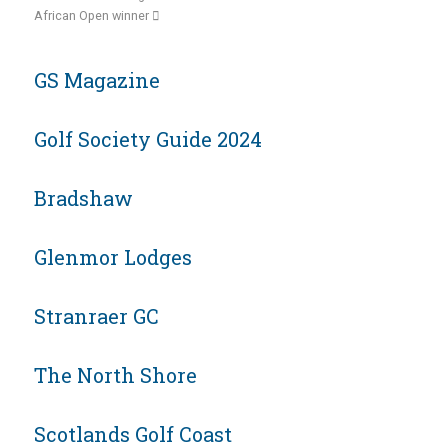
African Open winner
GS Magazine
Golf Society Guide 2024
Bradshaw
Glenmor Lodges
Stranraer GC
The North Shore
Scotlands Golf Coast