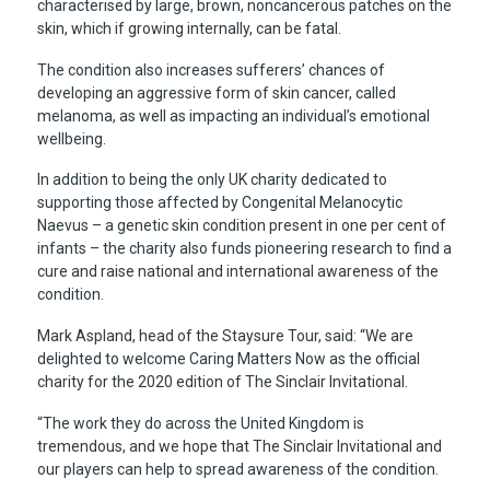
characterised by large, brown, noncancerous patches on the
skin, which if growing internally, can be fatal.
The condition also increases sufferers’ chances of
developing an aggressive form of skin cancer, called
melanoma, as well as impacting an individual’s emotional
wellbeing.
In addition to being the only UK charity dedicated to
supporting those affected by Congenital Melanocytic
Naevus – a genetic skin condition present in one per cent of
infants – the charity also funds pioneering research to find a
cure and raise national and international awareness of the
condition.
Mark Aspland, head of the Staysure Tour, said: “We are
delighted to welcome Caring Matters Now as the official
charity for the 2020 edition of The Sinclair Invitational.
“The work they do across the United Kingdom is
tremendous, and we hope that The Sinclair Invitational and
our players can help to spread awareness of the condition.