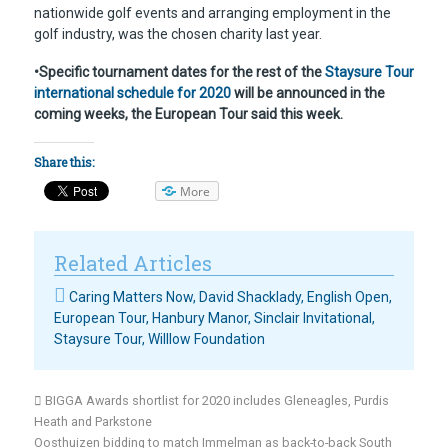
nationwide golf events and arranging employment in the
golf industry, was the chosen charity last year.
•Specific tournament dates for the rest of the
Staysure Tour
international schedule for 2020
will be announced in the
coming weeks, the European Tour said this week.
Share this:
More
Related Articles
Caring Matters Now
,
David Shacklady
,
English Open
,
European Tour
,
Hanbury Manor
,
Sinclair Invitational
,
Staysure Tour
,
Willlow Foundation
BIGGA Awards shortlist for 2020 includes Gleneagles, Purdis
Heath and Parkstone
Oosthuizen bidding to match Immelman as back-to-back South