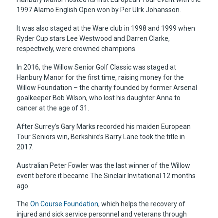
1997 Alamo English Open won by Per Ulrk Johansson.
It was also staged at the Ware club in 1998 and 1999 when
Ryder Cup stars Lee Westwood and Darren Clarke,
respectively, were crowned champions.
In 2016, the Willow Senior Golf Classic was staged at
Hanbury Manor for the first time, raising money for the
Willow Foundation – the charity founded by former Arsenal
goalkeeper Bob Wilson, who lost his daughter Anna to
cancer at the age of 31.
After Surrey’s Gary Marks recorded his maiden European
Tour Seniors win, Berkshire’s Barry Lane took the title in
2017.
Australian Peter Fowler was the last winner of the Willow
event before it became The Sinclair Invitational 12 months
ago.
The
On Course Foundation
, which helps the recovery of
injured and sick service personnel and veterans through