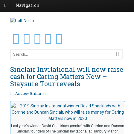
Navigation
Sinclair Invitational will now raise
cash for Caring Matters Now –
Staysure Tour reveals
by
Andrew Griffin
on
Last year’s winner David Shacklady (centre) with Corrine and Duncan
Sinclair, founders of The Sinclair Invitational at Hanbury Manor.