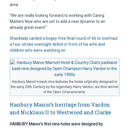
area.
“We are really looking forward to working with Caring
Matters Now who are set to add a new dynamic to an
already great event.”
Shacklady carded a bogey-free final round of 66 to overhaul
a four-stroke overnight deficit in front of his wife and
children who were watching on.
Hanbury Manor’s back nine features the holes originally designed in
the early 20th Century by the legendary Harry Vardon, six-time winner
of the Open Championship.
Hanbury Manor’s heritage from Vardon
and Nicklaus II to Westwood and Clarke
HANBURY Manor’s first nine holes were designed by