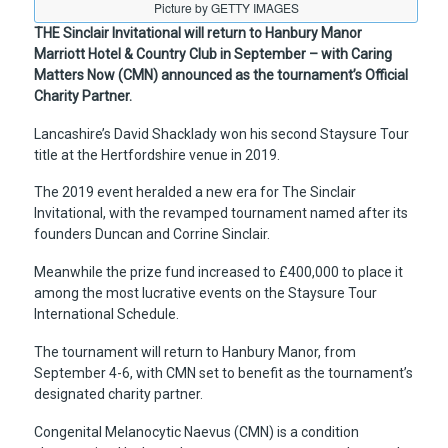
Picture by GETTY IMAGES
THE Sinclair Invitational will return to Hanbury Manor
Marriott Hotel & Country Club in September – with Caring
Matters Now (CMN) announced as the tournament’s Official
Charity Partner.
Lancashire’s David Shacklady won his second Staysure Tour
title at the Hertfordshire venue in 2019.
The 2019 event heralded a new era for The Sinclair
Invitational, with the revamped tournament named after its
founders Duncan and Corrine Sinclair.
Meanwhile the prize fund increased to £400,000 to place it
among the most lucrative events on the Staysure Tour
International Schedule.
The tournament will return to Hanbury Manor, from
September 4-6, with CMN set to benefit as the tournament’s
designated charity partner.
Congenital Melanocytic Naevus (CMN) is a condition