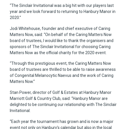
“The Sinclair Invitational was a big hit with our players last
year and we look forward to returning to Hanbury Manor in
2020.”
Jodi Whitehouse, founder and chief executive of Caring
Matters Now, said: “On behalf of the Caring Matters Now
board of trustees, I would like to thank the organisers and
sponsors of The Sinclair Invitational for choosing Caring
Matters Now as the official charity for the 2020 event.
“Through this prestigious event, the Caring Matters Now
board of trustees are thrilled to be able to raise awareness
of Congenital Melanocytic Naevus and the work of Caring
Matters Now.’’
Stan Power, director of Golf & Estates at Hanbury Manor
Marriott Golf & Country Club, said: “Hanbury Manor are
delighted to be continuing our relationship with The Sinclair
Invitational.
“Each year the tournament has grown and is now a major
event not only on Hanbury’s calendar but also in the local