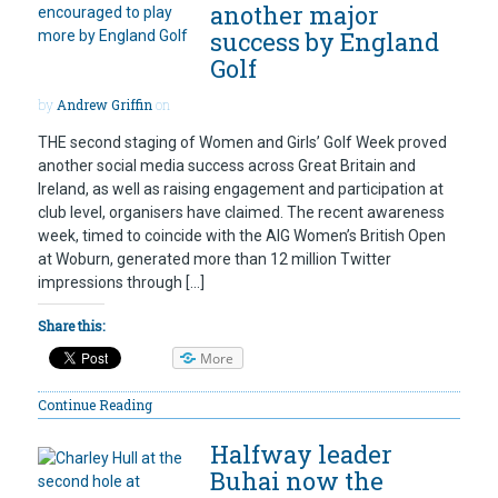
another major
success by England
Golf
by
Andrew Griffin
on
THE second staging of Women and Girls’ Golf Week proved
another social media success across Great Britain and
Ireland, as well as raising engagement and participation at
club level, organisers have claimed. The recent awareness
week, timed to coincide with the AIG Women’s British Open
at Woburn, generated more than 12 million Twitter
impressions through […]
Share this:
More
Continue Reading
Halfway leader
Buhai now the