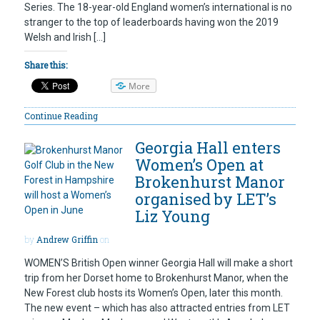
Series. The 18-year-old England women’s international is no
stranger to the top of leaderboards having won the 2019
Welsh and Irish […]
Share this:
More
Continue Reading
Georgia Hall enters
Women’s Open at
Brokenhurst Manor
organised by LET’s
Liz Young
by
Andrew Griffin
on
WOMEN’S British Open winner Georgia Hall will make a short
trip from her Dorset home to Brokenhurst Manor, when the
New Forest club hosts its Women’s Open, later this month.
The new event – which has also attracted entries from LET