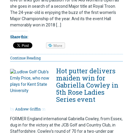
love of links golf and passion for the AIG Women’s Open as
she goes in search of a second Major title at Royal Troon.
The 24-year-old is enjoying the buzz of the first women’s
Major Championship of the year. And its the event Hall
memorably won in 2018 […]
Share this:
More
Continue Reading
Hot putter delivers
maiden win for
Gabriella Cowley in
5th Rose Ladies
Series event
by
Andrew Griffin
on
FORMER England international Gabriella Cowley, from Essex,
dug in for the victory at the JCB Golf and Country Club, in
Staffordshire. Cowley’s round of 70 for a two-under par