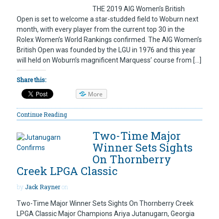
THE 2019 AIG Women’s British
Open is set to welcome a star-studded field to Woburn next
month, with every player from the current top 30 in the
Rolex Women’s World Rankings confirmed. The AIG Women’s
British Open was founded by the LGU in 1976 and this year
will held on Woburn’s magnificent Marquess’ course from […]
Share this:
More
Continue Reading
Two-Time Major
Winner Sets Sights
On Thornberry
Creek LPGA Classic
by
Jack Rayner
on
Two-Time Major Winner Sets Sights On Thornberry Creek
LPGA Classic Major Champions Ariya Jutanugarn, Georgia