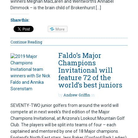
winners Meghan MacLaren and Wentworth’s Annabel
Dimmock – is the brain child of Brokenhurst […]
Share this:
More
Continue Reading
Faldo’s Major
Champions
Invitational will
feature 72 of the
world’s best juniors
by
Andrew Griffin
on
SEVENTY-TWO junior golfers from around the world will
compete at in next week’s third edition of the Major
Champions Invitational, at Arizona’s Lookout Mountain Golf
Club. The players will be split into teams of four – each
captained and mentored by one of 18 Major champions.
England’s North East stars Jess Baker (Gosford Park Ladies)