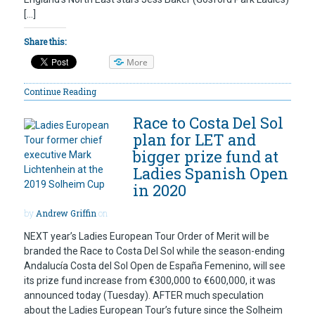
[…]
Share this:
More
Continue Reading
Race to Costa Del Sol
plan for LET and
bigger prize fund at
Ladies Spanish Open
in 2020
by
Andrew Griffin
on
NEXT year’s Ladies European Tour Order of Merit will be
branded the Race to Costa Del Sol while the season-ending
Andalucía Costa del Sol Open de España Femenino, will see
its prize fund increase from €300,000 to €600,000, it was
announced today (Tuesday). AFTER much speculation
about the Ladies European Tour’s future since the Solheim