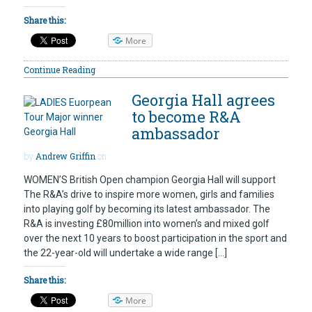
Share this:
More
Continue Reading
Georgia Hall agrees
to become R&A
ambassador
by
Andrew Griffin
on
WOMEN’S British Open champion Georgia Hall will support
The R&A’s drive to inspire more women, girls and families
into playing golf by becoming its latest ambassador. The
R&A is investing £80million into women’s and mixed golf
over the next 10 years to boost participation in the sport and
the 22-year-old will undertake a wide range […]
Share this:
More