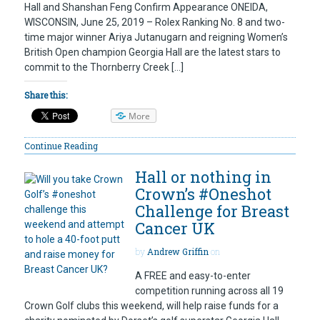
Hall and Shanshan Feng Confirm Appearance ONEIDA,
WISCONSIN, June 25, 2019 – Rolex Ranking No. 8 and two-
time major winner Ariya Jutanugarn and reigning Women’s
British Open champion Georgia Hall are the latest stars to
commit to the Thornberry Creek […]
Share this:
More
Continue Reading
Hall or nothing in
Crown’s #Oneshot
Challenge for Breast
Cancer UK
by
Andrew Griffin
on
A FREE and easy-to-enter
competition running across all 19
Crown Golf clubs this weekend, will help raise funds for a