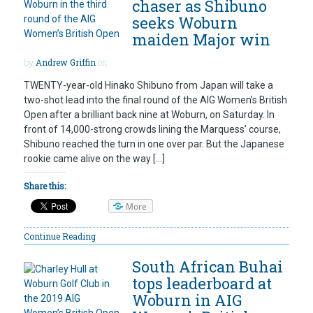
chaser as Shibuno
seeks Woburn
maiden Major win
by
Andrew Griffin
on
TWENTY-year-old Hinako Shibuno from Japan will take a
two-shot lead into the final round of the AIG Women’s British
Open after a brilliant back nine at Woburn, on Saturday. In
front of 14,000-strong crowds lining the Marquess’ course,
Shibuno reached the turn in one over par. But the Japanese
rookie came alive on the way […]
Share this:
More
Continue Reading
South African Buhai
tops leaderboard at
Woburn in AIG