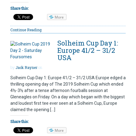
Share this:
More
Continue Reading
Solheim Cup Day 1:
Europe 41/2 – 31/2
USA
by
Jack Rayner
on
Solheim Cup Day 1: Europe 41/2 – 31/2 USA Europe edged a
thrilling opening day of The 2019 Solheim Cup which ended
4½-3½ after a tense afternoon fourballs session at
Gleneagles on Friday. On a day which began with the biggest
and loudest first tee ever seen at a Solheim Cup, Europe
claimed the opening […]
Share this:
More