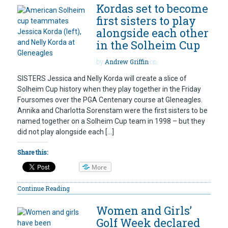
Kordas set to become
first sisters to play
alongside each other
in the Solheim Cup
by
Andrew Griffin
on
SISTERS Jessica and Nelly Korda will create a slice of
Solheim Cup history when they play together in the Friday
Foursomes over the PGA Centenary course at Gleneagles.
Annika and Charlotta Sorenstam were the first sisters to be
named together on a Solheim Cup team in 1998 – but they
did not play alongside each […]
Share this:
More
Continue Reading
Women and Girls’
Golf Week declared