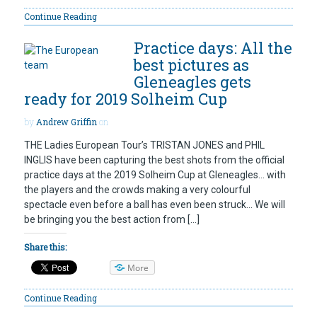
Continue Reading
Practice days: All the
best pictures as
Gleneagles gets
ready for 2019 Solheim Cup
by
Andrew Griffin
on
THE Ladies European Tour’s TRISTAN JONES and PHIL
INGLIS have been capturing the best shots from the official
practice days at the 2019 Solheim Cup at Gleneagles… with
the players and the crowds making a very colourful
spectacle even before a ball has even been struck… We will
be bringing you the best action from […]
Share this:
More
Continue Reading