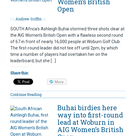
Women’s British
Open
by
Andrew Griffin
on
SOUTH Africa’s Ashleigh Buhai stormed three shots clear at
the AIG Women’s British Open with a flawless second round
of 67 in front of nearly 16,000 people at Woburn Golf Club.
The first-round leader did not tee off until 2pm, by which
time a number of players had overtaken her on the
leaderboard, but she […]
Share this:
More
Continue Reading
Buhai birdies here
way into first-round
lead at Woburn in
AIG Women’s British