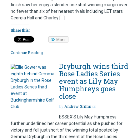
finish saw her enjoy a slender one shot winning margin over
no fewer than six of her nearest rivals including LET stars
Georgia Hall and Charley […]
Share this:
More
Continue Reading
Dryburgh wins third
Rose Ladies Series
event as Lily May
Humphreys goes
close
by
Andrew Griffin
on
ESSEX’S Lily May Humphreys
further underlined her career potential as she pushed for
victory and fell just short of the winning total posted by
Gemma Dryburgh in the third event of the Rose Ladies