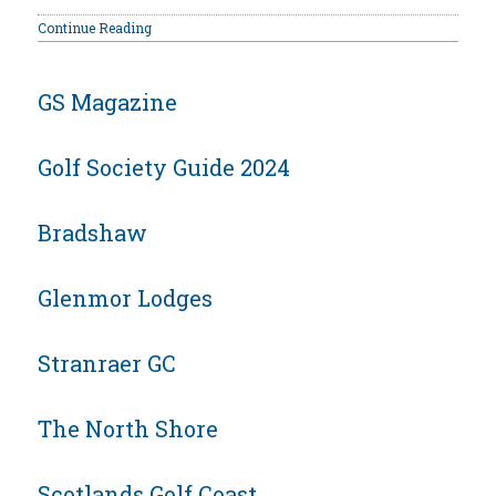
Continue Reading
GS Magazine
Golf Society Guide 2024
Bradshaw
Glenmor Lodges
Stranraer GC
The North Shore
Scotlands Golf Coast