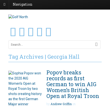
Navigation
Tag Archives | Georgia Hall
Popov breaks
records as first
German to win AIG
Women’s British
Open at Royal Troon
by
Andrew Griffin
on