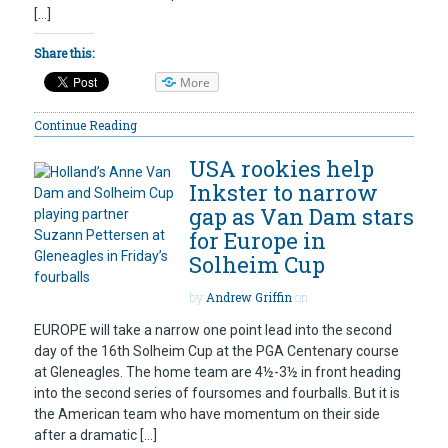
[…]
Share this:
More
Continue Reading
USA rookies help
Inkster to narrow
gap as Van Dam stars
for Europe in
Solheim Cup
by
Andrew Griffin
on
EUROPE will take a narrow one point lead into the second
day of the 16th Solheim Cup at the PGA Centenary course
at Gleneagles. The home team are 4½-3½ in front heading
into the second series of foursomes and fourballs. But it is
the American team who have momentum on their side
after a dramatic […]