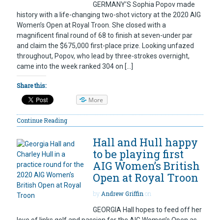
GERMANY’S Sophia Popov made
history with a life-changing two-shot victory at the 2020 AIG
Women’s Open at Royal Troon. She closed with a
magnificent final round of 68 to finish at seven-under par
and claim the $675,000 first-place prize. Looking unfazed
throughout, Popov, who lead by three-strokes overnight,
came into the week ranked 304 on […]
Share this:
More
Continue Reading
Hall and Hull happy
to be playing first
AIG Women’s British
Open at Royal Troon
by
Andrew Griffin
on
GEORGIA Hall hopes to feed off her