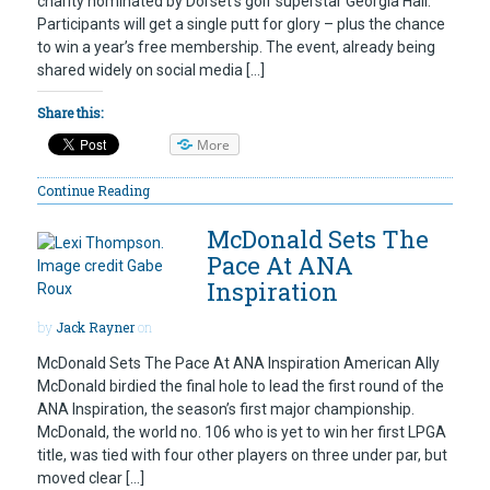
charity nominated by Dorset’s golf superstar Georgia Hall.
Participants will get a single putt for glory – plus the chance
to win a year’s free membership. The event, already being
shared widely on social media […]
Share this:
More
Continue Reading
McDonald Sets The
Pace At ANA
Inspiration
by
Jack Rayner
on
McDonald Sets The Pace At ANA Inspiration American Ally
McDonald birdied the final hole to lead the first round of the
ANA Inspiration, the season’s first major championship.
McDonald, the world no. 106 who is yet to win her first LPGA
title, was tied with four other players on three under par, but
moved clear […]