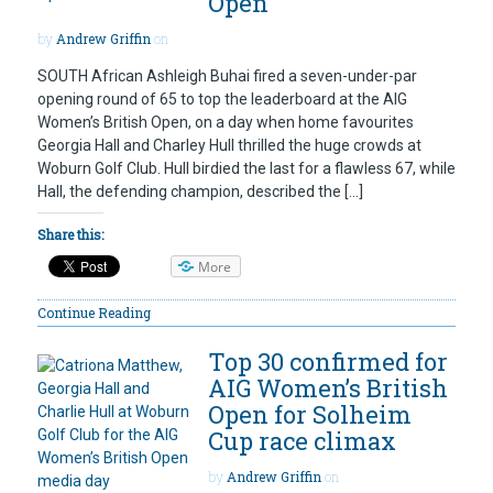
Open
by
Andrew Griffin
on
SOUTH African Ashleigh Buhai fired a seven-under-par
opening round of 65 to top the leaderboard at the AIG
Women’s British Open, on a day when home favourites
Georgia Hall and Charley Hull thrilled the huge crowds at
Woburn Golf Club. Hull birdied the last for a flawless 67, while
Hall, the defending champion, described the […]
Share this:
More
Continue Reading
Top 30 confirmed for
AIG Women’s British
Open for Solheim
Cup race climax
by
Andrew Griffin
on