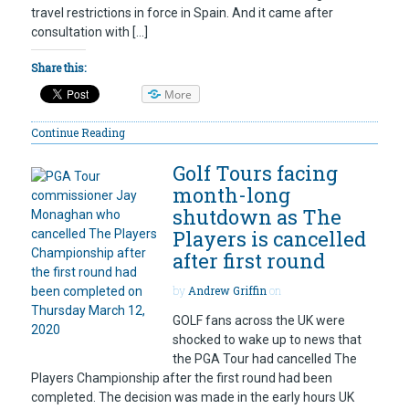
travel restrictions in force in Spain. And it came after
consultation with […]
Share this:
More
Continue Reading
Golf Tours facing
month-long
shutdown as The
Players is cancelled
after first round
by
Andrew Griffin
on
GOLF fans across the UK were
shocked to wake up to news that
the PGA Tour had cancelled The
Players Championship after the first round had been
completed. The decision was made in the early hours UK