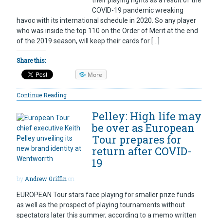
their playing rights as a result of the
COVID-19 pandemic wreaking
havoc with its international schedule in 2020. So any player
who was inside the top 110 on the Order of Merit at the end
of the 2019 season, will keep their cards for […]
Share this:
More
Continue Reading
Pelley: High life may
be over as European
Tour prepares for
return after COVID-
19
by
Andrew Griffin
on
EUROPEAN Tour stars face playing for smaller prize funds
as well as the prospect of playing tournaments without
spectators later this summer, according to a memo written