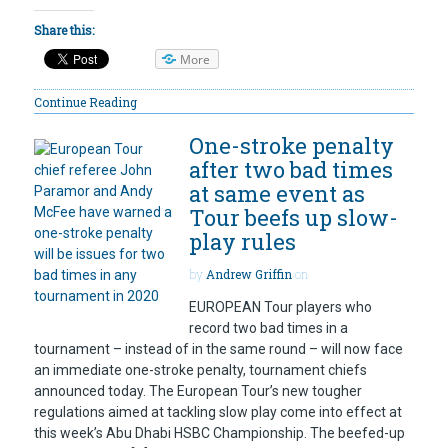
Share this:
More
Continue Reading
One-stroke penalty
after two bad times
at same event as
Tour beefs up slow-
play rules
by
Andrew Griffin
on
EUROPEAN Tour players who
record two bad times in a
tournament – instead of in the same round – will now face
an immediate one-stroke penalty, tournament chiefs
announced today. The European Tour’s new tougher
regulations aimed at tackling slow play come into effect at
this week’s Abu Dhabi HSBC Championship. The beefed-up