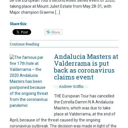
be the European Tour’s second Rolex Series event of 2020,
taking place at Mount Juliet Estate from May 28-31, with
Major champion Graeme […]
Share this:
More
Continue Reading
Andalucia Masters at
Valderrama is put
back as coronavirus
claims event
by
Andrew Griffin
on
THE European Tour has cancelled
the Estrella Damm N A Andalucia
Masters, which was due to take
place at Valderrama, at the end of
April, because of the threat caused by the ongoing
coronavirus outbreak. The decision was made in light of the