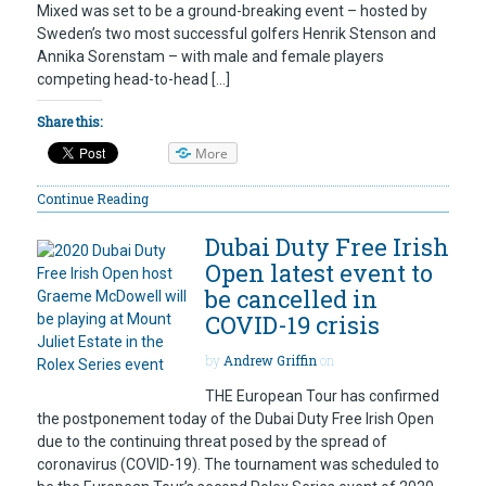
Mixed was set to be a ground-breaking event – hosted by
Sweden’s two most successful golfers Henrik Stenson and
Annika Sorenstam – with male and female players
competing head-to-head […]
Share this:
More
Continue Reading
Dubai Duty Free Irish
Open latest event to
be cancelled in
COVID-19 crisis
by
Andrew Griffin
on
THE European Tour has confirmed
the postponement today of the Dubai Duty Free Irish Open
due to the continuing threat posed by the spread of
coronavirus (COVID-19). The tournament was scheduled to