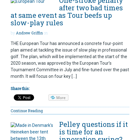
One-stroke penalty
after two bad times
at same event as Tour beefs up
slow-play rules
by
Andrew Griffin
on
THE European Tour has announced a concrete four-point
plan aimed at tackling the issue of slow play in professional
golf. The plan, which will be implemented at the start of the
2020 season, was approved by the European Tour’s
Tournament Committee in July and fine-tuned over the past
month. It will focus on four key […]
Share this:
More
Continue Reading
Pelley questions if it
is time for an
innovation swing?