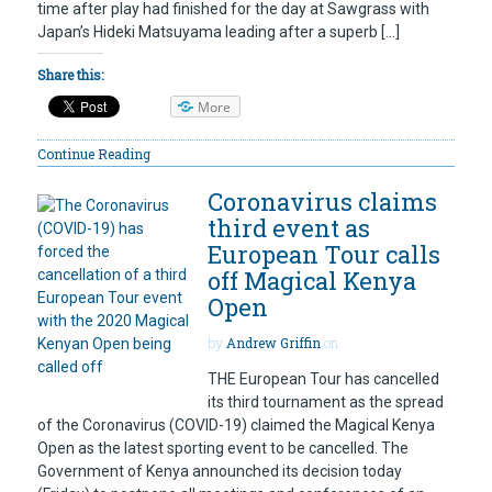
time after play had finished for the day at Sawgrass with
Japan’s Hideki Matsuyama leading after a superb […]
Share this:
More
Continue Reading
Coronavirus claims
third event as
European Tour calls
off Magical Kenya
Open
by
Andrew Griffin
on
THE European Tour has cancelled
its third tournament as the spread
of the Coronavirus (COVID-19) claimed the Magical Kenya
Open as the latest sporting event to be cancelled. The
Government of Kenya announched its decision today