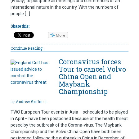
(Friday) to postpone all meetings and conferences of an
international nature in the country. With the numbers of
people […]
Share this:
More
Continue Reading
Coronavirus forces
Tour to cancel Volvo
China Open and
Maybank
Championship
by
Andrew Griffin
on
TWO European Tour events in Asia – scheduled to be played
in April – have been postponed because of the health threat
posed by the outbreak of the Corona-virus. The Maybank
Championship and the Volvo China Open have both been
postponed following the outbreak in China in December, of