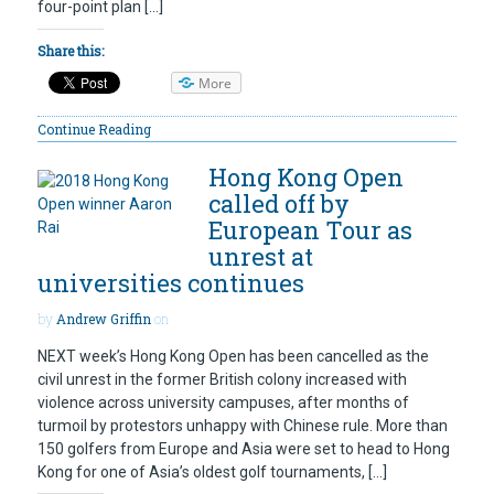
four-point plan […]
Share this:
More
Continue Reading
Hong Kong Open
called off by
European Tour as
unrest at
universities continues
by
Andrew Griffin
on
NEXT week’s Hong Kong Open has been cancelled as the
civil unrest in the former British colony increased with
violence across university campuses, after months of
turmoil by protestors unhappy with Chinese rule. More than
150 golfers from Europe and Asia were set to head to Hong
Kong for one of Asia’s oldest golf tournaments, […]