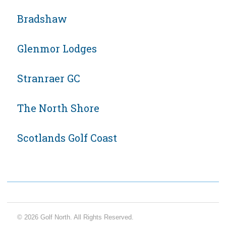
Bradshaw
Glenmor Lodges
Stranraer GC
The North Shore
Scotlands Golf Coast
© 2026 Golf North. All Rights Reserved.