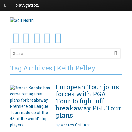
Navigation
Tag Archives | Keith Pelley
European Tour joins
forces with PGA
Tour to fight off
breakaway PGL Tour
plans
by
Andrew Griffin
on