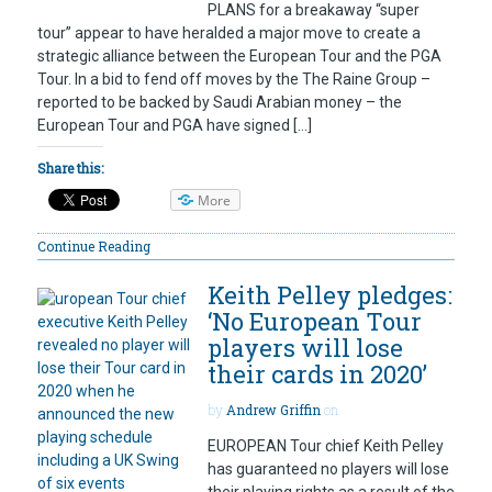
PLANS for a breakaway “super
tour” appear to have heralded a major move to create a
strategic alliance between the European Tour and the PGA
Tour. In a bid to fend off moves by the The Raine Group –
reported to be backed by Saudi Arabian money – the
European Tour and PGA have signed […]
Share this:
More
Continue Reading
Keith Pelley pledges:
‘No European Tour
players will lose
their cards in 2020’
by
Andrew Griffin
on
EUROPEAN Tour chief Keith Pelley
has guaranteed no players will lose