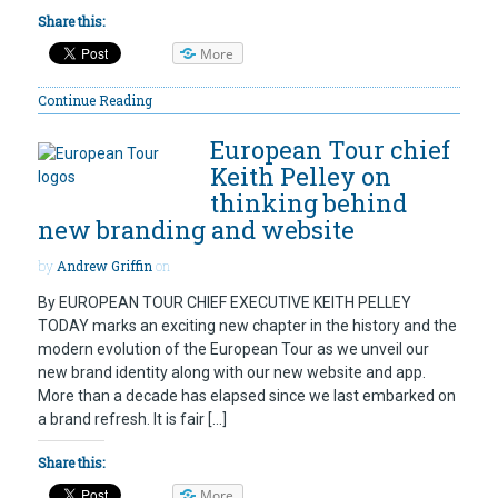
Share this:
More
Continue Reading
European Tour chief
Keith Pelley on
thinking behind
new branding and website
by
Andrew Griffin
on
By EUROPEAN TOUR CHIEF EXECUTIVE KEITH PELLEY
TODAY marks an exciting new chapter in the history and the
modern evolution of the European Tour as we unveil our
new brand identity along with our new website and app.
More than a decade has elapsed since we last embarked on
a brand refresh. It is fair […]
Share this:
More