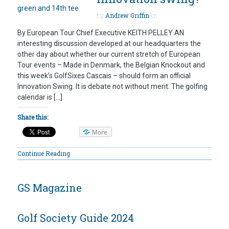
by
Andrew Griffin
on
By European Tour Chief Executive KEITH PELLEY AN
interesting discussion developed at our headquarters the
other day about whether our current stretch of European
Tour events – Made in Denmark, the Belgian Knockout and
this week’s GolfSixes Cascais – should form an official
Innovation Swing. It is debate not without merit. The golfing
calendar is […]
Share this:
More
Continue Reading
GS Magazine
Golf Society Guide 2024