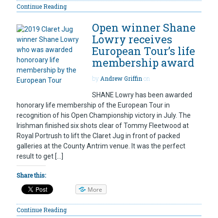
Continue Reading
Open winner Shane
Lowry receives
European Tour’s life
membership award
by
Andrew Griffin
on
SHANE Lowry has been awarded
honorary life membership of the European Tour in
recognition of his Open Championship victory in July. The
Irishman finished six shots clear of Tommy Fleetwood at
Royal Portrush to lift the Claret Jug in front of packed
galleries at the County Antrim venue. It was the perfect
result to get […]
Share this:
More
Continue Reading