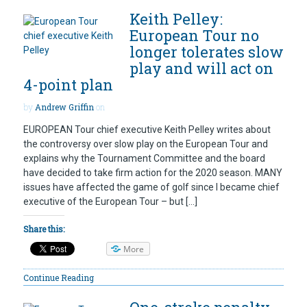
Keith Pelley:
European Tour no
longer tolerates slow
play and will act on
4-point plan
by
Andrew Griffin
on
EUROPEAN Tour chief executive Keith Pelley writes about
the controversy over slow play on the European Tour and
explains why the Tournament Committee and the board
have decided to take firm action for the 2020 season. MANY
issues have affected the game of golf since I became chief
executive of the European Tour – but […]
Share this:
More
Continue Reading