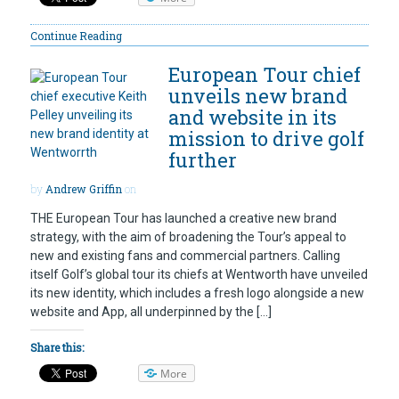
Continue Reading
European Tour chief
unveils new brand
and website in its
mission to drive golf
further
by
Andrew Griffin
on
THE European Tour has launched a creative new brand
strategy, with the aim of broadening the Tour’s appeal to
new and existing fans and commercial partners. Calling
itself Golf’s global tour its chiefs at Wentworth have unveiled
its new identity, which includes a fresh logo alongside a new
website and App, all underpinned by the […]
Share this:
More