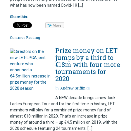
what has now been named Covid-19 […]
Share this:
More
Continue Reading
Prize money on LET
jumps by a third to
€18m with four more
tournaments for
2020
by
Andrew Griffin
on
A NEW decade brings a new-look
Ladies European Tour and for the first time in history, LET
members will play for a combined prize money fund of
almost €18 million in 2020. That’s an increase in prize
money of around a third – up €4.5 million on 2019, with the
2020 schedule featuring 24 tournaments, […]