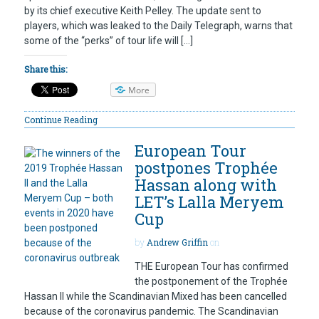
by its chief executive Keith Pelley. The update sent to
players, which was leaked to the Daily Telegraph, warns that
some of the “perks” of tour life will […]
Share this:
More
Continue Reading
European Tour
postpones Trophée
Hassan along with
LET’s Lalla Meryem
Cup
by
Andrew Griffin
on
THE European Tour has confirmed
the postponement of the Trophée
Hassan II while the Scandinavian Mixed has been cancelled
because of the coronavirus pandemic. The Scandinavian