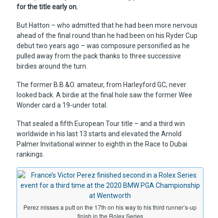
for the title early on.
But Hatton – who admitted that he had been more nervous
ahead of the final round than he had been on his Ryder Cup
debut two years ago – was composure personified as he
pulled away from the pack thanks to three successive
birdies around the turn.
The former B.B.&O. amateur, from Harleyford GC, never
looked back. A birdie at the final hole saw the former Wee
Wonder card a 19-under total.
That sealed a fifth European Tour title – and a third win
worldwide in his last 13 starts and elevated the Arnold
Palmer Invitational winner to eighth in the Race to Dubai
rankings.
Perez misses a putt on the 17th on his way to his third runner’s-up
finish in the Rolex Series