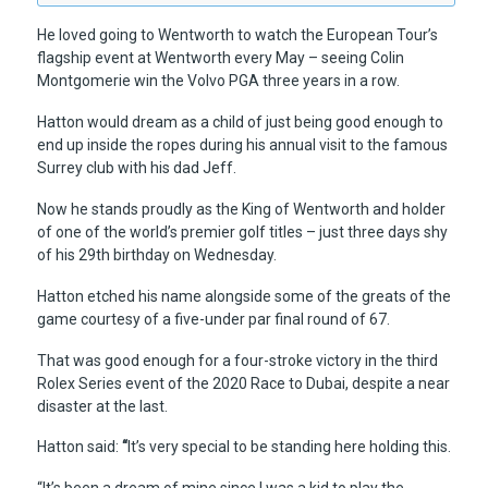
He loved going to Wentworth to watch the European Tour’s
flagship event at Wentworth every May – seeing Colin
Montgomerie win the Volvo PGA three years in a row.
Hatton would dream as a child of just being good enough to
end up inside the ropes during his annual visit to the famous
Surrey club with his dad Jeff.
Now he stands proudly as the King of Wentworth and holder
of one of the world’s premier golf titles – just three days shy
of his 29th birthday on Wednesday.
Hatton etched his name alongside some of the greats of the
game courtesy of a five-under par final round of 67.
That was good enough for a four-stroke victory in the third
Rolex Series event of the 2020 Race to Dubai, despite a near
disaster at the last.
Hatton said:
“
It’s very special to be standing here holding this.