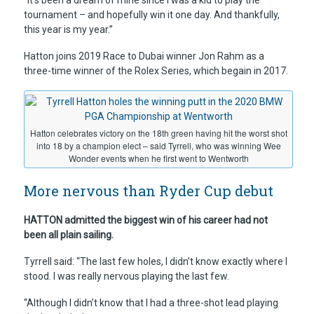
“It’s been a dream of mine since I was a kid to play the
tournament – and hopefully win it one day. And thankfully,
this year is my year.”
Hatton joins 2019 Race to Dubai winner Jon Rahm as a
three-time winner of the Rolex Series, which begain in 2017.
Hatton celebrates victory on the 18th green having hit the worst shot
into 18 by a champion elect – said Tyrrell, who was winning Wee
Wonder events when he first went to Wentworth
More nervous than Ryder Cup debut
HATTON admitted the biggest win of his career had not
been all plain sailing.
Tyrrell said: “The last few holes, I didn’t know exactly where I
stood. I was really nervous playing the last few.
“Although I didn’t know that I had a three-shot lead playing