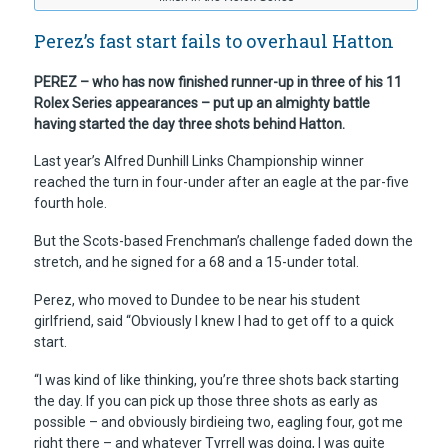
Perez’s fast start fails to overhaul Hatton
PEREZ – who has now finished runner-up in three of his 11
Rolex Series appearances – put up an almighty battle
having started the day three shots behind Hatton.
Last year’s Alfred Dunhill Links Championship winner
reached the turn in four-under after an eagle at the par-five
fourth hole.
But the Scots-based Frenchman’s challenge faded down the
stretch, and he signed for a 68 and a 15-under total.
Perez, who moved to Dundee to be near his student
girlfriend, said “Obviously I knew I had to get off to a quick
start.
“I was kind of like thinking, you’re three shots back starting
the day. If you can pick up those three shots as early as
possible – and obviously birdieing two, eagling four, got me
right there – and whatever Tyrrell was doing, I was quite