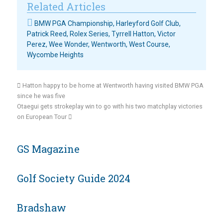
Related Articles
BMW PGA Championship
,
Harleyford Golf Club
,
Patrick Reed
,
Rolex Series
,
Tyrrell Hatton
,
Victor
Perez
,
Wee Wonder
,
Wentworth
,
West Course
,
Wycombe Heights
Hatton happy to be home at Wentworth having visited BMW PGA
since he was five
Otaegui gets strokeplay win to go with his two matchplay victories
on European Tour
GS Magazine
Golf Society Guide 2024
Bradshaw