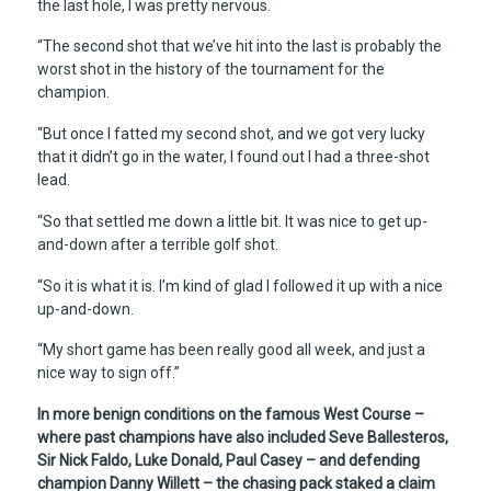
the last hole, I was pretty nervous.
“The second shot that we’ve hit into the last is probably the
worst shot in the history of the tournament for the
champion.
“But once I fatted my second shot, and we got very lucky
that it didn’t go in the water, I found out I had a three-shot
lead.
“So that settled me down a little bit. It was nice to get up-
and-down after a terrible golf shot.
“So it is what it is. I’m kind of glad I followed it up with a nice
up-and-down.
“My short game has been really good all week, and just a
nice way to sign off.”
In more benign conditions on the famous West Course –
where past champions have also included Seve Ballesteros,
Sir Nick Faldo, Luke Donald, Paul Casey – and defending
champion Danny Willett – the chasing pack staked a claim