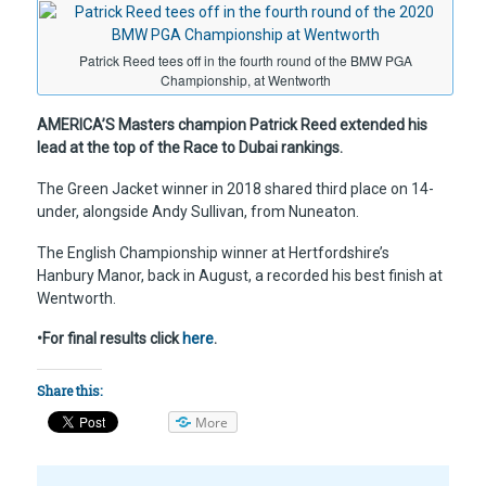
Patrick Reed tees off in the fourth round of the BMW PGA
Championship, at Wentworth
AMERICA’S Masters champion Patrick Reed extended his
lead at the top of the Race to Dubai rankings.
The Green Jacket winner in 2018 shared third place on 14-
under, alongside Andy Sullivan, from Nuneaton.
The English Championship winner at Hertfordshire’s
Hanbury Manor, back in August, a recorded his best finish at
Wentworth.
•For final results click
here
.
Share this:
More