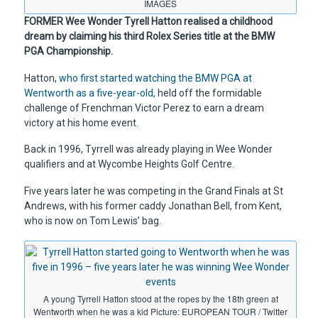
IMAGES
FORMER Wee Wonder Tyrell Hatton realised a childhood
dream by claiming his third Rolex Series title at the BMW
PGA Championship.
Hatton,
who first started watching the BMW PGA at
Wentworth as a five-year-old,
held off the formidable
challenge of Frenchman Victor Perez to earn a dream
victory at his home event.
Back in 1996, Tyrrell was already playing in Wee Wonder
qualifiers and at Wycombe Heights Golf Centre.
Five years later he was competing in the Grand Finals at St
Andrews, with his former caddy Jonathan Bell, from Kent,
who is now on Tom Lewis’ bag.
A young Tyrrell Hatton stood at the ropes by the 18th green at
Wentworth when he was a kid Picture: EUROPEAN TOUR / Twitter