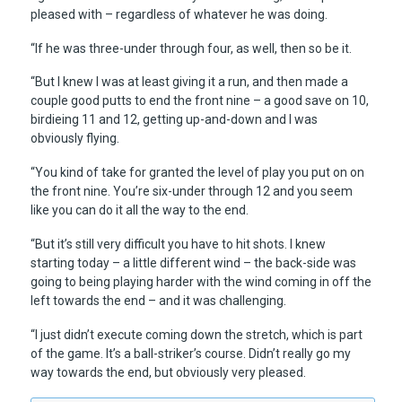
pleased with – regardless of whatever he was doing.
“If he was three-under through four, as well, then so be it.
“But I knew I was at least giving it a run, and then made a
couple good putts to end the front nine – a good save on 10,
birdieing 11 and 12, getting up-and-down and I was
obviously flying.
“You kind of take for granted the level of play you put on on
the front nine. You’re six-under through 12 and you seem
like you can do it all the way to the end.
“But it’s still very difficult you have to hit shots. I knew
starting today – a little different wind – the back-side was
going to being playing harder with the wind coming in off the
left towards the end – and it was challenging.
“I just didn’t execute coming down the stretch, which is part
of the game. It’s a ball-striker’s course. Didn’t really go my
way towards the end, but obviously very pleased.