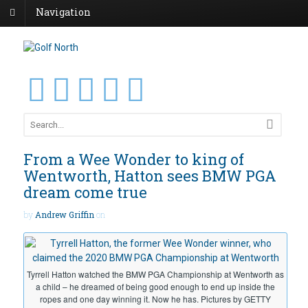
Navigation
From a Wee Wonder to king of
Wentworth, Hatton sees BMW PGA
dream come true
by
Andrew Griffin
on
Tyrrell Hatton watched the BMW PGA Championship at Wentworth as
a child – he dreamed of being good enough to end up inside the
ropes and one day winning it. Now he has. Pictures by GETTY