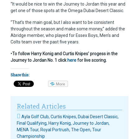
“It would be nice to win the Journey to Jordan this year and
get one of those spots at the Omega Dubai Desert Classic.
“That’s the main goal, but I also want to be consistent
throughout the season and make some money,” added the
Abridge member, who played for Essex Boys, Men’s and
Colts team over the past five years.
•To follow Harry Konig and Curtis Knipes’ progess in the
Journey to Jordan No. 1 click
here
for live scoring.
Share this:
More
Related Articles
Ayla Golf Club
,
Curtis Knipes
,
Dubai Desert Classic
,
Final Qualifying
,
Harry Konig
,
Journey to Jordan
,
MENA Tour
,
Royal Portrush
,
The Open
,
Tour
Championship