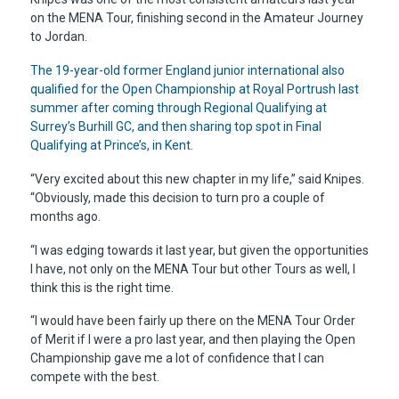
on the MENA Tour, finishing second in the Amateur Journey
to Jordan.
The 19-year-old former England junior international also
qualified for the Open Championship at Royal Portrush last
summer after coming through Regional Qualifying at
Surrey’s Burhill GC, and then sharing top spot in Final
Qualifying at Prince’s, in Kent.
“Very excited about this new chapter in my life,” said Knipes.
“Obviously, made this decision to turn pro a couple of
months ago.
“I was edging towards it last year, but given the opportunities
I have, not only on the MENA Tour but other Tours as well, I
think this is the right time.
“I would have been fairly up there on the MENA Tour Order
of Merit if I were a pro last year, and then playing the Open
Championship gave me a lot of confidence that I can
compete with the best.