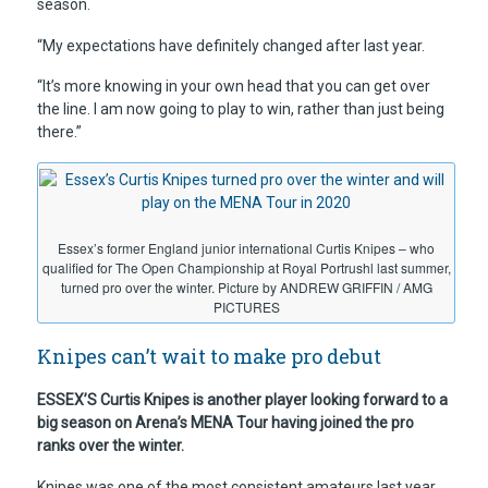
season.
“My expectations have definitely changed after last year.
“It’s more knowing in your own head that you can get over
the line. I am now going to play to win, rather than just being
there.”
Essex’s former England junior international Curtis Knipes – who
qualified for The Open Championship at Royal Portrushl last summer,
turned pro over the winter. Picture by ANDREW GRIFFIN / AMG
PICTURES
Knipes can’t wait to make pro debut
ESSEX’S Curtis Knipes is another player looking forward to a
big season on Arena’s MENA Tour having joined the pro
ranks over the winter.
Knipes was one of the most consistent amateurs last year