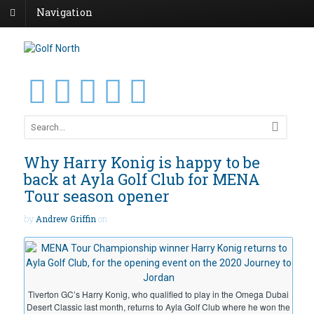
Navigation
Why Harry Konig is happy to be
back at Ayla Golf Club for MENA
Tour season opener
by
Andrew Griffin
on
Tiverton GC’s Harry Konig, who qualified to play in the Omega Dubai
Desert Classic last month, returns to Ayla Golf Club where he won the