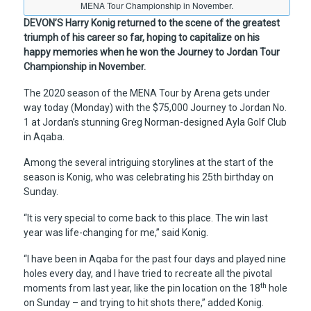
MENA Tour Championship in November.
DEVON’S Harry Konig returned to the scene of the greatest
triumph of his career so far, hoping to capitalize on his
happy memories when he won the Journey to Jordan Tour
Championship in November.
The 2020 season of the MENA Tour by Arena gets under
way today (Monday) with the $75,000 Journey to Jordan No.
1 at Jordan’s stunning Greg Norman-designed Ayla Golf Club
in Aqaba.
Among the several intriguing storylines at the start of the
season is Konig, who was celebrating his 25th birthday on
Sunday.
“It is very special to come back to this place. The win last
year was life-changing for me,” said Konig.
“I have been in Aqaba for the past four days and played nine
holes every day, and I have tried to recreate all the pivotal
th
moments from last year, like the pin location on the 18
hole
on Sunday – and trying to hit shots there,” added Konig.