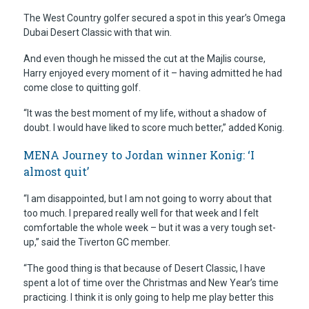
The West Country golfer secured a spot in this year’s Omega
Dubai Desert Classic with that win.
And even though he missed the cut at the Majlis course,
Harry enjoyed every moment of it – having admitted he had
come close to quitting golf.
“It was the best moment of my life, without a shadow of
doubt. I would have liked to score much better,” added Konig.
MENA Journey to Jordan winner Konig: ‘I
almost quit’
“I am disappointed, but I am not going to worry about that
too much. I prepared really well for that week and I felt
comfortable the whole week – but it was a very tough set-
up,” said the Tiverton GC member.
“The good thing is that because of Desert Classic, I have
spent a lot of time over the Christmas and New Year’s time
practicing. I think it is only going to help me play better this