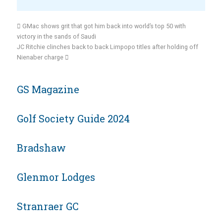
GMac shows grit that got him back into world’s top 50 with
victory in the sands of Saudi
JC Ritchie clinches back to back Limpopo titles after holding off
Nienaber charge
GS Magazine
Golf Society Guide 2024
Bradshaw
Glenmor Lodges
Stranraer GC