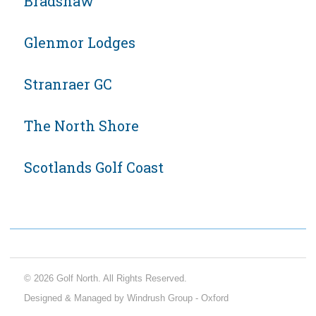
Bradshaw
Glenmor Lodges
Stranraer GC
The North Shore
Scotlands Golf Coast
© 2026 Golf North. All Rights Reserved.
Designed & Managed by Windrush Group - Oxford