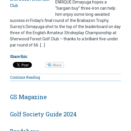
ENRIQUE Dimayuga hopes a
“bargain buy” three-iron can help
him enjoy some long-awaited
success in Friday’s final round of the Brabazon Trophy.
Surrey’s Dimayuga shot to the top of the leaderboard on day
three of the English Amateur Strokeplay Championship at
Sherwood Forest Golf Club – thanks to a brilliant five-under
par round of 66. […]
Share this:
More
Continue Reading
GS Magazine
Golf Society Guide 2024