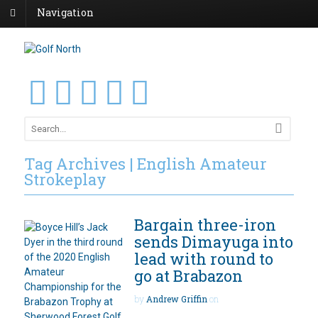
Navigation
Tag Archives | English Amateur
Strokeplay
Bargain three-iron
sends Dimayuga into
lead with round to
go at Brabazon
by
Andrew Griffin
on