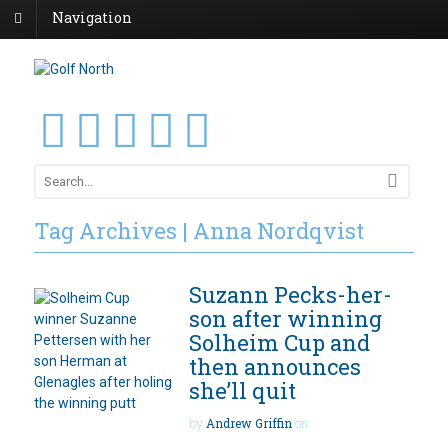
Navigation
Tag Archives | Anna Nordqvist
Suzann Pecks-her-
son after winning
Solheim Cup and
then announces
she’ll quit
by
Andrew Griffin
on