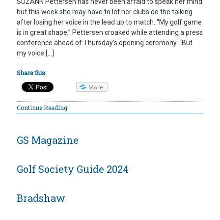
SUZANN Pettersen has never been afraid to speak her mind
but this week she may have to let her clubs do the talking
after losing her voice in the lead up to match. “My golf game
is in great shape,” Pettersen croaked while attending a press
conference ahead of Thursday’s opening ceremony. “But
my voice […]
Share this:
More
Continue Reading
GS Magazine
Golf Society Guide 2024
Bradshaw