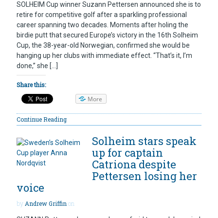
SOLHEIM Cup winner Suzann Pettersen announced she is to
retire for competitive golf after a sparkling professional
career spanning two decades. Moments after holing the
birdie putt that secured Europe’s victory in the 16th Solheim
Cup, the 38-year-old Norwegian, confirmed she would be
hanging up her clubs with immediate effect. “That’s it, I’m
done,” she […]
Share this:
More
Continue Reading
Solheim stars speak
up for captain
Catriona despite
Pettersen losing her
voice
by
Andrew Griffin
on