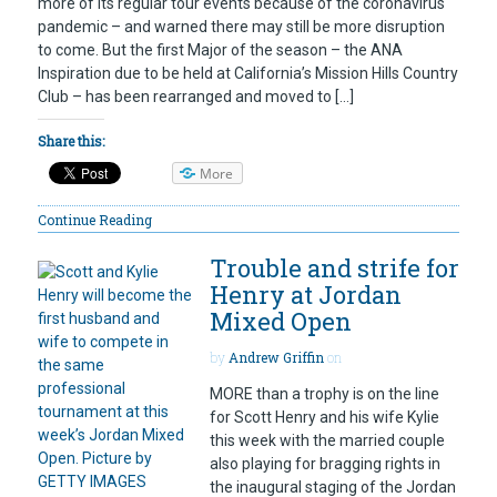
more of its regular tour events because of the coronavirus
pandemic – and warned there may still be more disruption
to come. But the first Major of the season – the ANA
Inspiration due to be held at California’s Mission Hills Country
Club – has been rearranged and moved to […]
Share this:
More
Continue Reading
Trouble and strife for
Henry at Jordan
Mixed Open
by
Andrew Griffin
on
MORE than a trophy is on the line
for Scott Henry and his wife Kylie
this week with the married couple
also playing for bragging rights in
the inaugural staging of the Jordan