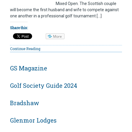
Mixed Open. The Scottish couple
will become the first husband and wife to compete against
one another in a professional golf tournament […]
Share this:
More
Continue Reading
GS Magazine
Golf Society Guide 2024
Bradshaw
Glenmor Lodges