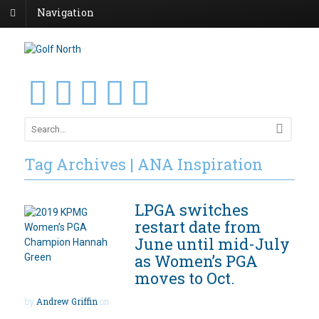
Navigation
Tag Archives | ANA Inspiration
LPGA switches
restart date from
June until mid-July
as Women’s PGA
moves to Oct.
by
Andrew Griffin
on