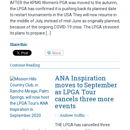
AFTER the KPMG Women’s PGA was moved to the autumn,
the LPGA has confirmed it is pushing back its planned date
to restart tournaments in the USA They will now resume in
the middle of July, instead of mid-June as originally planned,
because of the ongoing COVID-19 crisis. The LPGA stressed
its plans to prepare […]
Share this:
More
Continue Reading
ANA Inspiration
moves to September
as LPGA Tour
cancels three more
events
by
Andrew Griffin
on
THE LPGA has cancelled three