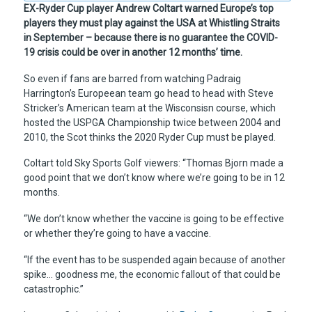
EX-Ryder Cup player Andrew Coltart warned Europe’s top
players they must play against the USA at Whistling Straits
in September – because there is no guarantee the COVID-
19 crisis could be over in another 12 months’ time.
So even if fans are barred from watching Padraig
Harrington’s Europeean team go head to head with Steve
Stricker’s American team at the Wisconsisn course, which
hosted the USPGA Championship twice between 2004 and
2010, the Scot thinks the 2020 Ryder Cup must be played.
Coltart told Sky Sports Golf viewers: “Thomas Bjorn made a
good point that we don’t know where we’re going to be in 12
months.
“We don’t know whether the vaccine is going to be effective
or whether they’re going to have a vaccine.
“If the event has to be suspended again because of another
spike… goodness me, the economic fallout of that could be
catastrophic.”