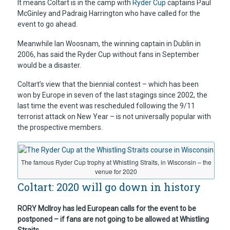
It means Coltart is in the camp with
Ryder Cup
captains Paul
McGinley and Padraig Harrington who have called for the
event to go ahead.
Meanwhile Ian Woosnam, the winning captain in Dublin in
2006, has said the Ryder Cup without fans in September
would be a disaster.
Coltart’s view that the biennial contest – which has been
won by Europe in seven of the last stagings since 2002, the
last time the event was rescheduled following the 9/11
terrorist attack on New Year – is not universally popular with
the prospective members.
The famous Ryder Cup trophy at Whistling Straits, in Wisconsin – the
venue for 2020
Coltart: 2020 will go down in history
RORY McIlroy has led European calls for the event to be
postponed – if fans are not going to be allowed at Whistling
Straits.