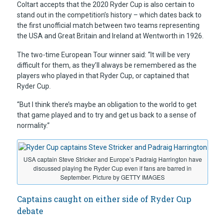
Coltart accepts that the 2020 Ryder Cup is also certain to
stand out in the competition’s history – which dates back to
the first unofficial match between two teams representing
the USA and Great Britain and Ireland at Wentworth in 1926.
The two-time European Tour winner said: “It will be very
difficult for them, as they’ll always be remembered as the
players who played in that Ryder Cup, or captained that
Ryder Cup.
“But I think there’s maybe an obligation to the world to get
that game played and to try and get us back to a sense of
normality.”
USA captain Steve Stricker and Europe’s Padraig Harrington have
discussed playing the Ryder Cup even if fans are barred in
September. Picture by GETTY IMAGES
Captains caught on either side of Ryder Cup
debate