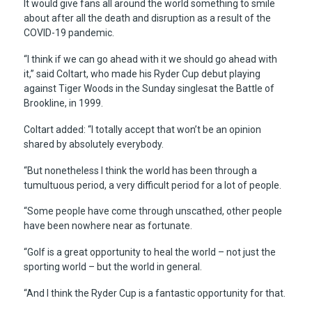
It would give fans all around the world something to smile
about after all the death and disruption as a result of the
COVID-19 pandemic.
“I think if we can go ahead with it we should go ahead with
it,” said Coltart, who made his Ryder Cup debut playing
against Tiger Woods in the Sunday singlesat the Battle of
Brookline, in 1999.
Coltart added: “I totally accept that won’t be an opinion
shared by absolutely everybody.
“But nonetheless I think the world has been through a
tumultuous period, a very difficult period for a lot of people.
“Some people have come through unscathed, other people
have been nowhere near as fortunate.
“Golf is a great opportunity to heal the world – not just the
sporting world – but the world in general.
“And I think the Ryder Cup is a fantastic opportunity for that.