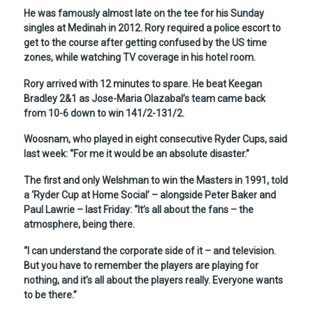
He was famously almost late on the tee for his Sunday
singles at Medinah in 2012. Rory required a police escort to
get to the course after getting confused by the US time
zones, while watching TV coverage in his hotel room.
Rory arrived with 12 minutes to spare. He beat Keegan
Bradley 2&1 as Jose-Maria Olazabal’s team came back
from 10-6 down to win 141/2-131/2.
Woosnam, who played in eight consecutive Ryder Cups, said
last week: “For me it would be an absolute disaster.”
The first and only Welshman to win the Masters in 1991, told
a ‘Ryder Cup at Home Social’ – alongside Peter Baker and
Paul Lawrie – last Friday: “It’s all about the fans – the
atmosphere, being there.
“I can understand the corporate side of it – and television.
But you have to remember the players are playing for
nothing, and it’s all about the players really. Everyone wants
to be there.”