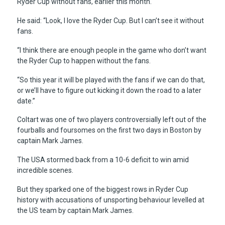
Ryder Cup without fans, earlier this month.
He said: “Look, I love the Ryder Cup. But I can’t see it without
fans.
“I think there are enough people in the game who don’t want
the Ryder Cup to happen without the fans.
“So this year it will be played with the fans if we can do that,
or we’ll have to figure out kicking it down the road to a later
date.”
Coltart was one of two players controversially left out of the
fourballs and foursomes on the first two days in Boston by
captain Mark James.
The USA stormed back from a 10-6 deficit to win amid
incredible scenes.
But they sparked one of the biggest rows in Ryder Cup
history with accusations of unsporting behaviour levelled at
the US team by captain Mark James.