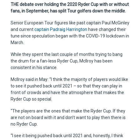
THE debate over holding the 2020 Ryder Cup with or without
fans, in September, has split Tour golfers down the middle.
Senior European Tour figures like past captain Paul McGinley
and current
captain Padraig Harrington
have changed their
tune since speculation began with the COVID-19 lockdown in
March.
While they spent the last couple of months trying to bang
the drum for a fan-less Ryder Cup, McIlroy has been
consistent in his stance.
McIlroy said in May: “I think the majority of players would like
to see it pushed back until 2021 – so that they can play in
front of crowds and have the atmosphere that makes the
Ryder Cup so special.
“The players are the ones that make the Ryder Cup. If they
are not on board with it and don’t want to play then there is
no Ryder Cup.
“I see it being pushed back until 2021 and, honestly, I think