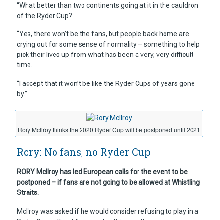
“What better than two continents going at it in the cauldron
of the Ryder Cup?
“Yes, there won’t be the fans, but people back home are
crying out for some sense of normality – something to help
pick their lives up from what has been a very, very difficult
time.
“I accept that it won’t be like the Ryder Cups of years gone
by.”
Rory McIlroy thinks the 2020 Ryder Cup will be postponed until 2021
Rory: No fans, no Ryder Cup
RORY McIlroy has led European calls for the event to be
postponed – if fans are not going to be allowed at Whistling
Straits.
McIlroy was asked if he would consider refusing to play in a