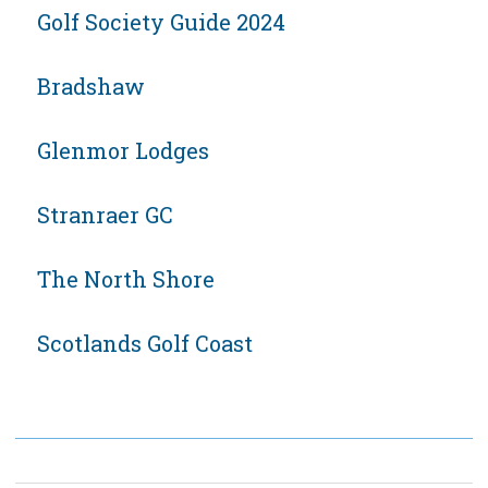
Golf Society Guide 2024
Bradshaw
Glenmor Lodges
Stranraer GC
The North Shore
Scotlands Golf Coast