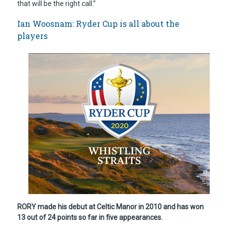
that will be the right call.”
Ian Woosnam: Ryder Cup is all about the
players
RORY made his debut at Celtic Manor in 2010 and has won
13 out of 24 points so far in five appearances.