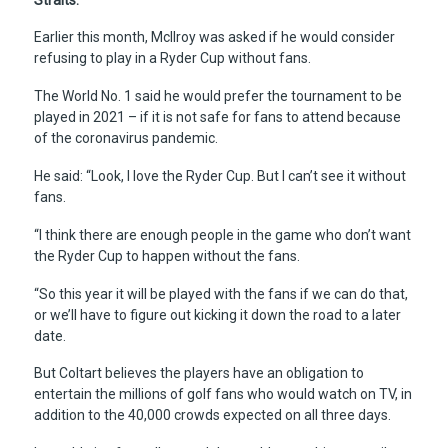
Earlier this month, McIlroy was asked if he would consider
refusing to play in a Ryder Cup without fans.
The World No. 1 said he would prefer the tournament to be
played in 2021 – if it is not safe for fans to attend because
of the coronavirus pandemic.
He said: “Look, I love the Ryder Cup. But I can’t see it without
fans.
“I think there are enough people in the game who don’t want
the Ryder Cup to happen without the fans.
“So this year it will be played with the fans if we can do that,
or we’ll have to figure out kicking it down the road to a later
date.
But Coltart believes the players have an obligation to
entertain the millions of golf fans who would watch on TV, in
addition to the 40,000 crowds expected on all three days.