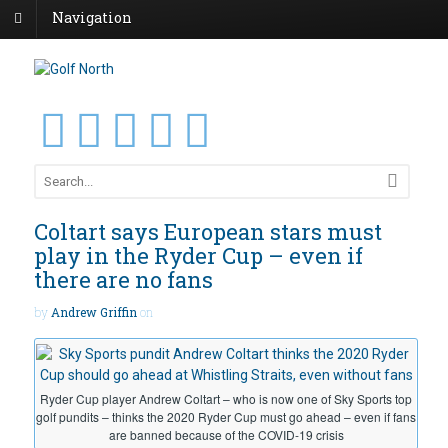
Navigation
Coltart says European stars must
play in the Ryder Cup – even if
there are no fans
by
Andrew Griffin
on
Ryder Cup player Andrew Coltart – who is now one of Sky Sports top
golf pundits – thinks the 2020 Ryder Cup must go ahead – even if fans
are banned because of the COVID-19 crisis