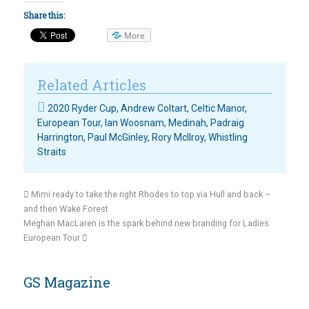
Share this:
More
Related Articles
2020 Ryder Cup
,
Andrew Coltart
,
Celtic Manor
,
European Tour
,
Ian Woosnam
,
Medinah
,
Padraig
Harrington
,
Paul McGinley
,
Rory McIlroy
,
Whistling
Straits
Mimi ready to take the right Rhodes to top via Hull and back –
and then Wake Forest
Meghan MacLaren is the spark behind new branding for Ladies
European Tour
GS Magazine