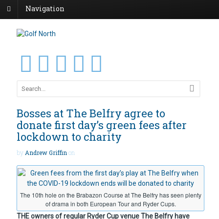
Navigation
Bosses at The Belfry agree to
donate first day’s green fees after
lockdown to charity
by
Andrew Griffin
on
The 10th hole on the Brabazon Course at The Belfry has seen plenty
of drama in both European Tour and Ryder Cups.
THE owners of regular Ryder Cup venue The Belfry have