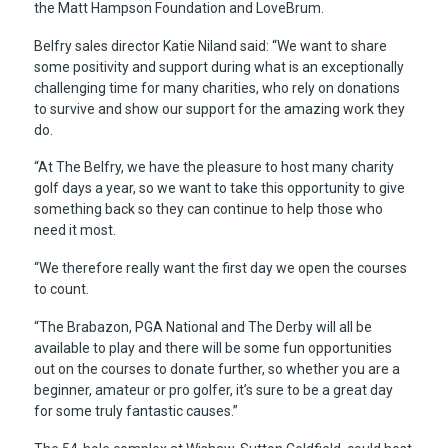
the Matt Hampson Foundation and LoveBrum.
Belfry sales director Katie Niland said: “We want to share
some positivity and support during what is an exceptionally
challenging time for many charities, who rely on donations
to survive and show our support for the amazing work they
do.
“At The Belfry, we have the pleasure to host many charity
golf days a year, so we want to take this opportunity to give
something back so they can continue to help those who
need it most.
“We therefore really want the first day we open the courses
to count.
“The Brabazon, PGA National and The Derby will all be
available to play and there will be some fun opportunities
out on the courses to donate further, so whether you are a
beginner, amateur or pro golfer, it’s sure to be a great day
for some truly fantastic causes.”