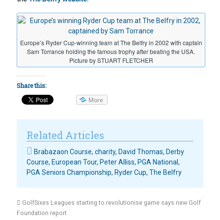
Europe’s Ryder Cup-winning team at The Belfry in 2002 with captain
Sam Torrance holding the famous trophy after beating the USA.
Picture by STUART FLETCHER
Share this:
More
Related Articles
Brabazaon Course
,
charity
,
David Thomas
,
Derby
Course
,
European Tour
,
Peter Alliss
,
PGA National
,
PGA Seniors Championship
,
Ryder Cup
,
The Belfry
GolfSixes Leagues starting to revolutionise game says new Golf
Foundation report