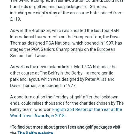
The 54-hole complex at Wishaw, Sutton Coldfield, could host
hundreds of golfers and has packages for 36 holes,
including one night’s stay at the on-course hotel priced from
£119.
As well the Brabazon, which also hosted the last four B&H
International tournaments on the European Tour, the Dave
Thomas-designed PGA National, which opened in 1997, has
staged the PGA Seniors Championship on the European
Seniors Tour twice.
As well as the newer inland links styled PGA National, the
other course at The Belfry is the Derby – a more gentle
parkland layout, which was designed by Peter Alliss and
Dave Thomas, and opened in 1977.
A good turn out on the first day of golf after the lockdown
ends, could raises thousands for the charities chosen by The
Belfry team, who won
English Golf Resort of the Year at the
World Travel Awards, in 2018
.
•To find out more about green fees and golf packages visit
the
The Belfry website.