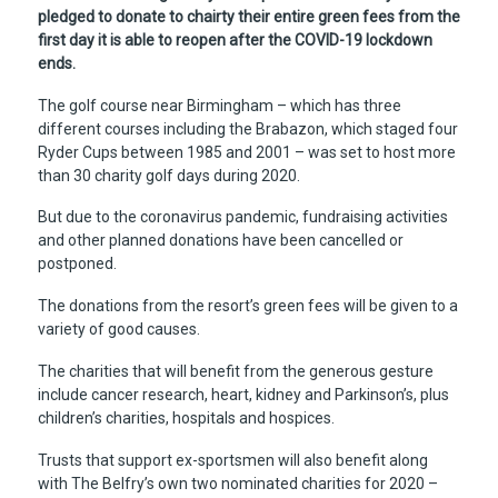
pledged to donate to chairty their entire green fees from the
first day it is able to reopen after the COVID-19 lockdown
ends.
The golf course near Birmingham – which has three
different courses including the Brabazon, which staged four
Ryder Cups between 1985 and 2001 – was set to host more
than 30 charity golf days during 2020.
But due to the coronavirus pandemic, fundraising activities
and other planned donations have been cancelled or
postponed.
The donations from the resort’s green fees will be given to a
variety of good causes.
The charities that will benefit from the generous gesture
include cancer research, heart, kidney and Parkinson’s, plus
children’s charities, hospitals and hospices.
Trusts that support ex-sportsmen will also benefit along
with The Belfry’s own two nominated charities for 2020 –