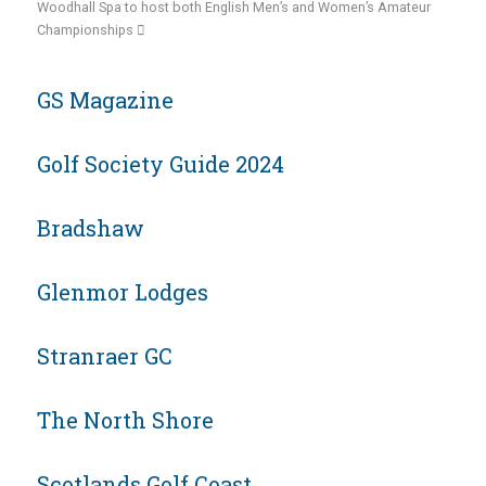
Woodhall Spa to host both English Men’s and Women’s Amateur
Championships
GS Magazine
Golf Society Guide 2024
Bradshaw
Glenmor Lodges
Stranraer GC
The North Shore
Scotlands Golf Coast