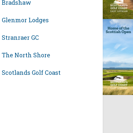
Bradshaw
Glenmor Lodges
Stranraer GC
The North Shore
Scotlands Golf Coast