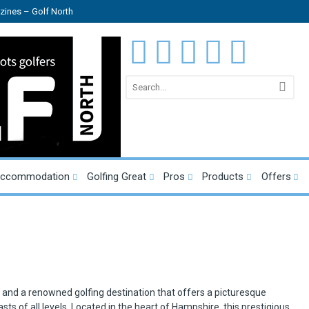
ines – Golf North
Accommodation
Golfing Great
Pros
Products
Offers
b and a renowned golfing destination that offers a picturesque
asts of all levels. Located in the heart of Hampshire, this prestigious