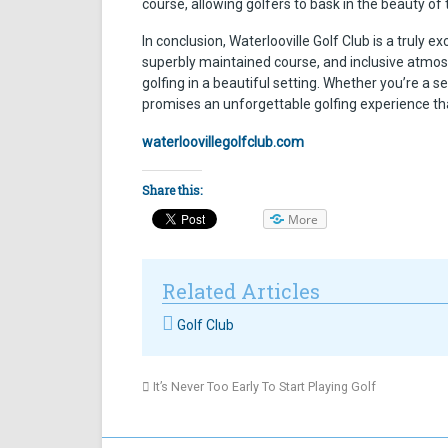
course, allowing golfers to bask in the beauty o
In conclusion, Waterlooville Golf Club is a truly e
superbly maintained course, and inclusive atmos
golfing in a beautiful setting. Whether you’re a 
promises an unforgettable golfing experience that
waterloovillegolfclub.com
Share this:
More
Related Articles
Golf Club
It’s Never Too Early To Start Playing Golf