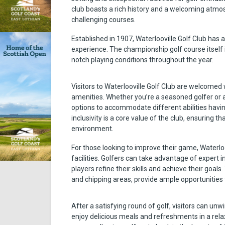
club boasts a rich history and a welcoming atmosp
challenging courses.
Established in 1907, Waterlooville Golf Club has a 
experience. The championship golf course itself 
notch playing conditions throughout the year.
Visitors to Waterlooville Golf Club are welcomed w
amenities. Whether you’re a seasoned golfer or a be
options to accommodate different abilities havin
inclusivity is a core value of the club, ensuring 
environment.
For those looking to improve their game, Waterloo
facilities. Golfers can take advantage of expert
players refine their skills and achieve their goals
and chipping areas, provide ample opportunities 
After a satisfying round of golf, visitors can un
enjoy delicious meals and refreshments in a rel