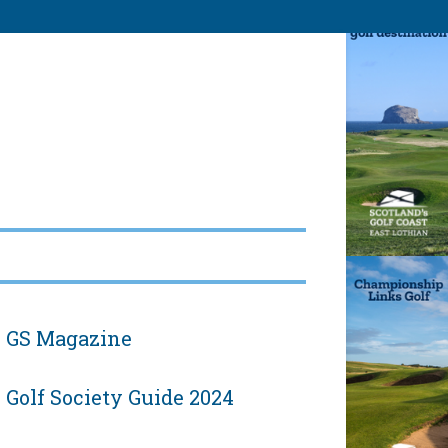
GS Magazine
Golf Society Guide 2024