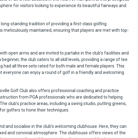
here for visitors looking to experience its beautiful fairways and
long-standing tradition of providing a first-class golfing
is meticulously maintained, ensuring that players are met with top-
ith open arms and are invited to partake in the club’s facilities and
ginner, the club caters to all skill levels, providing a range of tee
g had all three sets rated for both male and female players. This
that everyone can enjoy a round of golf in a friendly and welcoming
ville Golf Club also offers professional coaching and practice
 instruction from PGA professionals who are dedicated to helping
. The club’s practice areas, including a swing studio, putting greens,
for golfers to hone their techniques.
wind and socialise in the club’s welcoming clubhouse. Here, they can
axed and convivial atmosphere. The clubhouse offers views of the