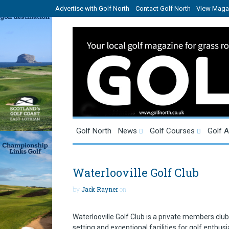
Advertise with Golf North
Contact Golf North
View Magaz
Golf North
News
Golf Courses
Golf 
Waterlooville Golf Club
by
Jack Rayner
on
Waterlooville Golf Club is a private members clu
setting and exceptional facilities for golf enthusi