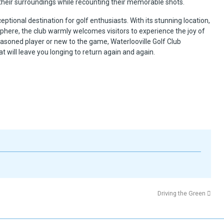
f their surroundings while recounting their memorable shots.
xceptional destination for golf enthusiasts. With its stunning location,
phere, the club warmly welcomes visitors to experience the joy of
seasoned player or new to the game, Waterlooville Golf Club
 will leave you longing to return again and again.
Driving the Green