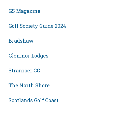
GS Magazine
Golf Society Guide 2024
Bradshaw
Glenmor Lodges
Stranraer GC
The North Shore
Scotlands Golf Coast