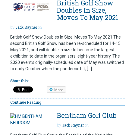
British Golf Show
Doubles In Size,
Moves To May 2021
by
Jack Rayner
on
British Golf Show Doubles In Size, Moves To May 2021 The
second British Golf Show has been re-scheduled for 14-15
May 2021, and will double in size to become the largest
exhibition to date in the organisers’ eight-year history. The
2020 event’s originally-scheduled date of May was switched
to early October when the pandemic hit, […]
Share this:
More
Continue Reading
Bentham Golf Club
by
Jack Rayner
on