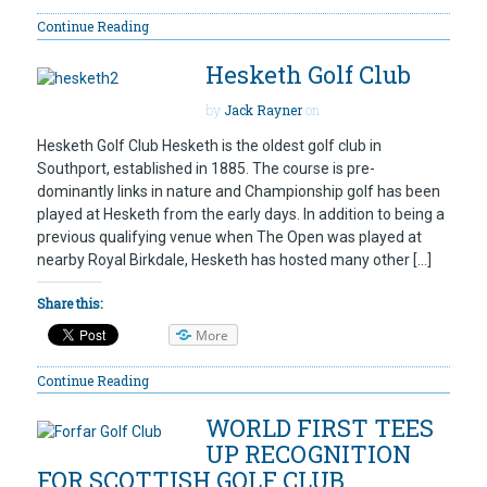
Continue Reading
Hesketh Golf Club
by
Jack Rayner
on
Hesketh Golf Club Hesketh is the oldest golf club in
Southport, established in 1885. The course is pre-
dominantly links in nature and Championship golf has been
played at Hesketh from the early days. In addition to being a
previous qualifying venue when The Open was played at
nearby Royal Birkdale, Hesketh has hosted many other […]
Share this:
More
Continue Reading
WORLD FIRST TEES
UP RECOGNITION
FOR SCOTTISH GOLF CLUB