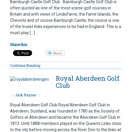
Bamburgh Castle Golf Club Bamburgh Castle Golf Club is
often quoted as one of the most scenic golf courses in
Britain and with views of Lindisfarne, the Farne Islands, the
Cheviots and of course Bamburgh Castle, the course is one
of the truest links experiences to be had in England. This is a
must-play […]
Share this:
More
Continue Reading
Royal Aberdeen Golf
Club
by
Jack Rayner
on
Royal Aberdeen Golf Club Royal Aberdeen Golf Club in
Aberdeen, Scotland, was founded in 1780 as the Society of
Golfers at Aberdeen and became the Aberdeen Golf Club in
1815. Until 1888 members played on the Queen’s Links close
to the city before moving across the River Don to the links at