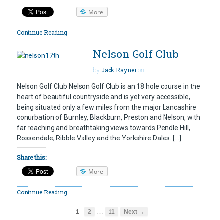
More
Continue Reading
Nelson Golf Club
by
Jack Rayner
on
Nelson Golf Club Nelson Golf Club is an 18 hole course in the
heart of beautiful countryside and is yet very accessible,
being situated only a few miles from the major Lancashire
conurbation of Burnley, Blackburn, Preston and Nelson, with
far reaching and breathtaking views towards Pendle Hill,
Rossendale, Ribble Valley and the Yorkshire Dales. […]
Share this:
More
Continue Reading
…
1
2
11
Next →