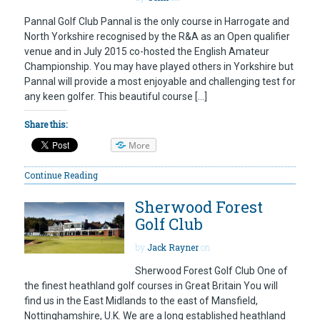
Pannal Golf Club Pannal is the only course in Harrogate and
North Yorkshire recognised by the R&A as an Open qualifier
venue and in July 2015 co-hosted the English Amateur
Championship. You may have played others in Yorkshire but
Pannal will provide a most enjoyable and challenging test for
any keen golfer. This beautiful course […]
Share this:
More
Continue Reading
Sherwood Forest
Golf Club
by
Jack Rayner
on
Sherwood Forest Golf Club One of
the finest heathland golf courses in Great Britain You will
find us in the East Midlands to the east of Mansfield,
Nottinghamshire, U.K. We are a long established heathland