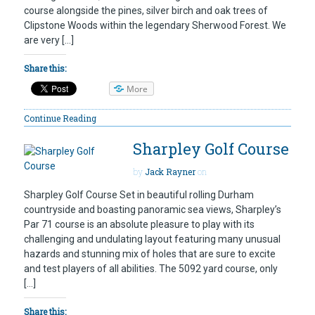
course alongside the pines, silver birch and oak trees of
Clipstone Woods within the legendary Sherwood Forest. We
are very […]
Share this:
More
Continue Reading
Sharpley Golf Course
by
Jack Rayner
on
Sharpley Golf Course Set in beautiful rolling Durham
countryside and boasting panoramic sea views, Sharpley’s
Par 71 course is an absolute pleasure to play with its
challenging and undulating layout featuring many unusual
hazards and stunning mix of holes that are sure to excite
and test players of all abilities. The 5092 yard course, only
[…]
Share this: