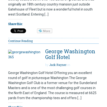
originally an 18th century country mansion just outside
Gatehouse of Fleet but is now a wonderful hotel in south
west Scotland. Entering […]
Share this:
More
Continue Reading
George Washington
Golf Hotel
by
Jack Rayner
on
George Washington Golf Hotel Offering you an excellent
round of golf in picturesque Washington The George
Washington Golf Club is a former venue for the Sunderland
Masters and is one of the most challenging golf courses in
the North East of England. The course is measured at 6625
yards from the championship tees and offers […]