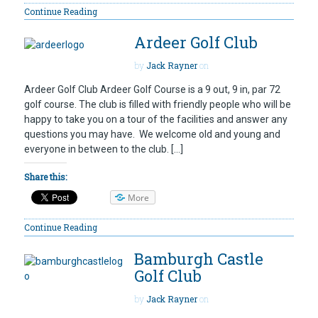
Continue Reading
Ardeer Golf Club
by
Jack Rayner
on
Ardeer Golf Club Ardeer Golf Course is a 9 out, 9 in, par 72
golf course. The club is filled with friendly people who will be
happy to take you on a tour of the facilities and answer any
questions you may have. We welcome old and young and
everyone in between to the club. […]
Share this:
More
Continue Reading
Bamburgh Castle
Golf Club
by
Jack Rayner
on