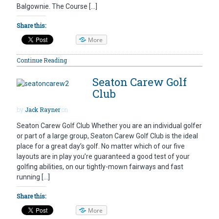
Balgownie. The Course […]
Share this:
More
Continue Reading
Seaton Carew Golf
Club
by
Jack Rayner
on
Seaton Carew Golf Club Whether you are an individual golfer
or part of a large group, Seaton Carew Golf Club is the ideal
place for a great day’s golf. No matter which of our five
layouts are in play you’re guaranteed a good test of your
golfing abilities, on our tightly-mown fairways and fast
running […]
Share this:
More