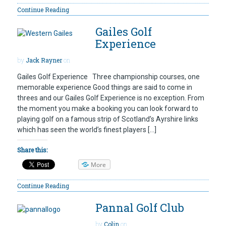
Continue Reading
Gailes Golf
Experience
by
Jack Rayner
on
Gailes Golf Experience Three championship courses, one
memorable experience Good things are said to come in
threes and our Gailes Golf Experience is no exception. From
the moment you make a booking you can look forward to
playing golf on a famous strip of Scotland’s Ayrshire links
which has seen the world’s finest players […]
Share this:
More
Continue Reading
Pannal Golf Club
by
Colin
on