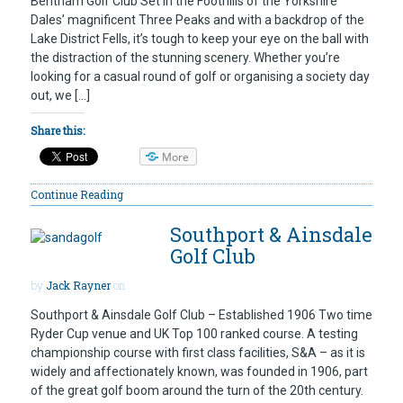
Bentham Golf Club Set in the Foothills of the Yorkshire
Dales’ magnificent Three Peaks and with a backdrop of the
Lake District Fells, it’s tough to keep your eye on the ball with
the distraction of the stunning scenery. Whether you’re
looking for a casual round of golf or organising a society day
out, we […]
Share this:
More
Continue Reading
Southport & Ainsdale
Golf Club
by
Jack Rayner
on
Southport & Ainsdale Golf Club – Established 1906 Two time
Ryder Cup venue and UK Top 100 ranked course. A testing
championship course with first class facilities, S&A – as it is
widely and affectionately known, was founded in 1906, part
of the great golf boom around the turn of the 20th century.