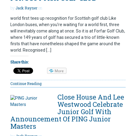
by
Jack Rayner
on
world first tees up recognition for Scottish golf club Like
London buses, when you’re waiting for a world first, three
will inevitably come along at once. So it is at Forfar Golf Club,
where 149 years of golf has secured a trio of little-known
firsts that have nonetheless shaped the game around the
world. Recognised […]
Share this:
More
Continue Reading
Close House And Lee
Westwood Celebrate
Junior Golf With
Announcement Of PING Junior
Masters
by
Jack Rayner
on