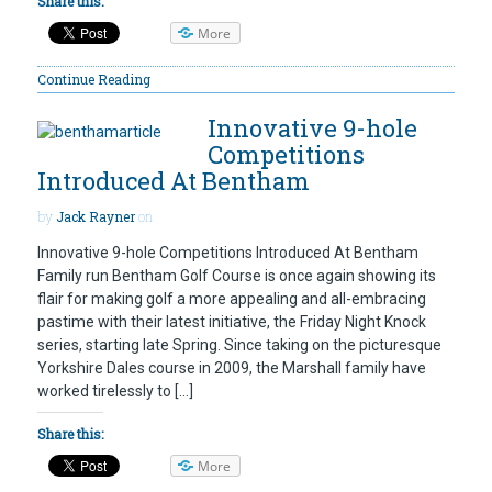
Share this:
More
Continue Reading
Innovative 9-hole
Competitions
Introduced At Bentham
by
Jack Rayner
on
Innovative 9-hole Competitions Introduced At Bentham
Family run Bentham Golf Course is once again showing its
flair for making golf a more appealing and all-embracing
pastime with their latest initiative, the Friday Night Knock
series, starting late Spring. Since taking on the picturesque
Yorkshire Dales course in 2009, the Marshall family have
worked tirelessly to […]
Share this:
More