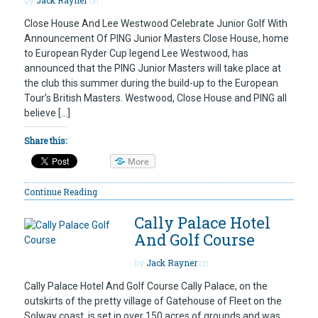
Close House And Lee Westwood Celebrate Junior Golf With
Announcement Of PING Junior Masters Close House, home
to European Ryder Cup legend Lee Westwood, has
announced that the PING Junior Masters will take place at
the club this summer during the build-up to the European
Tour’s British Masters. Westwood, Close House and PING all
believe […]
Share this:
More
Continue Reading
Cally Palace Hotel
And Golf Course
by
Jack Rayner
on
Cally Palace Hotel And Golf Course Cally Palace, on the
outskirts of the pretty village of Gatehouse of Fleet on the
Solway coast, is set in over 150 acres of grounds and was