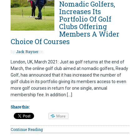
Nomadic Golfers,
Increases Its
Portfolio Of Golf
Clubs Offering
Members A Wider
Choice Of Courses
by
Jack Rayner
on
London, UK, March 2021: Just as golf returns at the end of
March, the online golf club aimed at nomadic golfers, Ready
Golf, has announced that it has increased the number of
golf clubs in its portfolio giving its members access to even
more golf courses in return for one single, annual
membership fee. In addition […]
Share this:
More
Continue Reading