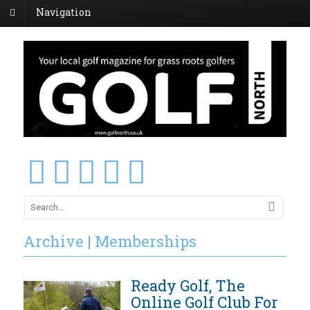
Navigation
Archive | Memberships
Ready Golf, The
Online Golf Club For