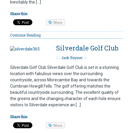
Inevitably the […]
Share this:
More
Continue Reading
Silverdale Golf Club
by
Jack Rayner
on
Silverdale Golf Club Silverdale Golf Club is set in a stunning
location with fabulous views over the surrounding
countryside, across Morecambe Bay and towards the
Cumbrian Howgill Fells. The golf offering matches the
beautiful countryside surrounding. The excellent quality of
the greens and the changing character of each hole ensure
visitors to Silverdale experience an […]
Share this:
More