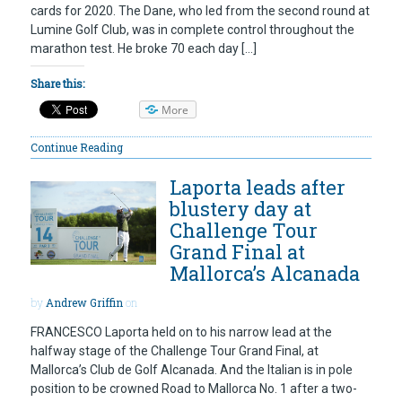
cards for 2020. The Dane, who led from the second round at
Lumine Golf Club, was in complete control throughout the
marathon test. He broke 70 each day […]
Share this:
More
Continue Reading
Laporta leads after
blustery day at
Challenge Tour
Grand Final at
Mallorca’s Alcanada
by
Andrew Griffin
on
FRANCESCO Laporta held on to his narrow lead at the
halfway stage of the Challenge Tour Grand Final, at
Mallorca’s Club de Golf Alcanada. And the Italian is in pole
position to be crowned Road to Mallorca No. 1 after a two-