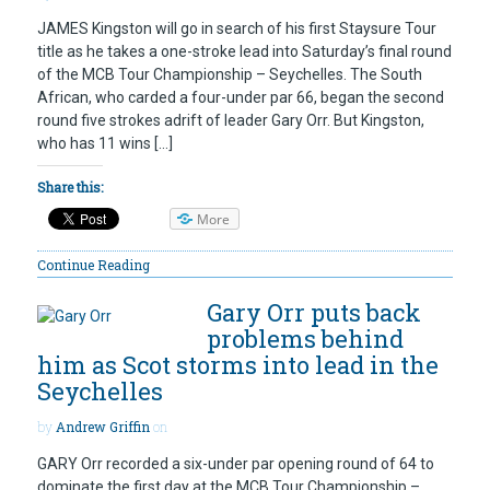
JAMES Kingston will go in search of his first Staysure Tour
title as he takes a one-stroke lead into Saturday’s final round
of the MCB Tour Championship – Seychelles. The South
African, who carded a four-under par 66, began the second
round five strokes adrift of leader Gary Orr. But Kingston,
who has 11 wins […]
Share this:
More
Continue Reading
Gary Orr puts back
problems behind
him as Scot storms into lead in the
Seychelles
by
Andrew Griffin
on
GARY Orr recorded a six-under par opening round of 64 to
dominate the first day at the MCB Tour Championship –