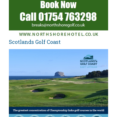
Scotlands Golf Coast