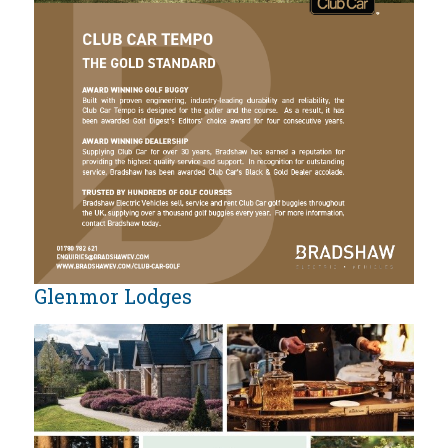
Glenmor Lodges