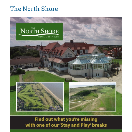
The North Shore