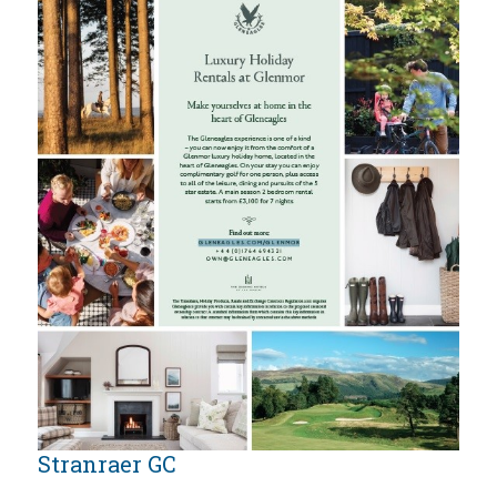
Stranraer GC