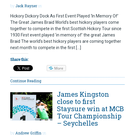
by
Jack Rayner
on
Hickory Dickory Dock As First Event Played ‘In Memory Of’
The Great James Braid World’s best hickory players come
together to compete in the first Scottish Hickory Tour since
1930 First event played ‘in memory of’ the great James
Braid The world’s best hickory players are coming together
next month to compete in the first […]
Share this:
More
Continue Reading
James Kingston
close to first
Staysure win at MCB
Tour Championship
– Seychelles
by
Andrew Griffin
on