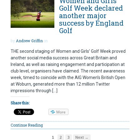
Women and Girls’
Golf Week declared
another major
success by England
Golf
by
Andrew Griffin
on
THE second staging of Women and Girls’ Golf Week proved
another social media success across Great Britain and
Ireland, as well as raising engagement and participation at
club level, organisers have claimed. The recent awareness
week, timed to coincide with the AIG Women’s British Open
at Woburn, generated more than 12 million Twitter
impressions through […]
Share this:
More
Continue Reading
1
2
3
Next →