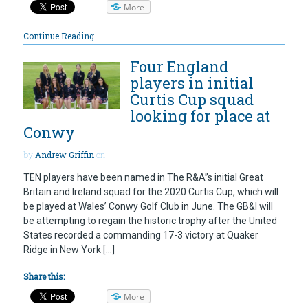
More
Continue Reading
Four England
players in initial
Curtis Cup squad
looking for place at
Conwy
by
Andrew Griffin
on
TEN players have been named in The R&A”s initial Great
Britain and Ireland squad for the 2020 Curtis Cup, which will
be played at Wales’ Conwy Golf Club in June. The GB&I will
be attempting to regain the historic trophy after the United
States recorded a commanding 17-3 victory at Quaker
Ridge in New York […]
Share this:
More