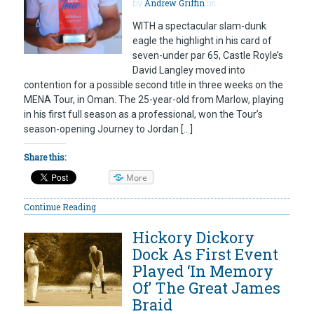
by
Andrew Griffin
on
WITH a spectacular slam-dunk
eagle the highlight in his card of
seven-under par 65, Castle Royle’s
David Langley moved into
contention for a possible second title in three weeks on the
MENA Tour, in Oman. The 25-year-old from Marlow, playing
in his first full season as a professional, won the Tour’s
season-opening Journey to Jordan […]
Share this:
More
Continue Reading
Hickory Dickory
Dock As First Event
Played ‘In Memory
Of’ The Great James
Braid