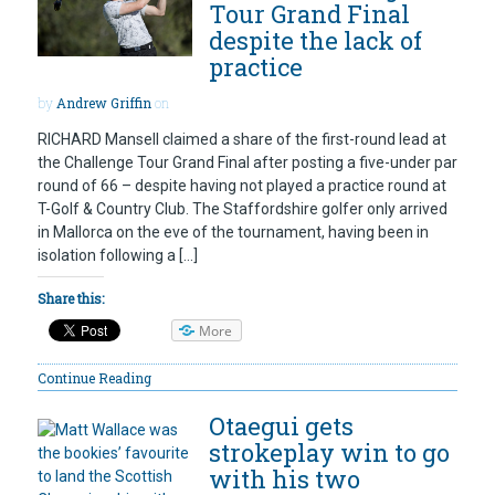
Tour Grand Final
despite the lack of
practice
by
Andrew Griffin
on
RICHARD Mansell claimed a share of the first-round lead at
the Challenge Tour Grand Final after posting a five-under par
round of 66 – despite having not played a practice round at
T-Golf & Country Club. The Staffordshire golfer only arrived
in Mallorca on the eve of the tournament, having been in
isolation following a […]
Share this:
More
Continue Reading
Otaegui gets
strokeplay win to go
with his two