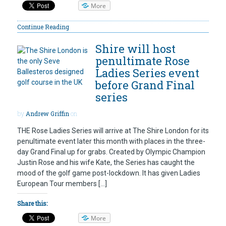
More
Continue Reading
Shire will host
penultimate Rose
Ladies Series event
before Grand Final
series
by
Andrew Griffin
on
THE Rose Ladies Series will arrive at The Shire London for its
penultimate event later this month with places in the three-
day Grand Final up for grabs. Created by Olympic Champion
Justin Rose and his wife Kate, the Series has caught the
mood of the golf game post-lockdown. It has given Ladies
European Tour members […]
Share this:
More