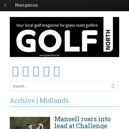
Navigation
Archive | Midlands
Mansell roars into
lead at Challenge