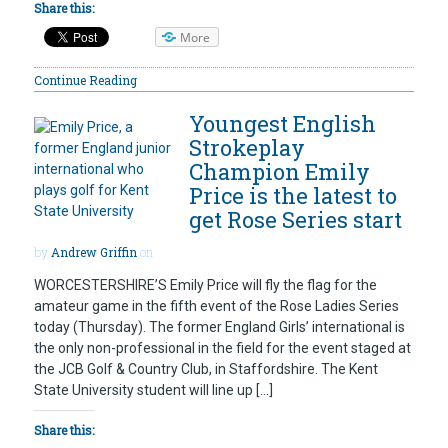
Share this:
More
Continue Reading
Youngest English
Strokeplay
Champion Emily
Price is the latest to
get Rose Series start
by
Andrew Griffin
on
WORCESTERSHIRE’S Emily Price will fly the flag for the
amateur game in the fifth event of the Rose Ladies Series
today (Thursday). The former England Girls’ international is
the only non-professional in the field for the event staged at
the JCB Golf & Country Club, in Staffordshire. The Kent
State University student will line up […]
Share this: