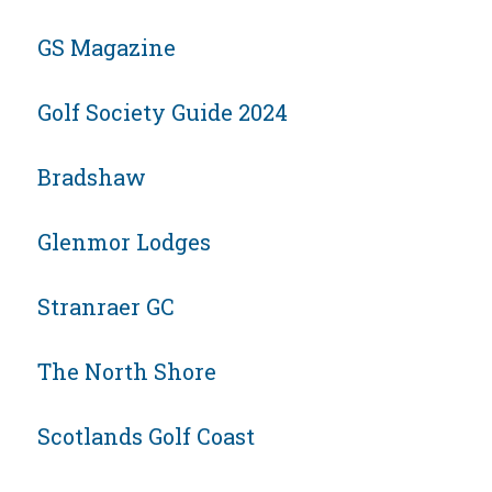
GS Magazine
Golf Society Guide 2024
Bradshaw
Glenmor Lodges
Stranraer GC
The North Shore
Scotlands Golf Coast