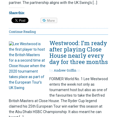
partner. The partnership aligns with the UK Swing’s […]
Share this:
More
Continue Reading
Westwood: I’m ready
after playing Close
House nearly every
day for three months
by
Andrew Griffin
on
FORMER World No. 1 Lee Westwood
enters the week not only as
tournament host but also as one of
the favourites to take the Betfred
British Masters at Close House. The Ryder Cup legend
claimed his 25th European Tour win earlier this season at
the Abu Dhabi HSBC Championship. It also meant he can