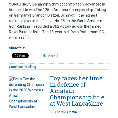
YORKSHIRE’S Benjamin Schmidt comfortably advanced in
his quest to win The 125th Amateur Championship. Taking
on Germany’s Brandon Dietzel, Schmidt – the highest
ranked player in the field at No. 35 on the World Amateur
Golf Ranking – recorded a 3&2 victory across the famed
Royal Birkdale links. The 18-year-old, from Rotherham GC,
will meet […]
Share this:
More
Continue Reading
Toy takes her time
in defence of
Amateur
Championship title
at West Lancashire
by
Andrew Griffin
on