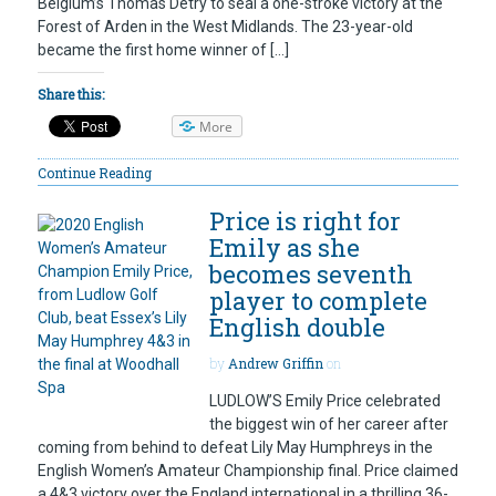
Belgium’s Thomas Detry to seal a one-stroke victory at the
Forest of Arden in the West Midlands. The 23-year-old
became the first home winner of […]
Share this:
More
Continue Reading
Price is right for
Emily as she
becomes seventh
player to complete
English double
by
Andrew Griffin
on
LUDLOW’S Emily Price celebrated
the biggest win of her career after
coming from behind to defeat Lily May Humphreys in the
English Women’s Amateur Championship final. Price claimed
a 4&3 victory over the England international in a thrilling 36-