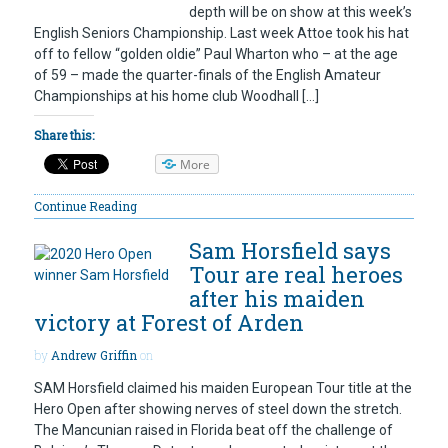
depth will be on show at this week’s
English Seniors Championship. Last week Attoe took his hat
off to fellow “golden oldie” Paul Wharton who – at the age
of 59 – made the quarter-finals of the English Amateur
Championships at his home club Woodhall […]
Share this:
More
Continue Reading
Sam Horsfield says
Tour are real heroes
after his maiden
victory at Forest of Arden
by
Andrew Griffin
on
SAM Horsfield claimed his maiden European Tour title at the
Hero Open after showing nerves of steel down the stretch.
The Mancunian raised in Florida beat off the challenge of