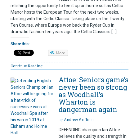
relishing the opportunity to tee it up on home soil as Celtic
Manor hosts the European Tour for the next two weeks,
starting with the Celtic Classic. Taking place on the Twenty
Ten Course, where Europe won back the Ryder Cup in
dramatic fashion ten years ago, the Celtic Classic is […]
Share this:
More
Continue Reading
Attoe: Seniors game’s
never been so strong
as Woodhall’s
Wharton is
dangerman again
by
Andrew Griffin
on
DEFENDING champion Ian Attoe
believes the quality and strength in