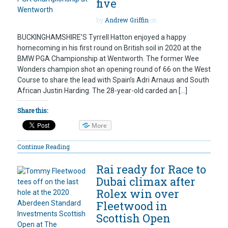
five
by
Andrew Griffin
on
BUCKINGHAMSHIRE’S Tyrrell Hatton enjoyed a happy
homecoming in his first round on British soil in 2020 at the
BMW PGA Championship at Wentworth. The former Wee
Wonders champion shot an opening round of 66 on the West
Course to share the lead with Spain’s Adri Arnaus and South
African Justin Harding. The 28-year-old carded an […]
Share this:
More
Continue Reading
Rai ready for Race to
Dubai climax after
Rolex win over
Fleetwood in
Scottish Open