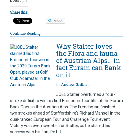
boast […]
Share this:
More
Continue Reading
Why Stalter loves
the Flora and fauna
of Austrian Alps… in
fact Euram can Bank
on it
by
Andrew Griffin
on
JOËL Stalter overturned a four-
stroke deficit to win his first European Tour title at the Euram
Bank Open in the Austrian Alps. The Frenchman finished
two strokes ahead of Staffordshire’s Richard Mansell in the
dual-ranked European Tour and Challenge Tour event.
Victory was even sweeter for Stalter, as he shared his
success with his fiancée […]