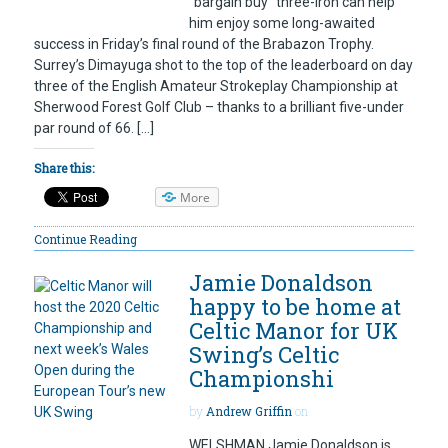
“bargain buy” three-iron can help
him enjoy some long-awaited
success in Friday’s final round of the Brabazon Trophy.
Surrey’s Dimayuga shot to the top of the leaderboard on day
three of the English Amateur Strokeplay Championship at
Sherwood Forest Golf Club – thanks to a brilliant five-under
par round of 66. […]
Share this:
More
Continue Reading
Jamie Donaldson
happy to be home at
Celtic Manor for UK
Swing’s Celtic
Championshi
by
Andrew Griffin
on
WELSHMAN Jamie Donaldson is