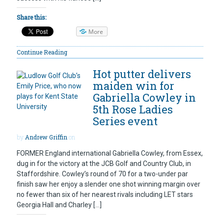
Share this:
More
Continue Reading
Hot putter delivers
maiden win for
Gabriella Cowley in
5th Rose Ladies
Series event
by
Andrew Griffin
on
FORMER England international Gabriella Cowley, from Essex,
dug in for the victory at the JCB Golf and Country Club, in
Staffordshire. Cowley’s round of 70 for a two-under par
finish saw her enjoy a slender one shot winning margin over
no fewer than six of her nearest rivals including LET stars
Georgia Hall and Charley […]