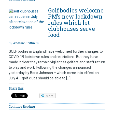
Golf bodies welcome
PM’s new lockdown
rules which let
clubhouses serve
food
by
Andrew Griffin
on
GOLF bodies in England have welcomed further changes to
COVID-19 lockdown rules and restrictions. But they have
made it clear they remain vigilant as golfers and staff return
to play and work. Following the changes announced
yesterday by Boris Johnson – which come into effect on
July 4 – golf clubs should be able to […]
Share this:
More
Continue Reading