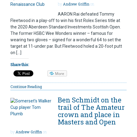
by
Andrew Griffin
on
AARON Rai defeated Tommy
Fleetwood in a play-off to win his first Rolex Series title at
the 2020 Aberdeen Standard Investments Scottish Open.
The former HSBC Wee Wonders winner – famous for
wearing two gloves – signed for a wonderful 64 to set the
target at 11-under par. But Fleetwood holed a 20-foot putt
on […]
Share this:
More
Continue Reading
Ben Schmidt on the
trail of The Amateur
crown and place in
Masters and Open
by
Andrew Griffin
on