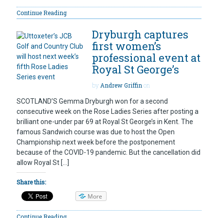
Continue Reading
Dryburgh captures
first women’s
professional event at
Royal St George’s
by
Andrew Griffin
on
SCOTLAND’S Gemma Dryburgh won for a second
consecutive week on the Rose Ladies Series after posting a
brilliant one-under par 69 at Royal St George’s in Kent. The
famous Sandwich course was due to host the Open
Championship next week before the postponement
because of the COVID-19 pandemic. But the cancellation did
allow Royal St […]
Share this:
More
Continue Reading