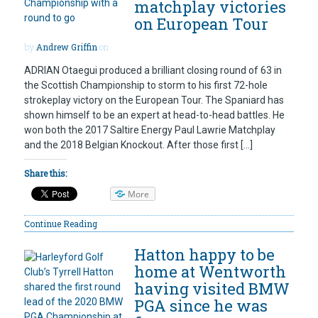
matchplay victories
on European Tour
by
Andrew Griffin
on
ADRIAN Otaegui produced a brilliant closing round of 63 in
the Scottish Championship to storm to his first 72-hole
strokeplay victory on the European Tour. The Spaniard has
shown himself to be an expert at head-to-head battles. He
won both the 2017 Saltire Energy Paul Lawrie Matchplay
and the 2018 Belgian Knockout. After those first […]
Share this:
More
Continue Reading
Hatton happy to be
home at Wentworth
having visited BMW
PGA since he was