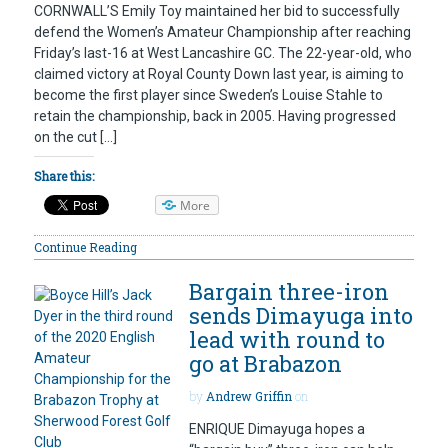
CORNWALL’S Emily Toy maintained her bid to successfully
defend the Women’s Amateur Championship after reaching
Friday’s last-16 at West Lancashire GC. The 22-year-old, who
claimed victory at Royal County Down last year, is aiming to
become the first player since Sweden’s Louise Stahle to
retain the championship, back in 2005. Having progressed
on the cut […]
Share this:
More
Continue Reading
Bargain three-iron
sends Dimayuga into
lead with round to
go at Brabazon
by
Andrew Griffin
on
ENRIQUE Dimayuga hopes a