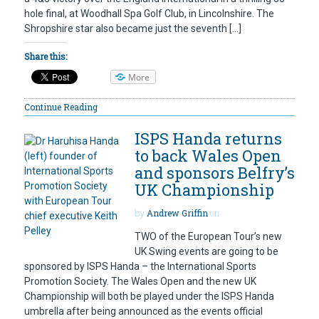
hole final, at Woodhall Spa Golf Club, in Lincolnshire. The
Shropshire star also became just the seventh […]
Share this:
More
Continue Reading
ISPS Handa returns
to back Wales Open
and sponsors Belfry’s
UK Championship
by
Andrew Griffin
on
TWO of the European Tour’s new
UK Swing events are going to be
sponsored by ISPS Handa – the International Sports
Promotion Society. The Wales Open and the new UK
Championship will both be played under the ISPS Handa
umbrella after being announced as the events official