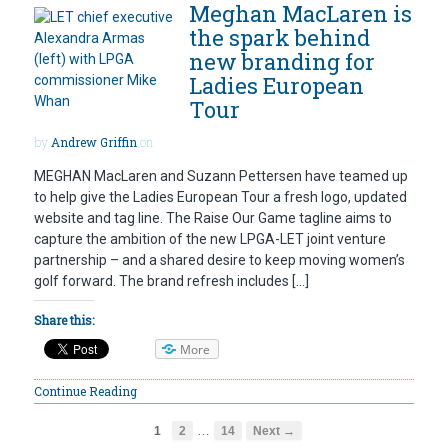
Meghan MacLaren is
the spark behind
new branding for
Ladies European
Tour
by
Andrew Griffin
on
MEGHAN MacLaren and Suzann Pettersen have teamed up
to help give the Ladies European Tour a fresh logo, updated
website and tag line. The Raise Our Game tagline aims to
capture the ambition of the new LPGA-LET joint venture
partnership – and a shared desire to keep moving women’s
golf forward. The brand refresh includes […]
Share this:
More
Continue Reading
…
1
2
14
Next →