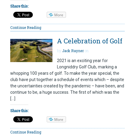
Share this:
More
Continue Reading
A Celebration of Golf
by
Jack Rayner
on
2021 is an exciting year for
Longniddry Golf Club, marking a
whopping 100 years of golf. To make the year special, the
club have put together a schedule of events which – despite
the uncertainties created by the pandemic – have been, and
continue to be, a huge success. The first of which was the
[…]
Share this:
More
Continue Reading