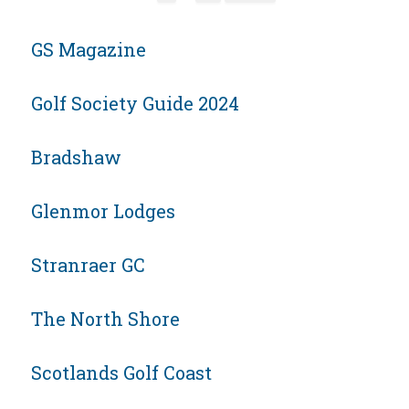
GS Magazine
Golf Society Guide 2024
Bradshaw
Glenmor Lodges
Stranraer GC
The North Shore
Scotlands Golf Coast