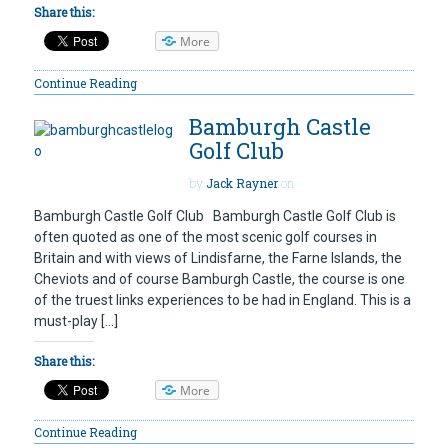
Share this:
More
Continue Reading
Bamburgh Castle
Golf Club
by
Jack Rayner
on
Bamburgh Castle Golf Club Bamburgh Castle Golf Club is
often quoted as one of the most scenic golf courses in
Britain and with views of Lindisfarne, the Farne Islands, the
Cheviots and of course Bamburgh Castle, the course is one
of the truest links experiences to be had in England. This is a
must-play […]
Share this:
More
Continue Reading