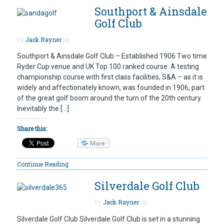
Southport & Ainsdale
Golf Club
by
Jack Rayner
on
Southport & Ainsdale Golf Club – Established 1906 Two time
Ryder Cup venue and UK Top 100 ranked course. A testing
championship course with first class facilities, S&A – as it is
widely and affectionately known, was founded in 1906, part
of the great golf boom around the turn of the 20th century.
Inevitably the […]
Share this:
More
Continue Reading
Silverdale Golf Club
by
Jack Rayner
on
Silverdale Golf Club Silverdale Golf Club is set in a stunning