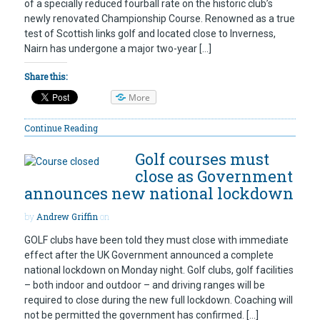
of a specially reduced fourball rate on the historic club’s
newly renovated Championship Course. Renowned as a true
test of Scottish links golf and located close to Inverness,
Nairn has undergone a major two-year […]
Share this:
More
Continue Reading
Golf courses must
close as Government
announces new national lockdown
by
Andrew Griffin
on
GOLF clubs have been told they must close with immediate
effect after the UK Government announced a complete
national lockdown on Monday night. Golf clubs, golf facilities
– both indoor and outdoor – and driving ranges will be
required to close during the new full lockdown. Coaching will
not be permitted the government has confirmed. […]