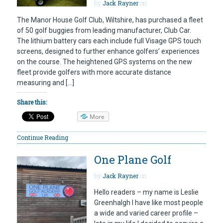
by
Jack Rayner
on
The Manor House Golf Club, Wiltshire, has purchased a fleet
of 50 golf buggies from leading manufacturer, Club Car.
The lithium battery cars each include full Visage GPS touch
screens, designed to further enhance golfers’ experiences
on the course. The heightened GPS systems on the new
fleet provide golfers with more accurate distance
measuring and […]
Share this:
More
Continue Reading
One Plane Golf
by
Jack Rayner
on
Hello readers – my name is Leslie
Greenhalgh I have like most people
a wide and varied career profile –