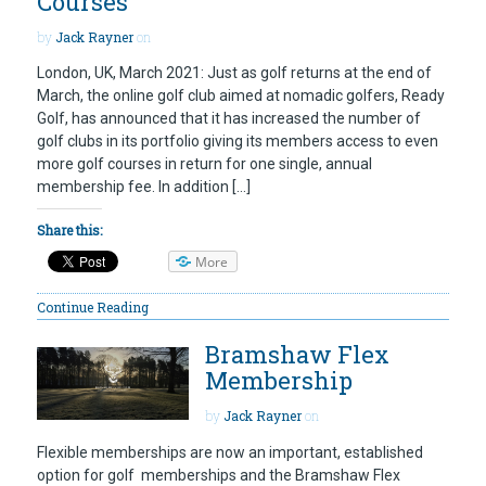
Courses
by
Jack Rayner
on
London, UK, March 2021: Just as golf returns at the end of
March, the online golf club aimed at nomadic golfers, Ready
Golf, has announced that it has increased the number of
golf clubs in its portfolio giving its members access to even
more golf courses in return for one single, annual
membership fee. In addition […]
Share this:
More
Continue Reading
Bramshaw Flex
Membership
by
Jack Rayner
on
Flexible memberships are now an important, established
option for golf memberships and the Bramshaw Flex