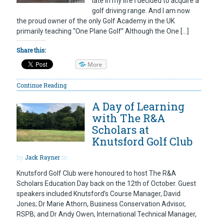
late in my life I decided to acquire a
golf driving range. And I am now
the proud owner of the only Golf Academy in the UK
primarily teaching “One Plane Golf” Although the One […]
Share this:
More
Continue Reading
A Day of Learning
with The R&A
Scholars at
Knutsford Golf Club
by
Jack Rayner
on
Knutsford Golf Club were honoured to host The R&A
Scholars Education Day back on the 12th of October. Guest
speakers included Knutsford’s Course Manager, David
Jones; Dr Marie Athorn, Business Conservation Advisor,
RSPB; and Dr Andy Owen, International Technical Manager,