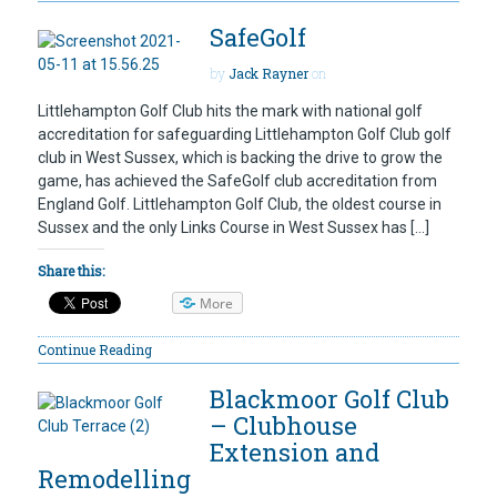
SafeGolf
by
Jack Rayner
on
Littlehampton Golf Club hits the mark with national golf
accreditation for safeguarding Littlehampton Golf Club golf
club in West Sussex, which is backing the drive to grow the
game, has achieved the SafeGolf club accreditation from
England Golf. Littlehampton Golf Club, the oldest course in
Sussex and the only Links Course in West Sussex has […]
Share this:
More
Continue Reading
Blackmoor Golf Club
– Clubhouse
Extension and
Remodelling