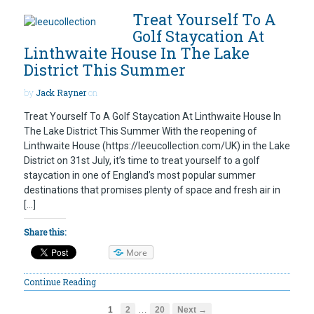
Treat Yourself To A
Golf Staycation At
Linthwaite House In The Lake
District This Summer
by
Jack Rayner
on
Treat Yourself To A Golf Staycation At Linthwaite House In
The Lake District This Summer With the reopening of
Linthwaite House (https://leeucollection.com/UK) in the Lake
District on 31st July, it’s time to treat yourself to a golf
staycation in one of England’s most popular summer
destinations that promises plenty of space and fresh air in
[…]
Share this:
More
Continue Reading
…
1
2
20
Next →