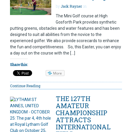
by
Jack Rayner
on
The Mini Golf course at High
Gosforth Park provides synthetic
putting greens, obstacles and water features and has been
designed to suit all abilities from the novice to the
experienced golfer. We also provide scorecards to enhance
the fun and competitiveness. So, this Easter, you can enjoy
a day out on the course with the […]
Share this:
More
Continue Reading
THE 127TH
AMATEUR
CHAMPIONSHIP
ATTRACTS
INTERNATIONAL