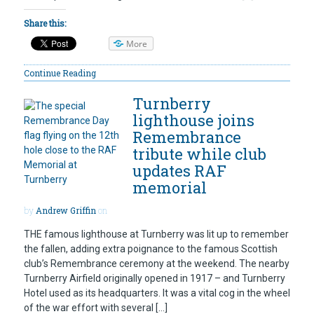
Share this:
More
Continue Reading
Turnberry
lighthouse joins
Remembrance
tribute while club
updates RAF
memorial
by
Andrew Griffin
on
THE famous lighthouse at Turnberry was lit up to remember
the fallen, adding extra poignance to the famous Scottish
club’s Remembrance ceremony at the weekend. The nearby
Turnberry Airfield originally opened in 1917 – and Turnberry
Hotel used as its headquarters. It was a vital cog in the wheel
of the war effort with several […]