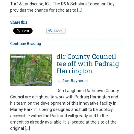
Turf & Landscape, ICL. The R&A Scholars Education Day
provides the chance for scholars to […]
Share this:
More
Continue Reading
dlr County Council
tee off with Padraig
Harrington
by
Jack Rayner
on
Dún Laoghaire-Rathdown County
Council are delighted to work with Padraig Harrington and
his team on the development of this innovative facility in
Marlay Park. It is being designed and built to be publicly
accessible within the Park and will greatly add to the
amenities already available. It is located at the site of the
original […]