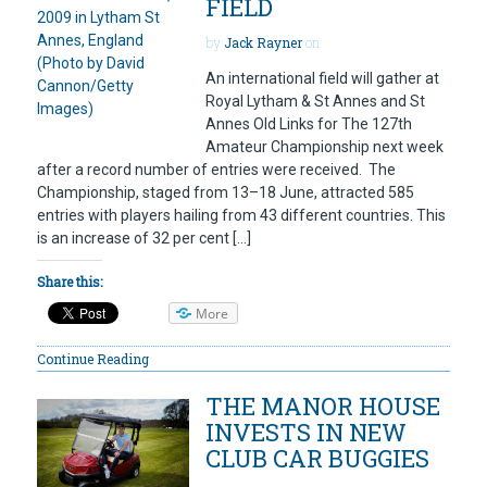
FIELD
by
Jack Rayner
on
An international field will gather at
Royal Lytham & St Annes and St
Annes Old Links for The 127th
Amateur Championship next week
after a record number of entries were received. The
Championship, staged from 13–18 June, attracted 585
entries with players hailing from 43 different countries. This
is an increase of 32 per cent […]
Share this:
More
Continue Reading
THE MANOR HOUSE
INVESTS IN NEW
CLUB CAR BUGGIES