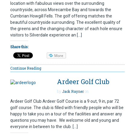
location with fabulous views over the surrounding
countryside, across Morecambe Bay and towards the
Cumbrian Howgill Fells. The golf offering matches the
beautiful countryside surrounding. The excellent quality of
the greens and the changing character of each hole ensure
visitors to Silverdale experience an […]
Share this:
More
Continue Reading
Ardeer Golf Club
by
Jack Rayner
on
Ardeer Golf Club Ardeer Golf Course is a 9 out, 9 in, par 72
golf course. The club is filled with friendly people who will be
happy to take you on a tour of the facilities and answer any
questions you may have. We welcome old and young and
everyone in between to the club. […]