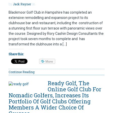
by
Jack Rayner
on
Blackmoor Golf Club in Hampshire has completed an
extensive remodelling and expansion project to its
clubhouse bar and restaurant, including the construction of
a stunning first floor sun terrace with panoramic views over
the course. Designed by Rory Cashin Design Consultants the
project took seven months to complete and has
transformed the clubhouse into a […]
Share this:
More
Continue Reading
Ready Golf, The
Online Golf Club For
Nomadic Golfers, Increases Its
Portfolio Of Golf Clubs Offering
Members A Wider Choice Of