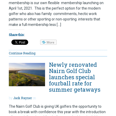
membership is our own flexible membership launching on
April 1st, 2021. This is the perfect option for the modern
golfer who also has family commitments, hectic work
patterns or other sporting or non-sporting interests that
make a full membership less […]
Share this:
More
Continue Reading
Newly renovated
Nairn Golf Club
launches special
fourball rate for
summer getaways
by
Jack Rayner
on
The Nairn Golf Club is giving UK golfers the opportunity to
book a break with confidence this year with the introduction