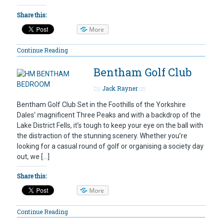
Share this:
More
Continue Reading
Bentham Golf Club
by
Jack Rayner
on
Bentham Golf Club Set in the Foothills of the Yorkshire
Dales’ magnificent Three Peaks and with a backdrop of the
Lake District Fells, it’s tough to keep your eye on the ball with
the distraction of the stunning scenery. Whether you’re
looking for a casual round of golf or organising a society day
out, we […]
Share this:
More
Continue Reading