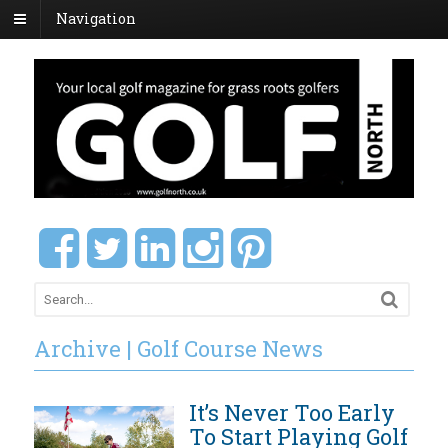
Navigation
Archive | Golf Course News
It’s Never Too Early
To Start Playing Golf