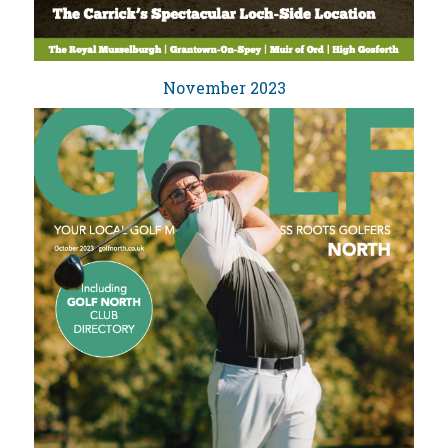
November 2023