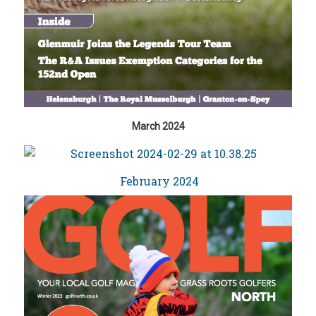
March 2024
February 2024