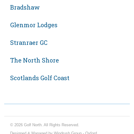
Bradshaw
Glenmor Lodges
Stranraer GC
The North Shore
Scotlands Golf Coast
© 2026 Golf North. All Rights Reserved.
Designed & Managed by Windrush Group - Oxford