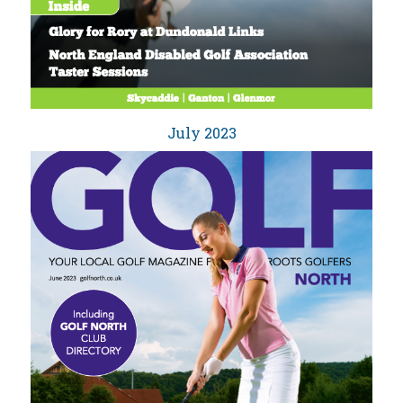
July 2023