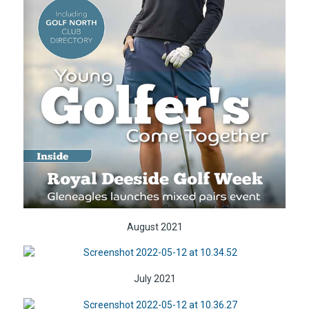
August 2021
July 2021