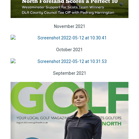
November 2021
October 2021
September 2021