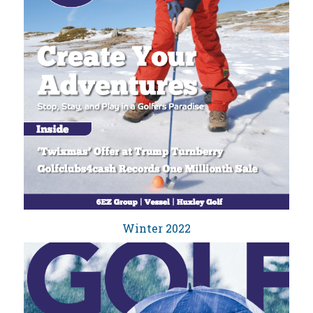
Winter 2022