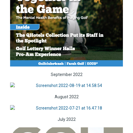
September 2022
August 2022
July 2022