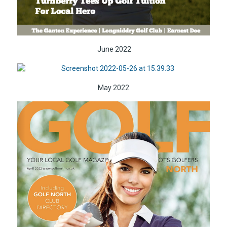
June 2022
May 2022