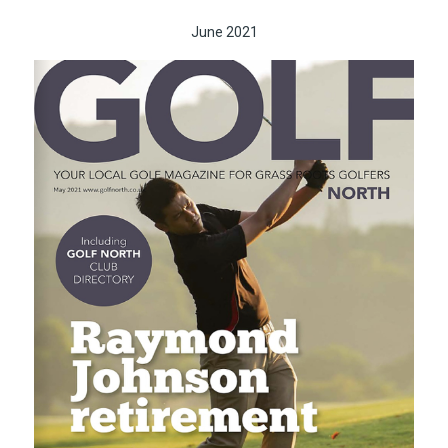
June 2021