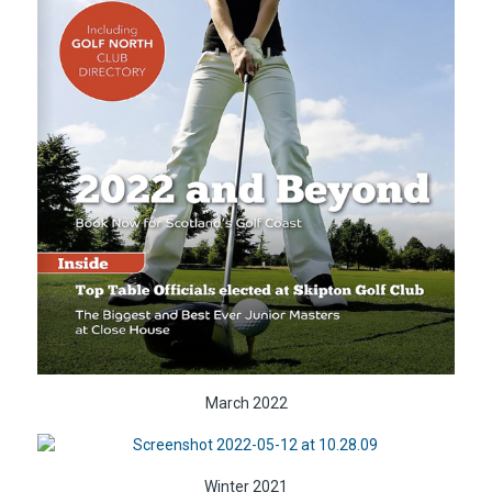
March 2022
Winter 2021