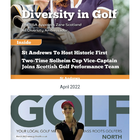
April 2022