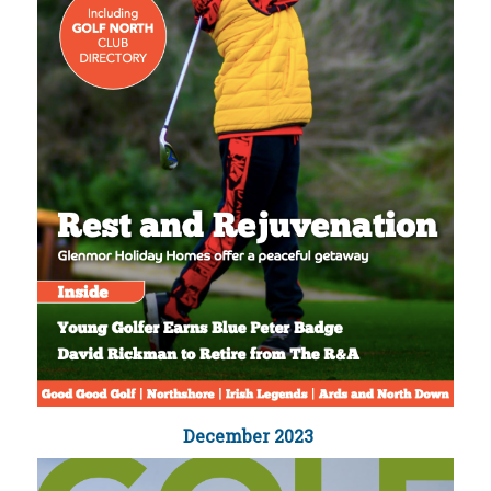
December 2023