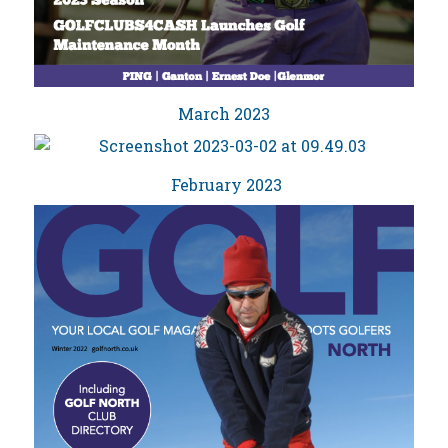
March 2023
February 2023