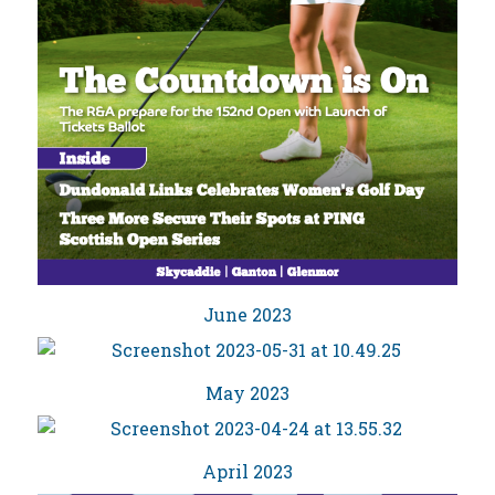
June 2023
May 2023
April 2023