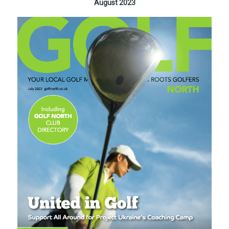
August 2023