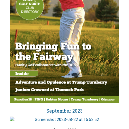
September 2023