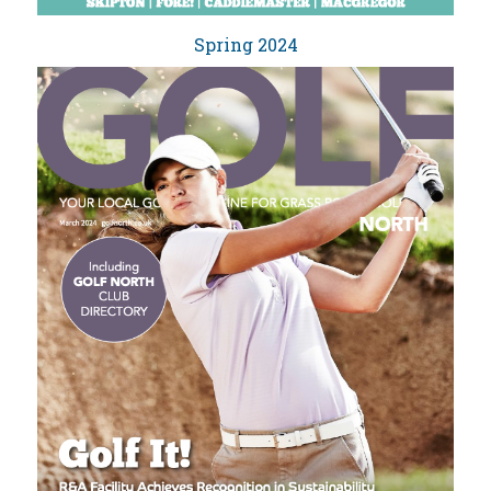
Spring 2024