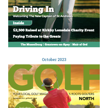
October 2023