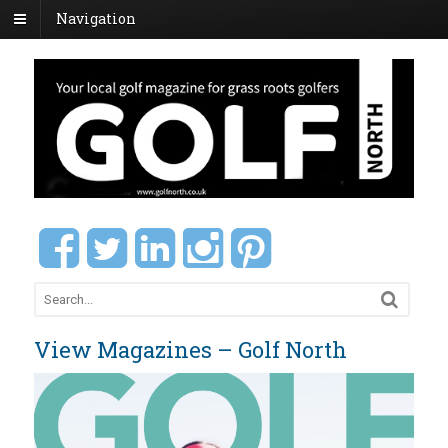
Navigation
View Magazines – Golf North