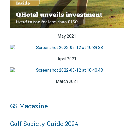
May 2021
April 2021
March 2021
GS Magazine
Golf Society Guide 2024