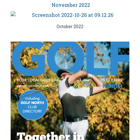
November 2022
October 2022