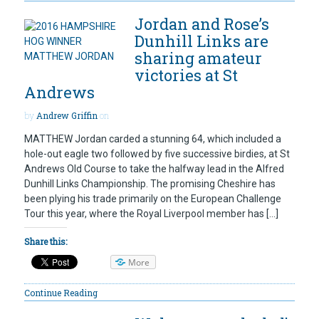
Jordan and Rose’s
Dunhill Links are
sharing amateur
victories at St
Andrews
by
Andrew Griffin
on
MATTHEW Jordan carded a stunning 64, which included a
hole-out eagle two followed by five successive birdies, at St
Andrews Old Course to take the halfway lead in the Alfred
Dunhill Links Championship. The promising Cheshire has
been plying his trade primarily on the European Challenge
Tour this year, where the Royal Liverpool member has […]
Share this:
More
Continue Reading