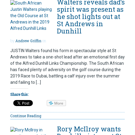
Walters reveals dad’s
spirit was present as
he shot lights out at
St Andrews in
Dunhill
by
Andrew Griffin
on
JUSTIN Walters found his form in spectacular style at St
Andrews to take a one-shot lead after an emotional first day
of the Alfred Dunhill Links Championship. The South African
has faced plenty of adversity on the golf course during the
2019 Race to Dubai, battling a calf injury over the summer
and failing to […]
Share this:
More
Continue Reading
Rory McIlroy wants