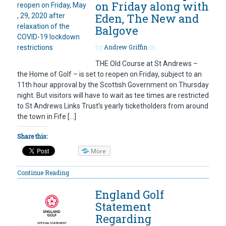
on Friday along with
Eden, The New and
Balgove
by
Andrew Griffin
on
THE Old Course at St Andrews –
the Home of Golf – is set to reopen on Friday, subject to an
11th hour approval by the Scottish Government on Thursday
night. But visitors will have to wait as tee times are restricted
to St Andrews Links Trust’s yearly ticketholders from around
the town in Fife […]
Share this:
More
Continue Reading
England Golf
Statement
Regarding