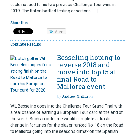
could not add to his two previous Challenge Tour wins in
2019. The Italian battled testing conditions, […]
Share this:
More
Continue Reading
Besseling hoping to
reverse 2018 and
move into top 15 at
final Road to
Mallorca event
by
Andrew Griffin
on
WIL Besseling goes into the Challenge Tour Grand Final with
a real chance of earning a European Tour card at the end of
the week. Such an outcome would complete a drastic
change in fortunes for the player ranked No. 18 on the Road
to Mallorca going into the season’s climax on the Spanish