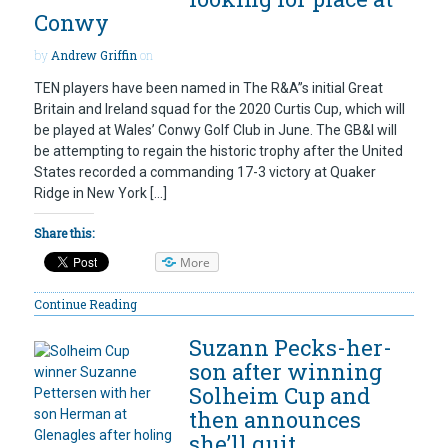
Conwy
by
Andrew Griffin
on
TEN players have been named in The R&A”s initial Great
Britain and Ireland squad for the 2020 Curtis Cup, which will
be played at Wales’ Conwy Golf Club in June. The GB&I will
be attempting to regain the historic trophy after the United
States recorded a commanding 17-3 victory at Quaker
Ridge in New York […]
Share this:
More
Continue Reading
Suzann Pecks-her-
son after winning
Solheim Cup and
then announces
she’ll quit