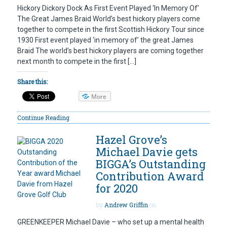
Hickory Dickory Dock As First Event Played ‘In Memory Of’
The Great James Braid World’s best hickory players come
together to compete in the first Scottish Hickory Tour since
1930 First event played ‘in memory of’ the great James
Braid The world’s best hickory players are coming together
next month to compete in the first […]
Share this:
More
Continue Reading
Hazel Grove’s
Michael Davie gets
BIGGA’s Outstanding
Contribution Award
for 2020
by
Andrew Griffin
on
GREENKEEPER Michael Davie – who set up a mental health