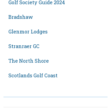
Golf Society Guide 2024
Bradshaw
Glenmor Lodges
Stranraer GC
The North Shore
Scotlands Golf Coast