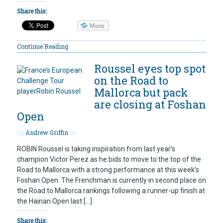
Share this:
More
Continue Reading
Roussel eyes top spot
on the Road to
Mallorca but pack
are closing at Foshan
Open
by
Andrew Griffin
on
ROBIN Roussel is taking inspiration from last year’s
champion Victor Perez as he bids to move to the top of the
Road to Mallorca with a strong performance at this week’s
Foshan Open. The Frenchman is currently in second place on
the Road to Mallorca rankings following a runner-up finish at
the Hainan Open last […]
Share this: