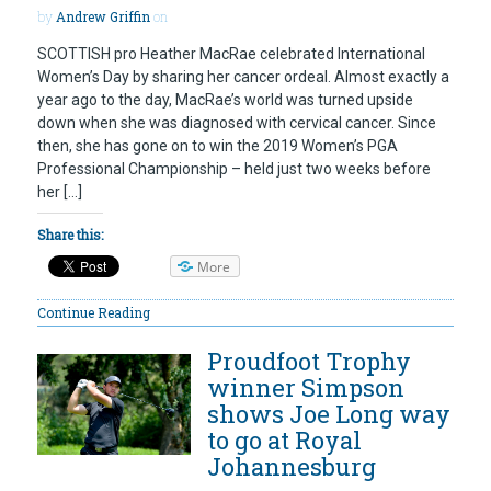
by
Andrew Griffin
on
SCOTTISH pro Heather MacRae celebrated International
Women’s Day by sharing her cancer ordeal. Almost exactly a
year ago to the day, MacRae’s world was turned upside
down when she was diagnosed with cervical cancer. Since
then, she has gone on to win the 2019 Women’s PGA
Professional Championship – held just two weeks before
her […]
Share this:
More
Continue Reading
Proudfoot Trophy
winner Simpson
shows Joe Long way
to go at Royal
Johannesburg