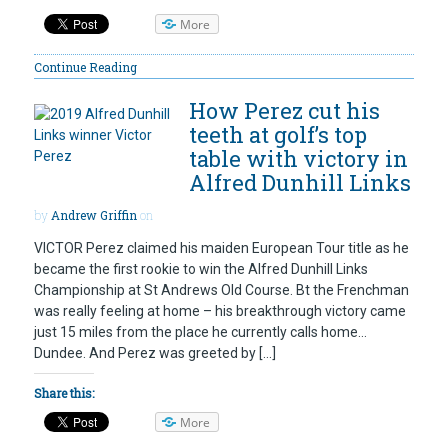
More
Continue Reading
How Perez cut his
teeth at golf’s top
table with victory in
Alfred Dunhill Links
by
Andrew Griffin
on
VICTOR Perez claimed his maiden European Tour title as he
became the first rookie to win the Alfred Dunhill Links
Championship at St Andrews Old Course. Bt the Frenchman
was really feeling at home – his breakthrough victory came
just 15 miles from the place he currently calls home…
Dundee. And Perez was greeted by […]
Share this:
More