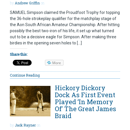
by
Andrew Griffin
on
SAMUEL Simpson claimed the Proudfoot Trophy for topping
the 36-hole strokeplay qualifier for the matchplay stage of
the Aon South African Amateur Championship. After hitting
possibly the best two-iron of his life, it set up what turned
out to be a decisive eagle for Simpson. After making three
birdies in the opening seven holes to […]
Share this:
More
Continue Reading
Hickory Dickory
Dock As First Event
Played ‘In Memory
Of’ The Great James
Braid
by
Jack Rayner
on