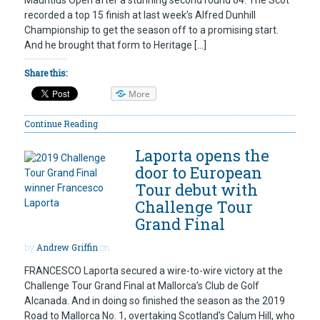
recorded a top 15 finish at last week’s Alfred Dunhill
Championship to get the season off to a promising start.
And he brought that form to Heritage […]
Share this:
More
Continue Reading
Laporta opens the
door to European
Tour debut with
Challenge Tour
Grand Final
by
Andrew Griffin
on
FRANCESCO Laporta secured a wire-to-wire victory at the
Challenge Tour Grand Final at Mallorca’s Club de Golf
Alcanada. And in doing so finished the season as the 2019
Road to Mallorca No. 1, overtaking Scotland’s Calum Hill, who