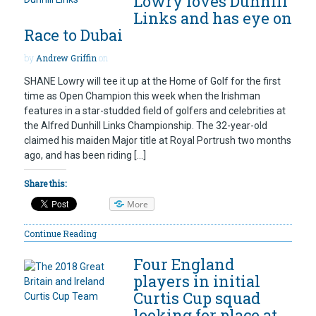
Lowry loves Dunhill
Links and has eye on
Race to Dubai
by
Andrew Griffin
on
SHANE Lowry will tee it up at the Home of Golf for the first
time as Open Champion this week when the Irishman
features in a star-studded field of golfers and celebrities at
the Alfred Dunhill Links Championship. The 32-year-old
claimed his maiden Major title at Royal Portrush two months
ago, and has been riding […]
Share this:
More
Continue Reading
Four England
players in initial
Curtis Cup squad
looking for place at