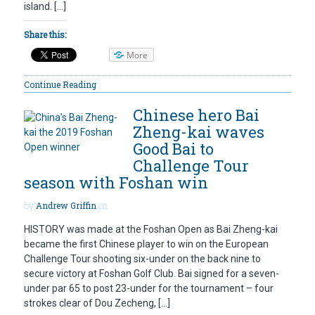
island. […]
Share this:
More
Continue Reading
Chinese hero Bai
Zheng-kai waves
Good Bai to
Challenge Tour
season with Foshan win
by
Andrew Griffin
on
HISTORY was made at the Foshan Open as Bai Zheng-kai
became the first Chinese player to win on the European
Challenge Tour shooting six-under on the back nine to
secure victory at Foshan Golf Club. Bai signed for a seven-
under par 65 to post 23-under for the tournament – four
strokes clear of Dou Zecheng, […]