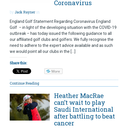
Coronavirus
by
Jack Rayner
on
England Golf Statement Regarding Coronavirus England
Golf – in light of the developing situation with the COVID-19
outbreak – has today issued the following guidance to all
our affiliated golf clubs and golfers. We fully recognise the
need to adhere to the expert advice available and as such
we would point all our clubs in the […]
Share this:
More
Continue Reading
Heather MacRae
can’t wait to play
Saudi International
after battling to beat
cancer