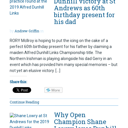
Dunhill victory at St
Andrews as 60th
birthday present for
his dad
by
Andrew Griffin
on
RORY McIlroy is hoping to put the icing on the cake of a
perfect 60th birthday present for his father by claiming a
maiden Alfred Dunhill Links Championship title. The
Northern Irishman is playing alongside his dad Gerry in an
event which has provided him many special memories – but
not yet an elusive victory. […]
Share this:
More
Continue Reading
Why Open
Champion Shane