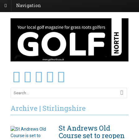
Navigation
Archive | Stirlingshire
St Andrews Old
Course set to reopen