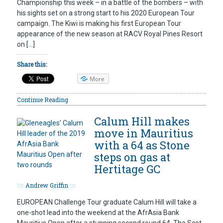
Championship this week – in a battle of the bombers – with
his sights set on a strong start to his 2020 European Tour
campaign. The Kiwi is making his first European Tour
appearance of the new season at RACV Royal Pines Resort
on […]
Share this:
More
Continue Reading
Calum Hill makes
move in Mauritius
with a 64 as Stone
steps on gas at
Hertitage GC
by
Andrew Griffin
on
EUROPEAN Challenge Tour graduate Calum Hill will take a
one-shot lead into the weekend at the AfrAsia Bank
Mauritius Open after a stunning second round 64. The Scot