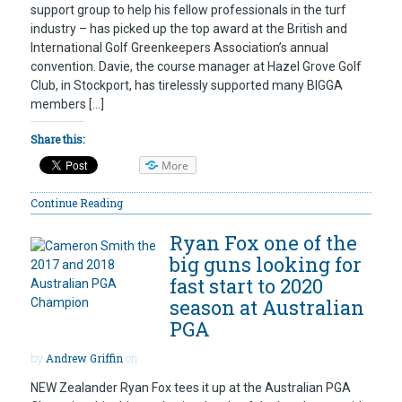
support group to help his fellow professionals in the turf
industry – has picked up the top award at the British and
International Golf Greenkeepers Association’s annual
convention. Davie, the course manager at Hazel Grove Golf
Club, in Stockport, has tirelessly supported many BIGGA
members […]
Share this:
More
Continue Reading
Ryan Fox one of the
big guns looking for
fast start to 2020
season at Australian
PGA
by
Andrew Griffin
on
NEW Zealander Ryan Fox tees it up at the Australian PGA