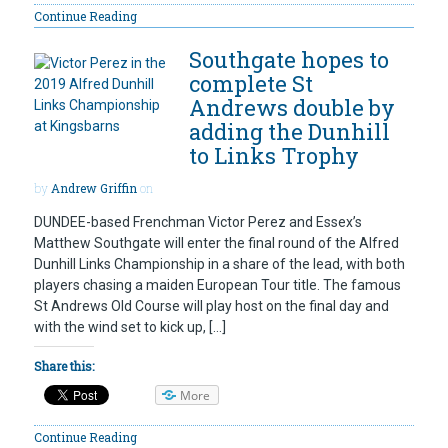
Continue Reading
Southgate hopes to
complete St
Andrews double by
adding the Dunhill
to Links Trophy
by
Andrew Griffin
on
DUNDEE-based Frenchman Victor Perez and Essex’s
Matthew Southgate will enter the final round of the Alfred
Dunhill Links Championship in a share of the lead, with both
players chasing a maiden European Tour title. The famous
St Andrews Old Course will play host on the final day and
with the wind set to kick up, […]
Share this:
More
Continue Reading