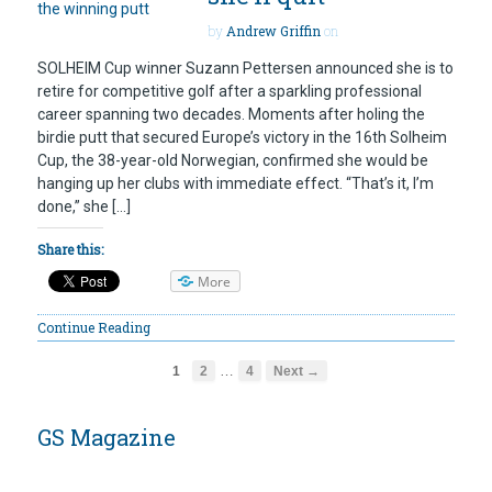
by
Andrew Griffin
on
SOLHEIM Cup winner Suzann Pettersen announced she is to
retire for competitive golf after a sparkling professional
career spanning two decades. Moments after holing the
birdie putt that secured Europe’s victory in the 16th Solheim
Cup, the 38-year-old Norwegian, confirmed she would be
hanging up her clubs with immediate effect. “That’s it, I’m
done,” she […]
Share this:
More
Continue Reading
…
1
2
4
Next →
GS Magazine