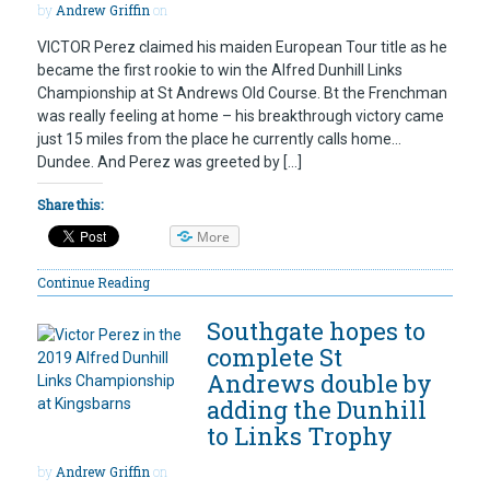
by
Andrew Griffin
on
VICTOR Perez claimed his maiden European Tour title as he
became the first rookie to win the Alfred Dunhill Links
Championship at St Andrews Old Course. Bt the Frenchman
was really feeling at home – his breakthrough victory came
just 15 miles from the place he currently calls home…
Dundee. And Perez was greeted by […]
Share this:
More
Continue Reading
Southgate hopes to
complete St
Andrews double by
adding the Dunhill
to Links Trophy
by
Andrew Griffin
on