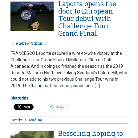
Laporta opens the
door to European
Tour debut with
Challenge Tour
Grand Final
by
Andrew Griffin
on
FRANCESCO Laporta secured a wire-to-wire victory at the
Challenge Tour Grand Final at Mallorca’s Club de Golf
Alcanada. And in doing so finished the season as the 2019
Road to Mallorca No. 1, overtaking Scotland’s Calum Hill, who
could not add to his two previous Challenge Tour wins in
2019. The Italian battled testing conditions, […]
Share this:
More
Continue Reading
Besseling hoping to