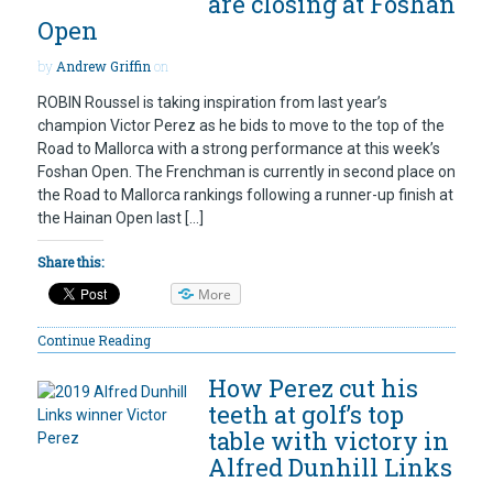
are closing at Foshan
Open
by
Andrew Griffin
on
ROBIN Roussel is taking inspiration from last year’s
champion Victor Perez as he bids to move to the top of the
Road to Mallorca with a strong performance at this week’s
Foshan Open. The Frenchman is currently in second place on
the Road to Mallorca rankings following a runner-up finish at
the Hainan Open last […]
Share this:
More
Continue Reading
How Perez cut his
teeth at golf’s top
table with victory in
Alfred Dunhill Links