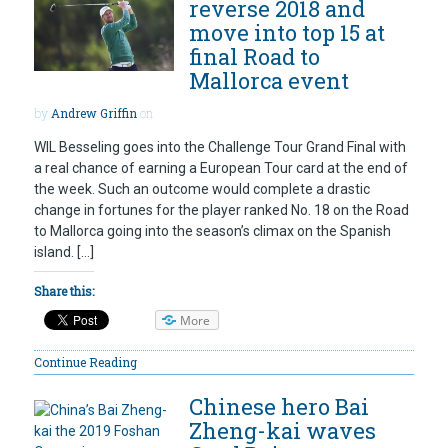
reverse 2018 and
move into top 15 at
final Road to
Mallorca event
by
Andrew Griffin
on
WIL Besseling goes into the Challenge Tour Grand Final with
a real chance of earning a European Tour card at the end of
the week. Such an outcome would complete a drastic
change in fortunes for the player ranked No. 18 on the Road
to Mallorca going into the season’s climax on the Spanish
island. […]
Share this:
More
Continue Reading
Chinese hero Bai
Zheng-kai waves