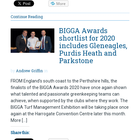
More
Continue Reading
BIGGA Awards
shortlist for 2020
includes Gleneagles,
Purdis Heath and
Parkstone
by
Andrew Griffin
on
FROM England’s south coast to the Perthshire hills, the
finalists of the BIGGA Awards 2020 have once again shown
what talented and passionate greenkeeping teams can
achieve, when supported by the clubs where they work. The
BIGGA Turf Management Exhibition will be taking place once
again at the Harrogate Convention Centre later this month.
More […]
Share this: