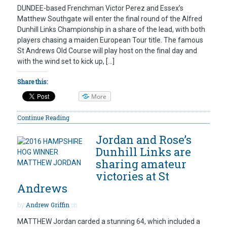
DUNDEE-based Frenchman Victor Perez and Essex’s
Matthew Southgate will enter the final round of the Alfred
Dunhill Links Championship in a share of the lead, with both
players chasing a maiden European Tour title. The famous
St Andrews Old Course will play host on the final day and
with the wind set to kick up, […]
Share this:
More
Continue Reading
Jordan and Rose’s
Dunhill Links are
sharing amateur
victories at St
Andrews
by
Andrew Griffin
on
MATTHEW Jordan carded a stunning 64, which included a