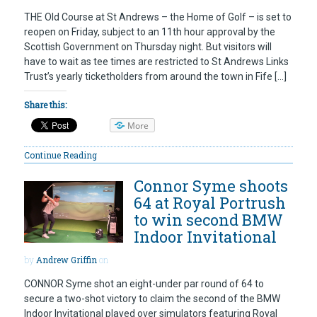
THE Old Course at St Andrews – the Home of Golf – is set to
reopen on Friday, subject to an 11th hour approval by the
Scottish Government on Thursday night. But visitors will
have to wait as tee times are restricted to St Andrews Links
Trust’s yearly ticketholders from around the town in Fife […]
Share this:
More
Continue Reading
Connor Syme shoots
64 at Royal Portrush
to win second BMW
Indoor Invitational
by
Andrew Griffin
on
CONNOR Syme shot an eight-under par round of 64 to
secure a two-shot victory to claim the second of the BMW
Indoor Invitational played over simulators featuring Royal