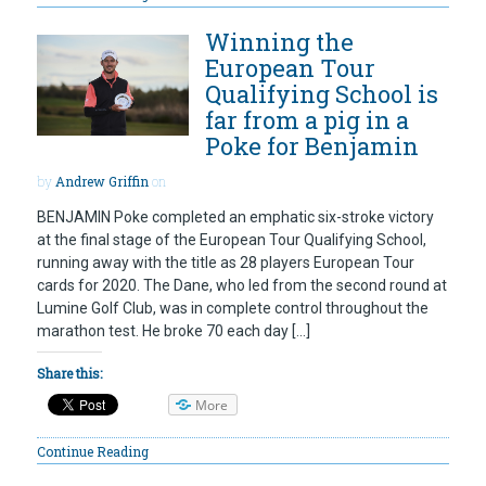
Winning the
European Tour
Qualifying School is
far from a pig in a
Poke for Benjamin
by
Andrew Griffin
on
BENJAMIN Poke completed an emphatic six-stroke victory
at the final stage of the European Tour Qualifying School,
running away with the title as 28 players European Tour
cards for 2020. The Dane, who led from the second round at
Lumine Golf Club, was in complete control throughout the
marathon test. He broke 70 each day […]
Share this:
More
Continue Reading