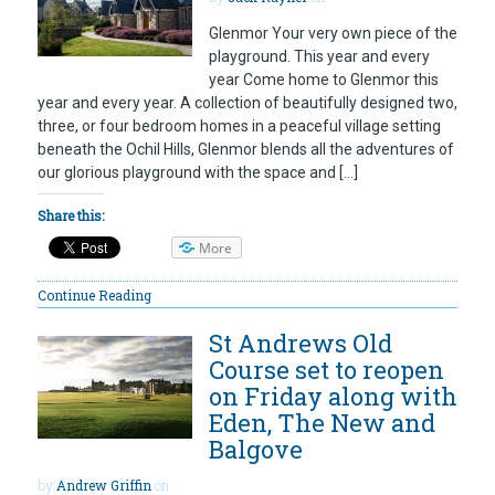
Glenmor Your very own piece of the
playground. This year and every
year Come home to Glenmor this
year and every year. A collection of beautifully designed two,
three, or four bedroom homes in a peaceful village setting
beneath the Ochil Hills, Glenmor blends all the adventures of
our glorious playground with the space and […]
Share this:
More
Continue Reading
St Andrews Old
Course set to reopen
on Friday along with
Eden, The New and
Balgove
by
Andrew Griffin
on