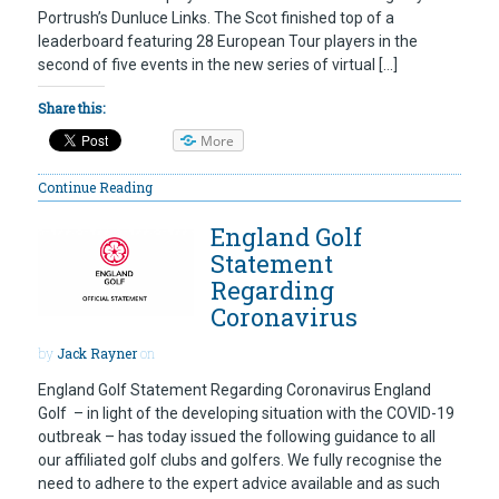
Portrush’s Dunluce Links. The Scot finished top of a
leaderboard featuring 28 European Tour players in the
second of five events in the new series of virtual […]
Share this:
More
Continue Reading
England Golf
Statement
Regarding
Coronavirus
by
Jack Rayner
on
England Golf Statement Regarding Coronavirus England
Golf – in light of the developing situation with the COVID-19
outbreak – has today issued the following guidance to all
our affiliated golf clubs and golfers. We fully recognise the
need to adhere to the expert advice available and as such