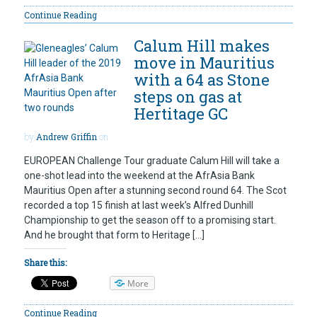
Continue Reading
Calum Hill makes
move in Mauritius
with a 64 as Stone
steps on gas at
Hertitage GC
by
Andrew Griffin
on
EUROPEAN Challenge Tour graduate Calum Hill will take a
one-shot lead into the weekend at the AfrAsia Bank
Mauritius Open after a stunning second round 64. The Scot
recorded a top 15 finish at last week’s Alfred Dunhill
Championship to get the season off to a promising start.
And he brought that form to Heritage […]
Share this:
More
Continue Reading