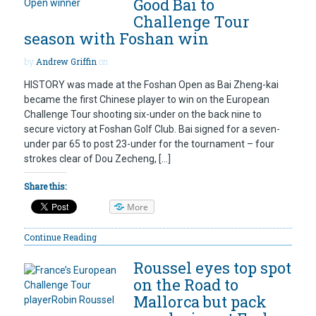
Good Bai to
Challenge Tour
season with Foshan win
by
Andrew Griffin
on
HISTORY was made at the Foshan Open as Bai Zheng-kai
became the first Chinese player to win on the European
Challenge Tour shooting six-under on the back nine to
secure victory at Foshan Golf Club. Bai signed for a seven-
under par 65 to post 23-under for the tournament – four
strokes clear of Dou Zecheng, […]
Share this:
More
Continue Reading
Roussel eyes top spot
on the Road to
Mallorca but pack