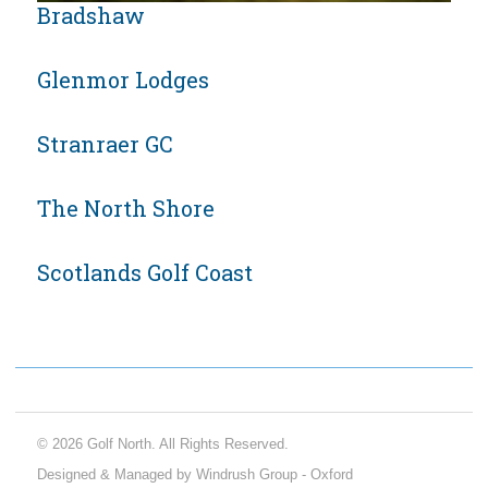
Bradshaw
Glenmor Lodges
Stranraer GC
The North Shore
Scotlands Golf Coast
© 2026 Golf North. All Rights Reserved.
Designed & Managed by Windrush Group - Oxford