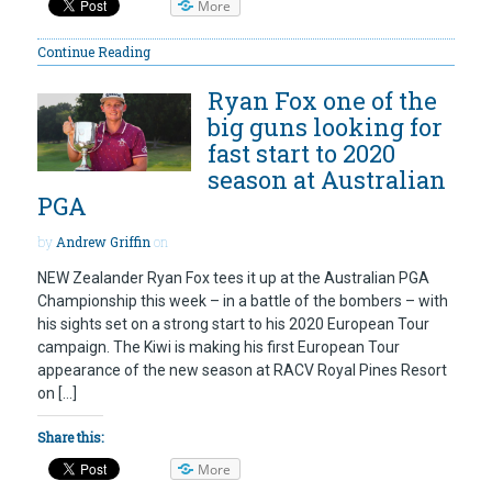
More
Continue Reading
Ryan Fox one of the
big guns looking for
fast start to 2020
season at Australian
PGA
by
Andrew Griffin
on
NEW Zealander Ryan Fox tees it up at the Australian PGA
Championship this week – in a battle of the bombers – with
his sights set on a strong start to his 2020 European Tour
campaign. The Kiwi is making his first European Tour
appearance of the new season at RACV Royal Pines Resort
on […]
Share this:
More