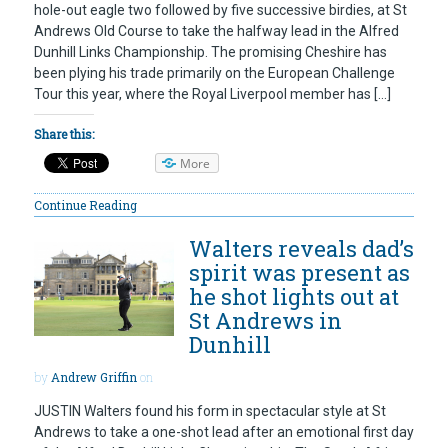
hole-out eagle two followed by five successive birdies, at St
Andrews Old Course to take the halfway lead in the Alfred
Dunhill Links Championship. The promising Cheshire has
been plying his trade primarily on the European Challenge
Tour this year, where the Royal Liverpool member has […]
Share this:
More
Continue Reading
Walters reveals dad’s
spirit was present as
he shot lights out at
St Andrews in
Dunhill
by
Andrew Griffin
on
JUSTIN Walters found his form in spectacular style at St
Andrews to take a one-shot lead after an emotional first day