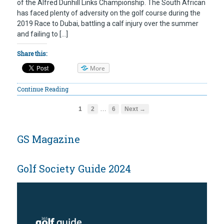
of the Alfred Dunhill Links Championship. The South African
has faced plenty of adversity on the golf course during the
2019 Race to Dubai, battling a calf injury over the summer
and failing to […]
Share this:
More
Continue Reading
…
1
2
6
Next →
GS Magazine
Golf Society Guide 2024