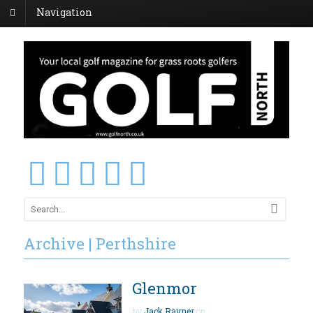
Navigation
Archive | Perthshire
Glenmor
by
Jack Rayner
on