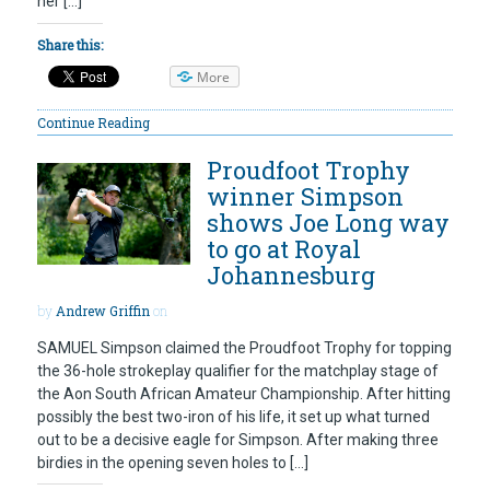
her […]
Share this:
More
Continue Reading
Proudfoot Trophy
winner Simpson
shows Joe Long way
to go at Royal
Johannesburg
by
Andrew Griffin
on
SAMUEL Simpson claimed the Proudfoot Trophy for topping
the 36-hole strokeplay qualifier for the matchplay stage of
the Aon South African Amateur Championship. After hitting
possibly the best two-iron of his life, it set up what turned
out to be a decisive eagle for Simpson. After making three
birdies in the opening seven holes to […]