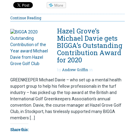
More
Continue Reading
Hazel Grove’s
Michael Davie gets
BIGGA’s Outstanding
Contribution Award
for 2020
by
Andrew Griffin
on
GREENKEEPER Michael Davie – who set up a mental health
support group to help his fellow professionals in the turf
industry – has picked up the top award at the British and
International Golf Greenkeepers Association’s annual
convention. Davie, the course manager at Hazel Grove Golf
Club, in Stockport, has tirelessly supported many BIGGA
members […]
Share this: