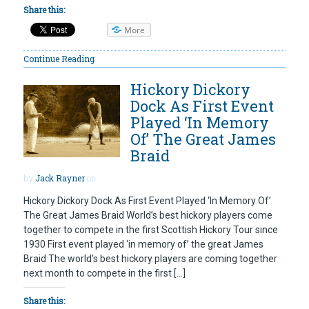
Share this:
More
Continue Reading
Hickory Dickory
Dock As First Event
Played ‘In Memory
Of’ The Great James
Braid
by
Jack Rayner
on
Hickory Dickory Dock As First Event Played ‘In Memory Of’
The Great James Braid World’s best hickory players come
together to compete in the first Scottish Hickory Tour since
1930 First event played ‘in memory of’ the great James
Braid The world’s best hickory players are coming together
next month to compete in the first […]
Share this: