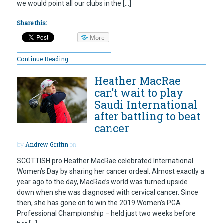
we would point all our clubs in the […]
Share this:
More
Continue Reading
Heather MacRae
can’t wait to play
Saudi International
after battling to beat
cancer
by
Andrew Griffin
on
SCOTTISH pro Heather MacRae celebrated International
Women’s Day by sharing her cancer ordeal. Almost exactly a
year ago to the day, MacRae’s world was turned upside
down when she was diagnosed with cervical cancer. Since
then, she has gone on to win the 2019 Women’s PGA
Professional Championship – held just two weeks before