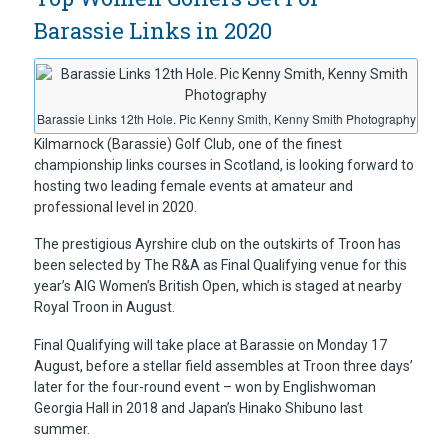
Barassie Links in 2020
Barassie Links 12th Hole. Pic Kenny Smith, Kenny Smith Photography
Kilmarnock (Barassie) Golf Club, one of the finest
championship links courses in Scotland, is looking forward to
hosting two leading female events at amateur and
professional level in 2020.
The prestigious Ayrshire club on the outskirts of Troon has
been selected by The R&A as Final Qualifying venue for this
year’s AIG Women’s British Open, which is staged at nearby
Royal Troon in August.
Final Qualifying will take place at Barassie on Monday 17
August, before a stellar field assembles at Troon three days’
later for the four-round event – won by Englishwoman
Georgia Hall in 2018 and Japan’s Hinako Shibuno last
summer.