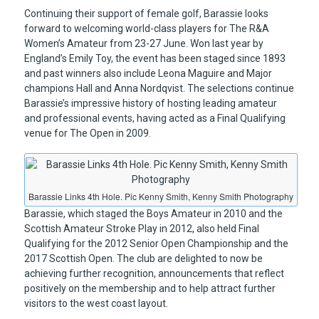
Continuing their support of female golf, Barassie looks
forward to welcoming world-class players for The R&A
Women’s Amateur from 23-27 June. Won last year by
England’s Emily Toy, the event has been staged since 1893
and past winners also include Leona Maguire and Major
champions Hall and Anna Nordqvist. The selections continue
Barassie’s impressive history of hosting leading amateur
and professional events, having acted as a Final Qualifying
venue for The Open in 2009.
Barassie Links 4th Hole. Pic Kenny Smith, Kenny Smith Photography
Barassie, which staged the Boys Amateur in 2010 and the
Scottish Amateur Stroke Play in 2012, also held Final
Qualifying for the 2012 Senior Open Championship and the
2017 Scottish Open. The club are delighted to now be
achieving further recognition, announcements that reflect
positively on the membership and to help attract further
visitors to the west coast layout.