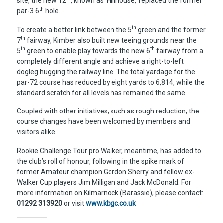
site, the new 12
, known as ‘Hillhouse,’ replaced the former
th
par-3 6
hole.
th
To create a better link between the 5
green and the former
th
7
fairway, Kimber also built new teeing grounds near the
th
th
5
green to enable play towards the new 6
fairway from a
completely different angle and achieve a right-to-left
dogleg hugging the railway line. The total yardage for the
par-72 course has reduced by eight yards to 6,814, while the
standard scratch for all levels has remained the same.
Coupled with other initiatives, such as rough reduction, the
course changes have been welcomed by members and
visitors alike.
Rookie Challenge Tour pro Walker, meantime, has added to
the club’s roll of honour, following in the spike mark of
former Amateur champion Gordon Sherry and fellow ex-
Walker Cup players Jim Milligan and Jack McDonald. For
more information on Kilmarnock (Barassie), please contact:
01292 313920
or visit
www.kbgc.co.uk