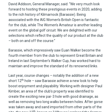
David Addison, General Manager, said: “We very much look
forward to hosting these prestigious events in 2020, adding
to the rich history of Kilmarnock (Barassie). Being
associated with the AIG Women’s British Open is fantastic
for the club, while The Women’s Amateur is another leading
event on the global golf circuit. We are delighted with our
selections which reflect the quality of our product at the club
– both on and off the course.”
Barassie, which impressively saw Euan Walker become the
fourth member from the club to represent Great Britain and
Ireland in last September’s Walker Cup, has worked hard to
maintain and improve the standard of its renowned links.
Last year, course changes – notably the addition of a new
th
short 12
hole – saw Barassie achieve a new look to help
boost enjoyment and playability. Working with designer Paul
Kimber, an area of the club’s property was identified to
create the exciting new par-3 hole with good drainage, as
well as removing two long walks between holes. After gorse
was taken away and sand imported from other parts of the
th