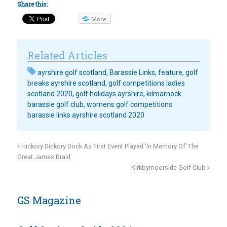
Share this:
More
Related Articles
ayrshire golf scotland
,
Barassie Links
,
feature
,
golf
breaks ayrshire scotland
,
golf competitions ladies
scotland 2020
,
golf holidays ayrshire
,
kilmarnock
barassie golf club
,
womens golf competitions
barassie links ayrshire scotland 2020
Hickory Dickory Dock As First Event Played ‘In Memory Of’ The
Great James Braid
Kirkbymoorside Golf Club
GS Magazine