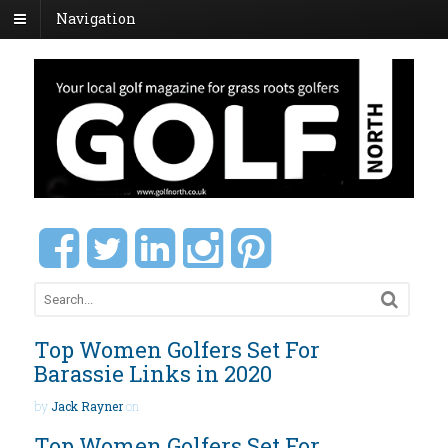
Navigation
Top Women Golfers Set For
Barassie Links in 2020
by
Jack Rayner
on
Top Women Golfers Set For