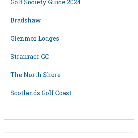
Golf Society Guide 2024
Bradshaw
Glenmor Lodges
Stranraer GC
The North Shore
Scotlands Golf Coast