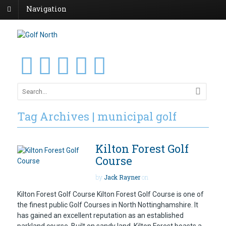
Navigation
Tag Archives | municipal golf
Kilton Forest Golf
Course
by
Jack Rayner
on
Kilton Forest Golf Course Kilton Forest Golf Course is one of
the finest public Golf Courses in North Nottinghamshire. It
has gained an excellent reputation as an established
parkland course. Built on sandy land, Kilton Forest boasts a