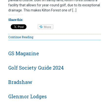
facility that allows for year-round golf, due to its exceptional
drainage. This makes Kilton Forest one of […]
Share this:
More
Continue Reading
GS Magazine
Golf Society Guide 2024
Bradshaw
Glenmor Lodges