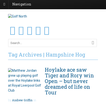
Navigation
Tag Archives | Hampshire Hog
Hoylake ace saw
Tiger and Rory win
Open – but never
dreamed of life on
Tour
by
Andrew Griffin
on