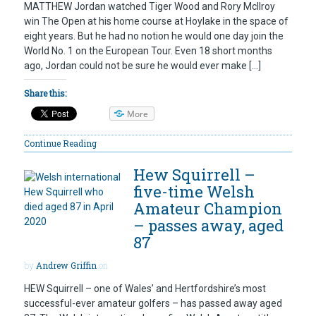
MATTHEW Jordan watched Tiger Wood and Rory McIlroy
win The Open at his home course at Hoylake in the space of
eight years. But he had no notion he would one day join the
World No. 1 on the European Tour. Even 18 short months
ago, Jordan could not be sure he would ever make […]
Share this:
More
Continue Reading
Hew Squirrell –
five-time Welsh
Amateur Champion
– passes away, aged
87
by
Andrew Griffin
on
HEW Squirrell – one of Wales’ and Hertfordshire’s most
successful-ever amateur golfers – has passed away aged