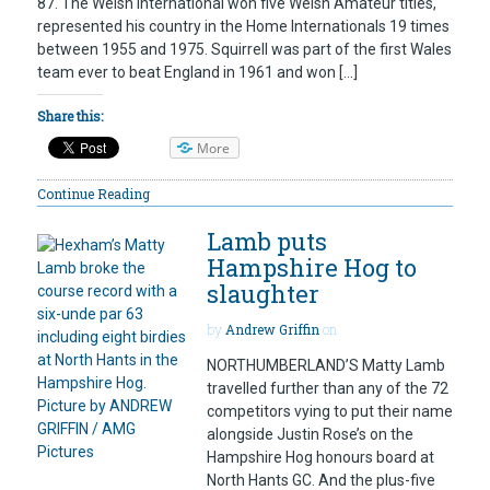
87. The Welsh international won five Welsh Amateur titles,
represented his country in the Home Internationals 19 times
between 1955 and 1975. Squirrell was part of the first Wales
team ever to beat England in 1961 and won […]
Share this:
More
Continue Reading
Lamb puts
Hampshire Hog to
slaughter
by
Andrew Griffin
on
NORTHUMBERLAND’S Matty Lamb
travelled further than any of the 72
competitors vying to put their name
alongside Justin Rose’s on the
Hampshire Hog honours board at
North Hants GC. And the plus-five