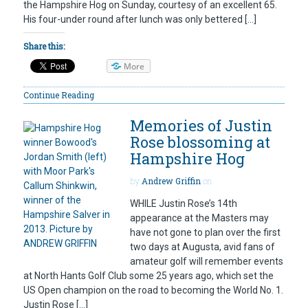
the Hampshire Hog on Sunday, courtesy of an excellent 65.
His four-under round after lunch was only bettered […]
Share this:
More
Continue Reading
Memories of Justin
Rose blossoming at
Hampshire Hog
by
Andrew Griffin
on
WHILE Justin Rose’s 14th
appearance at the Masters may
have not gone to plan over the first
two days at Augusta, avid fans of
amateur golf will remember events
at North Hants Golf Club some 25 years ago, which set the
US Open champion on the road to becoming the World No. 1.
Justin Rose […]