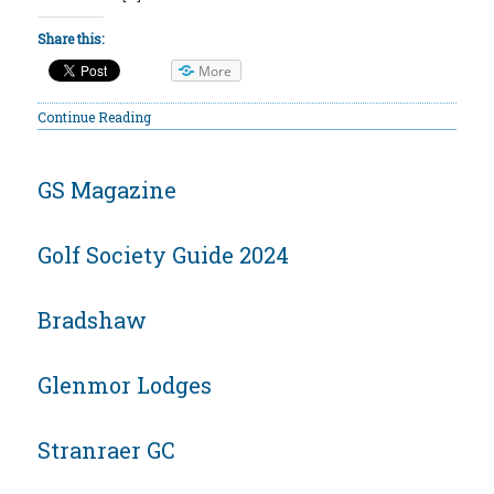
Share this:
More
Continue Reading
GS Magazine
Golf Society Guide 2024
Bradshaw
Glenmor Lodges
Stranraer GC