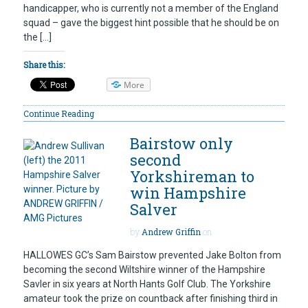
handicapper, who is currently not a member of the England
squad – gave the biggest hint possible that he should be on
the […]
Share this:
More
Continue Reading
Bairstow only
second
Yorkshireman to
win Hampshire
Salver
by
Andrew Griffin
on
HALLOWES GC’s Sam Bairstow prevented Jake Bolton from
becoming the second Wiltshire winner of the Hampshire
Savler in six years at North Hants Golf Club. The Yorkshire
amateur took the prize on countback after finishing third in